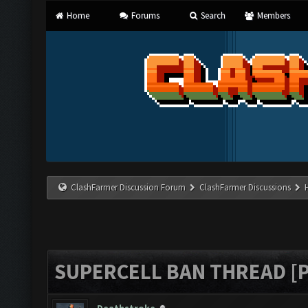
Home
Forums
Search
Members
ClashFarmer Discussion Forum
ClashFarmer Discussions
SUPERCELL BAN THREAD [P