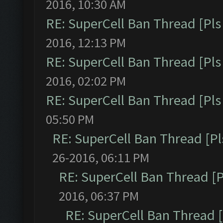
2016, 10:30 AM
RE: SuperCell Ban Thread [Pls 
2016, 12:13 PM
RE: SuperCell Ban Thread [Pls 
2016, 02:02 PM
RE: SuperCell Ban Thread [Pls 
05:50 PM
RE: SuperCell Ban Thread [Pl
26-2016, 06:11 PM
RE: SuperCell Ban Thread [P
2016, 06:37 PM
RE: SuperCell Ban Thread [