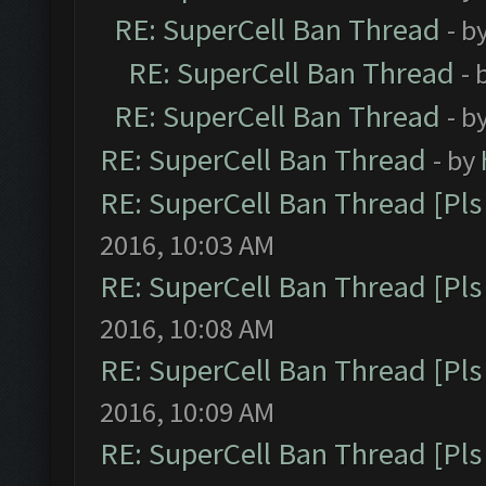
RE: SuperCell Ban Thread
- b
RE: SuperCell Ban Thread
- 
RE: SuperCell Ban Thread
- b
RE: SuperCell Ban Thread
- by
RE: SuperCell Ban Thread [Pls 
2016, 10:03 AM
RE: SuperCell Ban Thread [Pls 
2016, 10:08 AM
RE: SuperCell Ban Thread [Pls 
2016, 10:09 AM
RE: SuperCell Ban Thread [Pls 