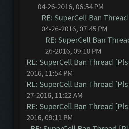
04-26-2016, 06:54 PM
RE: SuperCell Ban Thread 
04-26-2016, 07:45 PM
RE: SuperCell Ban Thread
26-2016, 09:18 PM
RE: SuperCell Ban Thread [Pls 
2016, 11:54 PM
RE: SuperCell Ban Thread [Pls 
27-2016, 11:22 AM
RE: SuperCell Ban Thread [Pls 
2016, 09:11 PM
RE: SuperCell Ban Thread [Pl