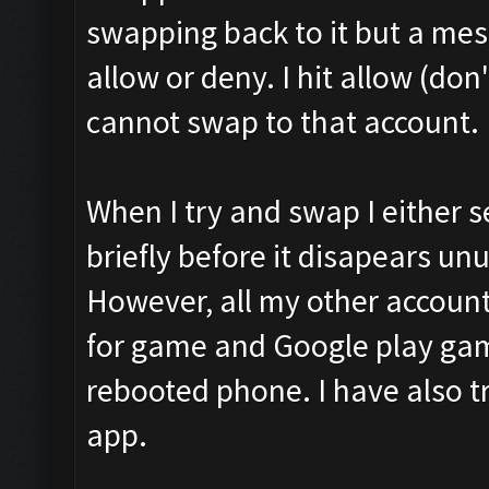
swapping back to it but a me
allow or deny. I hit allow (do
cannot swap to that account.
When I try and swap I either 
briefly before it disapears unu
However, all my other accounts
for game and Google play gam
rebooted phone. I have also 
app.