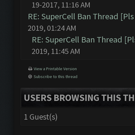
19-2017, 11:16 AM
RE: SuperCell Ban Thread [Pls 
2019, 01:24 AM
RE: SuperCell Ban Thread [Pl
2019, 11:45 AM
View a Printable Version
Subscribe to this thread
USERS BROWSING THIS TH
1 Guest(s)