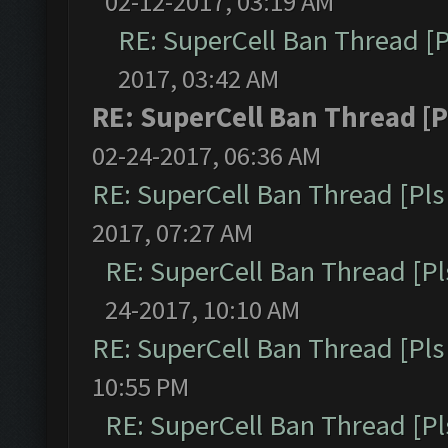
02-12-2017, 03:19 AM
RE: SuperCell Ban Thread [P
2017, 03:42 AM
RE: SuperCell Ban Thread [P
02-24-2017, 06:36 AM
RE: SuperCell Ban Thread [Pls 
2017, 07:27 AM
RE: SuperCell Ban Thread [Pl
24-2017, 10:10 AM
RE: SuperCell Ban Thread [Pls 
10:55 PM
RE: SuperCell Ban Thread [Pl