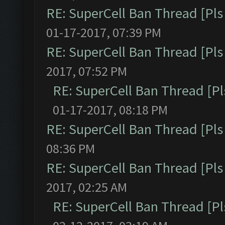
RE: SuperCell Ban Thread [Pls 
01-17-2017, 07:39 PM
RE: SuperCell Ban Thread [Pls 
2017, 07:52 PM
RE: SuperCell Ban Thread [Pl
01-17-2017, 08:18 PM
RE: SuperCell Ban Thread [Pls 
08:36 PM
RE: SuperCell Ban Thread [Pls 
2017, 02:25 AM
RE: SuperCell Ban Thread [Pl