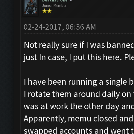
Deathstroke
Junior Member
02-24-2017, 06:36 AM
Not really sure if I was banned
just In case, I put this here. 
I have been running a single b
I rotate them around daily on 
was at work the other day an
Apparently, memu closed and i
swapped accounts and went to