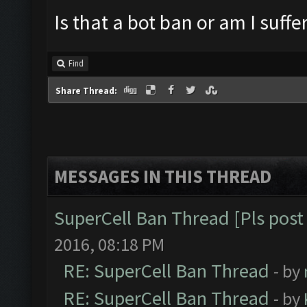
Is that a bot ban or am I suff
Find
Share Thread:
MESSAGES IN THIS THREAD
SuperCell Ban Thread [Pls post 
2016, 08:18 PM
RE: SuperCell Ban Thread
- by
RE: SuperCell Ban Thread
- by