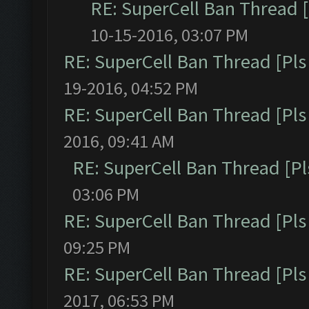
RE: SuperCell Ban Thread [
10-15-2016, 03:07 PM
RE: SuperCell Ban Thread [Pls 
19-2016, 04:52 PM
RE: SuperCell Ban Thread [Pls 
2016, 09:41 AM
RE: SuperCell Ban Thread [Pl
03:06 PM
RE: SuperCell Ban Thread [Pls 
09:25 PM
RE: SuperCell Ban Thread [Pls 
2017, 06:53 PM