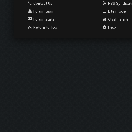
Contact Us
RSS Syndicat
Forum team
Lite mode
Forum stats
ClashFarmer
Return to Top
Help