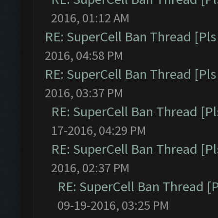
2016, 01:12 AM
RE: SuperCell Ban Thread [Pls 
2016, 04:58 PM
RE: SuperCell Ban Thread [Pls 
2016, 03:37 PM
RE: SuperCell Ban Thread [Pl
17-2016, 04:29 PM
RE: SuperCell Ban Thread [Pl
2016, 02:37 PM
RE: SuperCell Ban Thread [P
09-19-2016, 03:25 PM