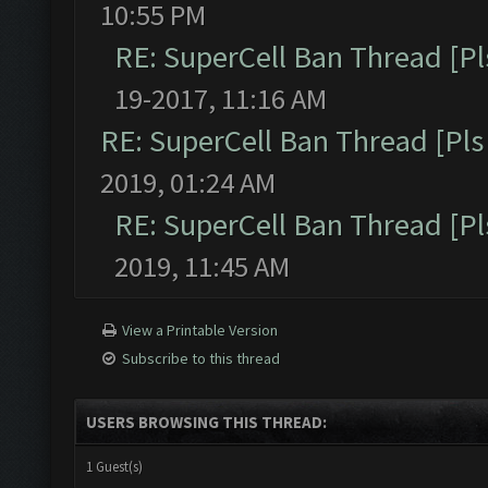
10:55 PM
RE: SuperCell Ban Thread [Pl
19-2017, 11:16 AM
RE: SuperCell Ban Thread [Pls 
2019, 01:24 AM
RE: SuperCell Ban Thread [Pl
2019, 11:45 AM
View a Printable Version
Subscribe to this thread
USERS BROWSING THIS THREAD:
1 Guest(s)