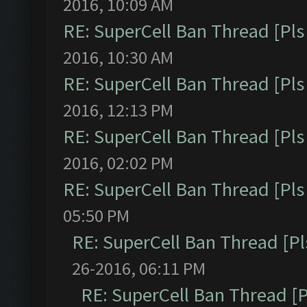
2016, 10:09 AM
RE: SuperCell Ban Thread [Pls 
2016, 10:30 AM
RE: SuperCell Ban Thread [Pls 
2016, 12:13 PM
RE: SuperCell Ban Thread [Pls 
2016, 02:02 PM
RE: SuperCell Ban Thread [Pls 
05:50 PM
RE: SuperCell Ban Thread [Pl
26-2016, 06:11 PM
RE: SuperCell Ban Thread [P