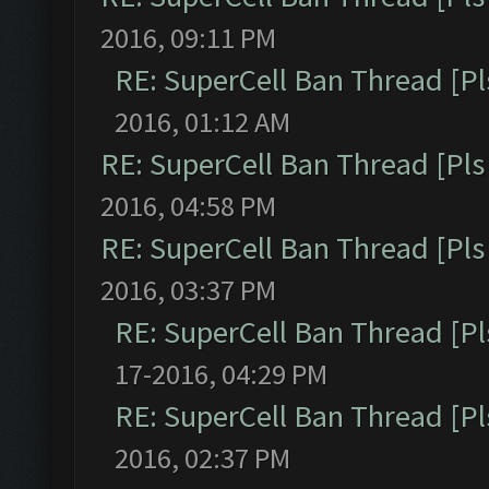
2016, 09:11 PM
RE: SuperCell Ban Thread [Pl
2016, 01:12 AM
RE: SuperCell Ban Thread [Pls 
2016, 04:58 PM
RE: SuperCell Ban Thread [Pls 
2016, 03:37 PM
RE: SuperCell Ban Thread [Pl
17-2016, 04:29 PM
RE: SuperCell Ban Thread [Pl
2016, 02:37 PM