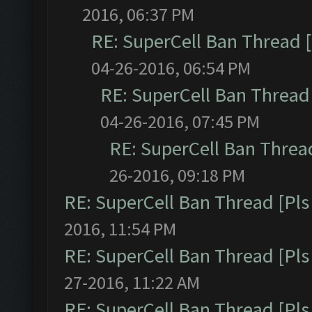
2016, 06:37 PM
RE: SuperCell Ban Thread [
04-26-2016, 06:54 PM
RE: SuperCell Ban Thread 
04-26-2016, 07:45 PM
RE: SuperCell Ban Thread
26-2016, 09:18 PM
RE: SuperCell Ban Thread [Pls 
2016, 11:54 PM
RE: SuperCell Ban Thread [Pls 
27-2016, 11:22 AM
RE: SuperCell Ban Thread [Pls 