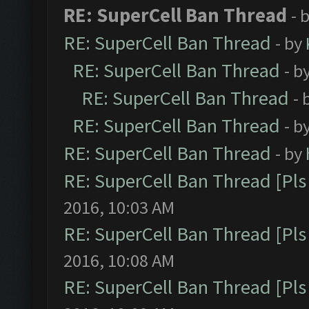
RE: SuperCell Ban Thread
- 
RE: SuperCell Ban Thread
- by
RE: SuperCell Ban Thread
- b
RE: SuperCell Ban Thread
- 
RE: SuperCell Ban Thread
- b
RE: SuperCell Ban Thread
- by
RE: SuperCell Ban Thread [Pls 
2016, 10:03 AM
RE: SuperCell Ban Thread [Pls 
2016, 10:08 AM
RE: SuperCell Ban Thread [Pls 