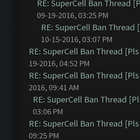
RE: SuperCell Ban Thread [P
09-19-2016, 03:25 PM
RE: SuperCell Ban Thread [
10-15-2016, 03:07 PM
RE: SuperCell Ban Thread [Pls 
19-2016, 04:52 PM
RE: SuperCell Ban Thread [Pls 
2016, 09:41 AM
RE: SuperCell Ban Thread [Pl
03:06 PM
RE: SuperCell Ban Thread [Pls 
09:25 PM