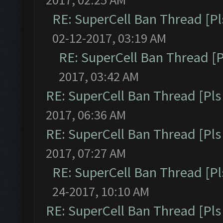
RE: SuperCell Ban Thread [Pl
02-12-2017, 03:19 AM
RE: SuperCell Ban Thread [P
2017, 03:42 AM
RE: SuperCell Ban Thread [Pls 
2017, 06:36 AM
RE: SuperCell Ban Thread [Pls 
2017, 07:27 AM
RE: SuperCell Ban Thread [Pl
24-2017, 10:10 AM
RE: SuperCell Ban Thread [Pls 