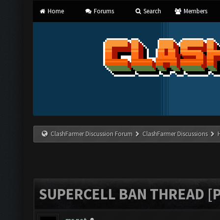
Home
Forums
Search
Members
ClashFarmer Discussion Forum
ClashFarmer Discussions
SUPERCELL BAN THREAD [P