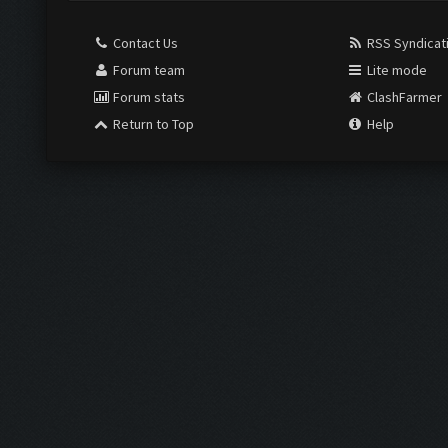
Contact Us
RSS Syndicat
Forum team
Lite mode
Forum stats
ClashFarmer
Return to Top
Help