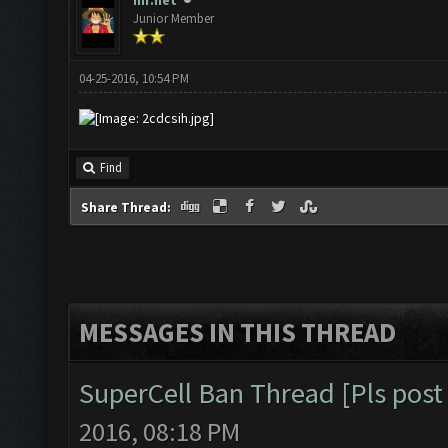
mr.net
Junior Member
04-25-2016, 10:54 PM
Find
Share Thread:
MESSAGES IN THIS THREAD
SuperCell Ban Thread [Pls post 
2016, 08:18 PM