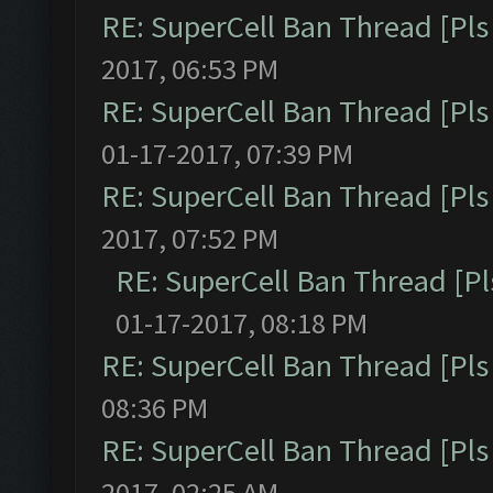
RE: SuperCell Ban Thread [Pls 
2017, 06:53 PM
RE: SuperCell Ban Thread [Pls 
01-17-2017, 07:39 PM
RE: SuperCell Ban Thread [Pls 
2017, 07:52 PM
RE: SuperCell Ban Thread [Pl
01-17-2017, 08:18 PM
RE: SuperCell Ban Thread [Pls 
08:36 PM
RE: SuperCell Ban Thread [Pls 
2017, 02:25 AM