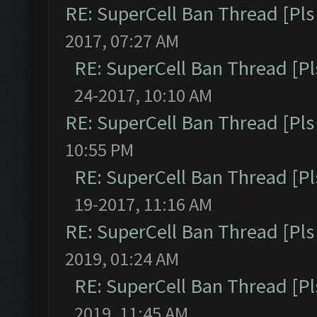
RE: SuperCell Ban Thread [Pls 
2017, 07:27 AM
RE: SuperCell Ban Thread [Pl
24-2017, 10:10 AM
RE: SuperCell Ban Thread [Pls 
10:55 PM
RE: SuperCell Ban Thread [Pl
19-2017, 11:16 AM
RE: SuperCell Ban Thread [Pls 
2019, 01:24 AM
RE: SuperCell Ban Thread [Pl
2019, 11:45 AM