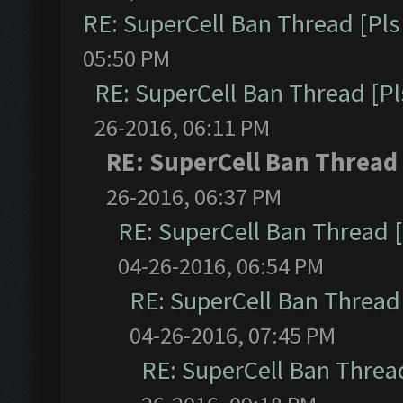
RE: SuperCell Ban Thread [Pls 
05:50 PM
RE: SuperCell Ban Thread [Pl
26-2016, 06:11 PM
RE: SuperCell Ban Thread 
26-2016, 06:37 PM
RE: SuperCell Ban Thread [
04-26-2016, 06:54 PM
RE: SuperCell Ban Thread 
04-26-2016, 07:45 PM
RE: SuperCell Ban Thread