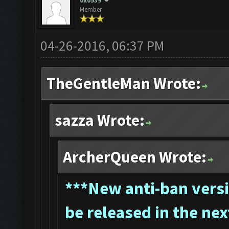
0x0539
Member
04-26-2016, 06:37 PM
TheGentleMan Wrote:
sazza Wrote:
ArcherQueen Wrote:
*
**New anti-ban versi
be released in the nex