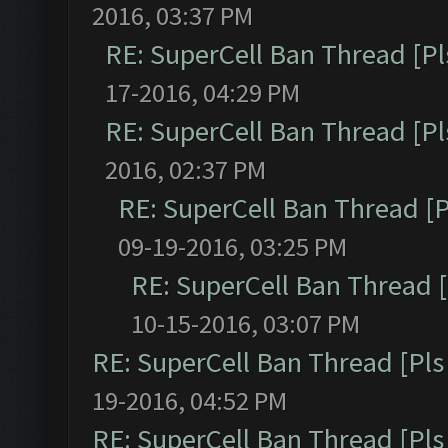
2016, 03:37 PM
RE: SuperCell Ban Thread [Pl
17-2016, 04:29 PM
RE: SuperCell Ban Thread [Pl
2016, 02:37 PM
RE: SuperCell Ban Thread [P
09-19-2016, 03:25 PM
RE: SuperCell Ban Thread [
10-15-2016, 03:07 PM
RE: SuperCell Ban Thread [Pls 
19-2016, 04:52 PM
RE: SuperCell Ban Thread [Pls 