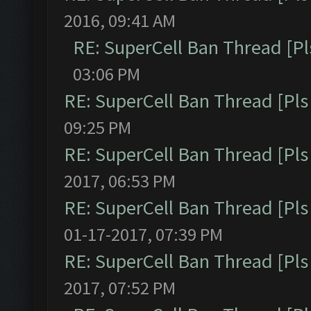
2016, 09:41 AM
RE: SuperCell Ban Thread [Pl
03:06 PM
RE: SuperCell Ban Thread [Pls 
09:25 PM
RE: SuperCell Ban Thread [Pls 
2017, 06:53 PM
RE: SuperCell Ban Thread [Pls 
01-17-2017, 07:39 PM
RE: SuperCell Ban Thread [Pls 
2017, 07:52 PM