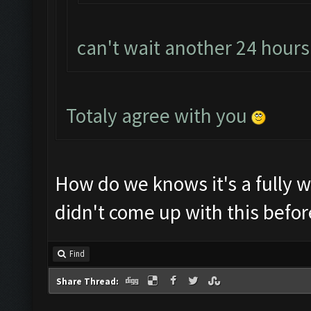
can't wait another 24 hour
Totaly agree with you
How do we knows it's a fully 
didn't come up with this befor
Find
Share Thread: