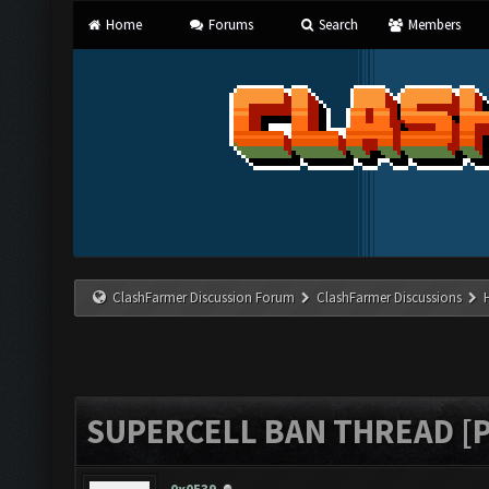
Home
Forums
Search
Members
ClashFarmer Discussion Forum
ClashFarmer Discussions
SUPERCELL BAN THREAD [P