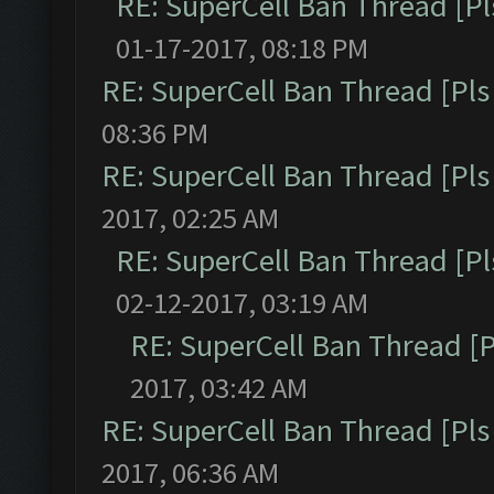
RE: SuperCell Ban Thread [Pl
01-17-2017, 08:18 PM
RE: SuperCell Ban Thread [Pls 
08:36 PM
RE: SuperCell Ban Thread [Pls 
2017, 02:25 AM
RE: SuperCell Ban Thread [Pl
02-12-2017, 03:19 AM
RE: SuperCell Ban Thread [P
2017, 03:42 AM
RE: SuperCell Ban Thread [Pls 
2017, 06:36 AM