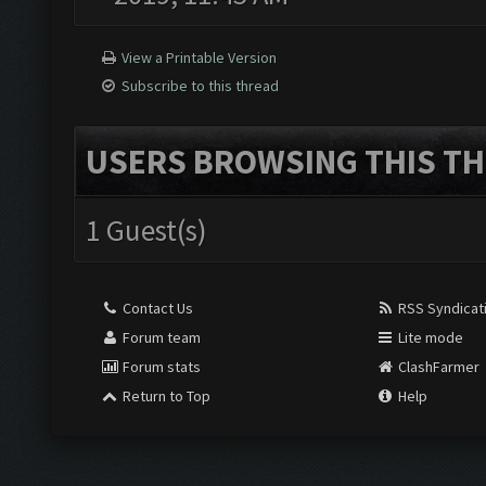
View a Printable Version
Subscribe to this thread
USERS BROWSING THIS TH
1 Guest(s)
Contact Us
RSS Syndicat
Forum team
Lite mode
Forum stats
ClashFarmer
Return to Top
Help