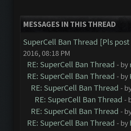
MESSAGES IN THIS THREAD
SuperCell Ban Thread [Pls post 
2016, 08:18 PM
RE: SuperCell Ban Thread
- by
RE: SuperCell Ban Thread
- by
RE: SuperCell Ban Thread
- b
RE: SuperCell Ban Thread
- 
RE: SuperCell Ban Thread
- b
RE: SuperCell Ban Thread
- by