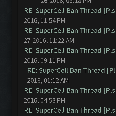
26-2016, 09:18 PM
RE: SuperCell Ban Thread [Pls 
2016, 11:54 PM
RE: SuperCell Ban Thread [Pls 
27-2016, 11:22 AM
RE: SuperCell Ban Thread [Pls 
2016, 09:11 PM
RE: SuperCell Ban Thread [Pl
2016, 01:12 AM
RE: SuperCell Ban Thread [Pls 
2016, 04:58 PM
RE: SuperCell Ban Thread [Pls 