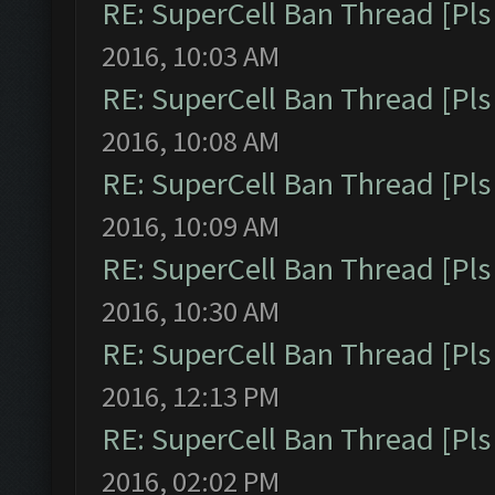
RE: SuperCell Ban Thread [Pls 
2016, 10:03 AM
RE: SuperCell Ban Thread [Pls 
2016, 10:08 AM
RE: SuperCell Ban Thread [Pls 
2016, 10:09 AM
RE: SuperCell Ban Thread [Pls 
2016, 10:30 AM
RE: SuperCell Ban Thread [Pls 
2016, 12:13 PM
RE: SuperCell Ban Thread [Pls 
2016, 02:02 PM