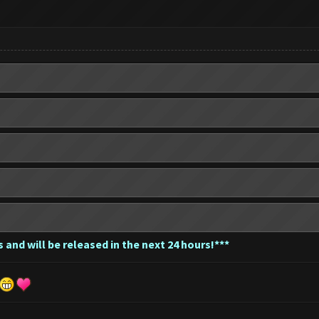
 and will be released in the next 24 hours!***