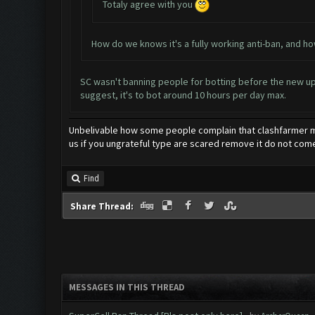
Totaly agree with you
How do we knows it's a fully working anti-ban, and h
SC wasn't banning people for botting before the new upda
suggest, it's to bot around 10 hours per day max.
Unbelivable how some people complain that clashfarmer ma
us if you ungrateful type are scared remove it do not come
Find
Share Thread:
MESSAGES IN THIS THREAD