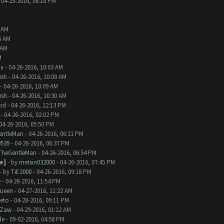
 04-25-2016, 08:18 PM
2 AM
6 AM
 AM
M
nx
- 04-26-2016, 10:03 AM
ish
- 04-26-2016, 10:08 AM
- 04-26-2016, 10:09 AM
ish
- 04-26-2016, 10:30 AM
bd
- 04-26-2016, 12:13 PM
- 04-26-2016, 02:02 PM
04-26-2016, 05:50 PM
entleMan
- 04-26-2016, 06:11 PM
0539
- 04-26-2016, 06:37 PM
TheGentleMan
- 04-26-2016, 06:54 PM
e]
- by
metsin032000
- 04-26-2016, 07:45 PM
- by
TiE2000
- 04-26-2016, 09:18 PM
e
- 04-26-2016, 11:54 PM
Queen
- 04-27-2016, 11:22 AM
eto
- 04-28-2016, 09:11 PM
Zaw
- 04-29-2016, 01:12 AM
de
- 09-02-2016, 04:58 PM