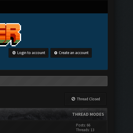
Login to account
Create an account
Thread Closed
THREAD MODES
Posts: 66
Threads: 13