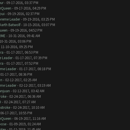
eur
- 09-17-2016, 03:37 PM
erQueen
- 09-17-2016, 04:29 PM
oui
- 09-19-2016, 02:37 PM
preme Leader
- 09-19-2016, 03:25 PM
Darth Batwolf
- 10-15-2016, 03:07 PM
Queen
- 09-19-2016, 04:52 PM
RME
- 10-31-2016, 09:41 AM
10-31-2016, 03:06 PM
 11-10-2016, 09:25 PM
ra
- 01-17-2017, 06:53 PM
 Leader
- 01-17-2017, 07:39 PM
ra
- 01-17-2017, 07:52 PM
eme Leader
- 01-17-2017, 08:18 PM
 01-17-2017, 08:36 PM
an
- 02-12-2017, 02:25 AM
eme Leader
- 02-12-2017, 03:19 AM
anjuan
- 02-12-2017, 03:42 AM
roke
- 02-24-2017, 06:36 AM
D
- 02-24-2017, 07:27 AM
stroke
- 02-24-2017, 10:10 AM
 06-17-2017, 10:55 PM
erQueen
- 06-19-2017, 11:16 AM
oose
- 01-09-2019, 01:24 AM
ntex
- 01-11-2019, 11:45 AM