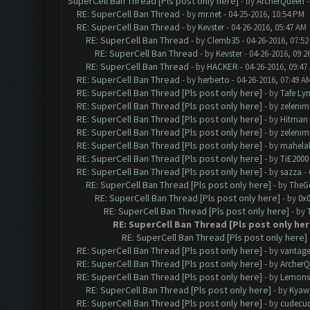
SuperCell Ban Thread [Pls post only here]
- by
ArcherQueen
-
RE: SuperCell Ban Thread
- by
mr.net
- 04-25-2016, 10:54 PM
RE: SuperCell Ban Thread
- by
Kevster
- 04-26-2016, 05:47 AM
RE: SuperCell Ban Thread
- by
Clemb35
- 04-26-2016, 07:5
RE: SuperCell Ban Thread
- by
Kevster
- 04-26-2016, 09:2
RE: SuperCell Ban Thread
- by
HACKER
- 04-26-2016, 09:47
RE: SuperCell Ban Thread
- by
herberto
- 04-26-2016, 07:49 A
RE: SuperCell Ban Thread [Pls post only here]
- by
Tafe Ly
RE: SuperCell Ban Thread [Pls post only here]
- by
zelenim
RE: SuperCell Ban Thread [Pls post only here]
- by
Hitman
RE: SuperCell Ban Thread [Pls post only here]
- by
zelenim
RE: SuperCell Ban Thread [Pls post only here]
- by
mahela
RE: SuperCell Ban Thread [Pls post only here]
- by
TiE2000
RE: SuperCell Ban Thread [Pls post only here]
- by
sazza
- 
RE: SuperCell Ban Thread [Pls post only here]
- by
TheG
RE: SuperCell Ban Thread [Pls post only here]
- by
0x
RE: SuperCell Ban Thread [Pls post only here]
- by
RE: SuperCell Ban Thread [Pls post only her
RE: SuperCell Ban Thread [Pls post only here]
RE: SuperCell Ban Thread [Pls post only here]
- by
vantag
RE: SuperCell Ban Thread [Pls post only here]
- by
Archer
RE: SuperCell Ban Thread [Pls post only here]
- by
Lemons
RE: SuperCell Ban Thread [Pls post only here]
- by
Kyaw
RE: SuperCell Ban Thread [Pls post only here]
- by
cudecu