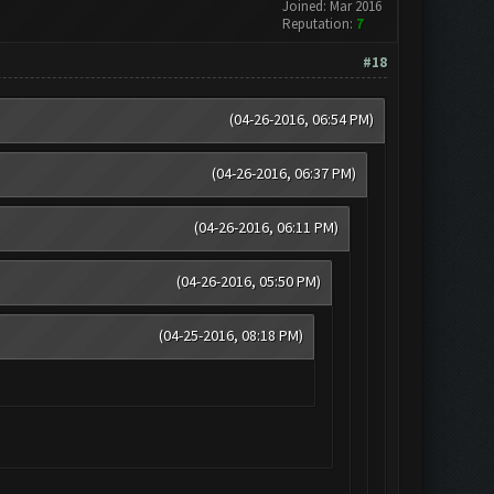
Joined: Mar 2016
Reputation:
7
#18
(04-26-2016, 06:54 PM)
(04-26-2016, 06:37 PM)
(04-26-2016, 06:11 PM)
(04-26-2016, 05:50 PM)
(04-25-2016, 08:18 PM)