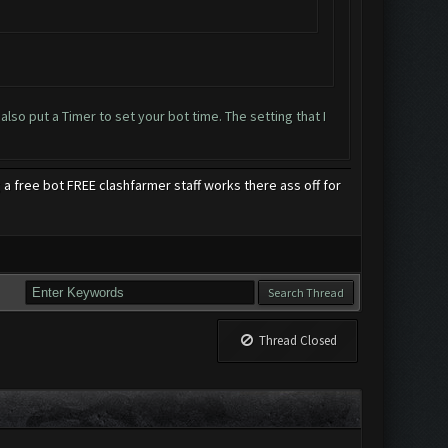
so put a Timer to set your bot time. The setting that I
 free bot FREE clashfarmer staff works there ass off for
Thread Closed