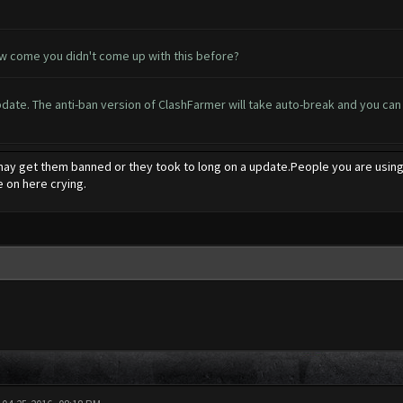
ow come you didn't come up with this before?
te. The anti-ban version of ClashFarmer will take auto-break and you can al
y get them banned or they took to long on a update.People you are using a
 on here crying.