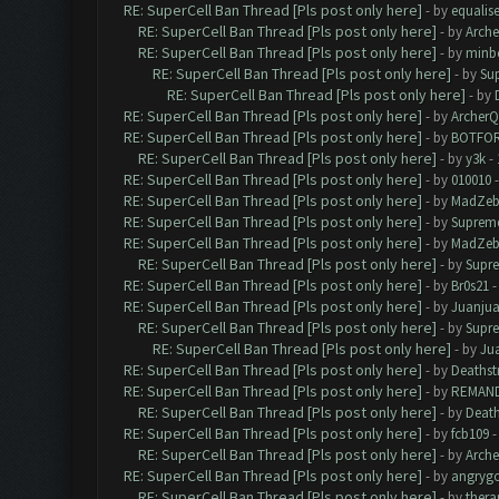
RE: SuperCell Ban Thread [Pls post only here]
- by
equalis
RE: SuperCell Ban Thread [Pls post only here]
- by
Arch
RE: SuperCell Ban Thread [Pls post only here]
- by
minb
RE: SuperCell Ban Thread [Pls post only here]
- by
Su
RE: SuperCell Ban Thread [Pls post only here]
- by
RE: SuperCell Ban Thread [Pls post only here]
- by
Archer
RE: SuperCell Ban Thread [Pls post only here]
- by
BOTFO
RE: SuperCell Ban Thread [Pls post only here]
- by
y3k
- 
RE: SuperCell Ban Thread [Pls post only here]
- by
010010
-
RE: SuperCell Ban Thread [Pls post only here]
- by
MadZeb
RE: SuperCell Ban Thread [Pls post only here]
- by
Supreme
RE: SuperCell Ban Thread [Pls post only here]
- by
MadZeb
RE: SuperCell Ban Thread [Pls post only here]
- by
Supr
RE: SuperCell Ban Thread [Pls post only here]
- by
Br0s21
-
RE: SuperCell Ban Thread [Pls post only here]
- by
Juanju
RE: SuperCell Ban Thread [Pls post only here]
- by
Supr
RE: SuperCell Ban Thread [Pls post only here]
- by
Ju
RE: SuperCell Ban Thread [Pls post only here]
- by
Deathst
RE: SuperCell Ban Thread [Pls post only here]
- by
REMAN
RE: SuperCell Ban Thread [Pls post only here]
- by
Death
RE: SuperCell Ban Thread [Pls post only here]
- by
fcb109
-
RE: SuperCell Ban Thread [Pls post only here]
- by
Arch
RE: SuperCell Ban Thread [Pls post only here]
- by
angryg
RE: SuperCell Ban Thread [Pls post only here]
- by
thera