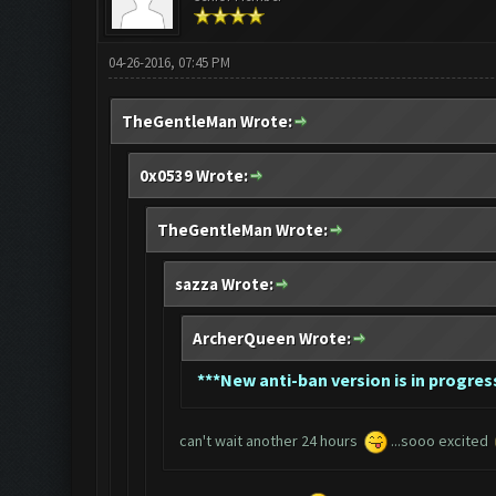
04-26-2016, 07:45 PM
TheGentleMan Wrote:
0x0539 Wrote:
TheGentleMan Wrote:
sazza Wrote:
ArcherQueen Wrote:
*
**New anti-ban version is in progress
can't wait another 24 hours
...sooo excited