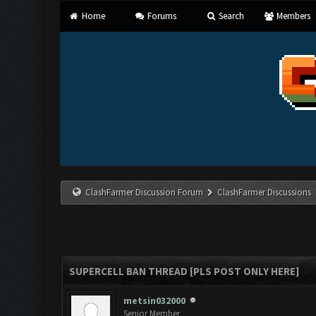
Home
Forums
Search
Members
ClashFarmer Discussion Forum
ClashFarmer Discussions
SUPERCELL BAN THREAD [PLS POST ONLY HERE]
metsin032000
Senior Member