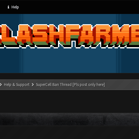
Help
Help & Support
SuperCell Ban Thread [Pls post only here]