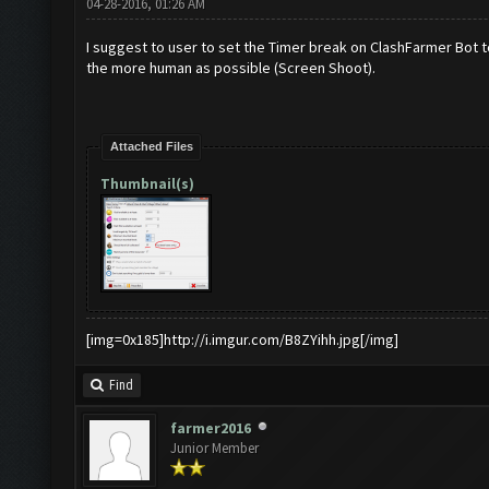
04-28-2016, 01:26 AM
I suggest to user to set the Timer break on ClashFarmer Bot 
the more human as possible (Screen Shoot).
Attached Files
Thumbnail(s)
[img=0x185]http://i.imgur.com/B8ZYihh.jpg[/img]
Find
farmer2016
Junior Member