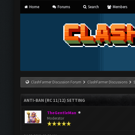
Home
Forums
Search
Members
ClashFarmer Discussion Forum
ClashFarmer Discussions
ANTI-BAN (RC 11/12) SETTING
TheGentleMan
Moderator