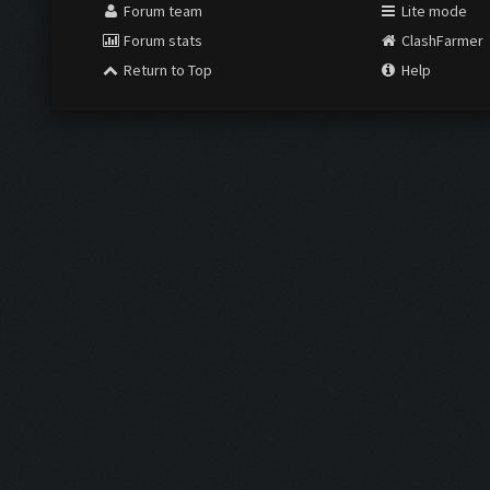
Forum team
Lite mode
Forum stats
ClashFarmer
Return to Top
Help