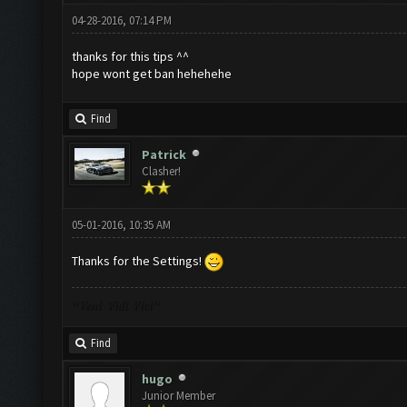
04-28-2016, 07:14 PM
thanks for this tips ^^
hope wont get ban hehehehe
Find
Patrick
Clasher!
05-01-2016, 10:35 AM
Thanks for the Settings!
“Veni Vidi Vici”
Find
hugo
Junior Member