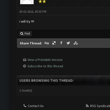
05-02-2016, 05:55 PM
i will try !!!!
Find
Share Thread:
View a Printable Version
Subscribe to this thread
USERS BROWSING THIS THREAD:
1 Guest(s)
Contact Us
RSS Syndicat