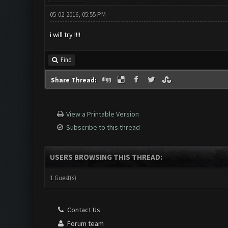
05-02-2016, 05:55 PM
i will try !!!!
Find
Share Thread:
View a Printable Version
Subscribe to this thread
USERS BROWSING THIS THREAD:
1 Guest(s)
Contact Us
Forum team