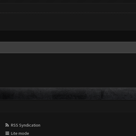
RSS Syndication
Lite mode