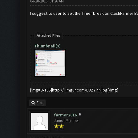
04-28-2016, 01:26 AM
I suggest to user to set the Timer break on ClashFarmer B
Attached Files
Thumbnail(s)
[img=0x185]http://i.imgur.com/B8ZYihh.jpg[/img]
Find
farmer2016
Junior Member