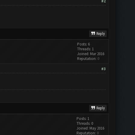
#2
Reply
Posts: 6
Threads: 1
Joined: Mar 2016
Reputation:
0
#3
Reply
Posts: 1
Threads: 0
Joined: May 2016
Reputation:
0