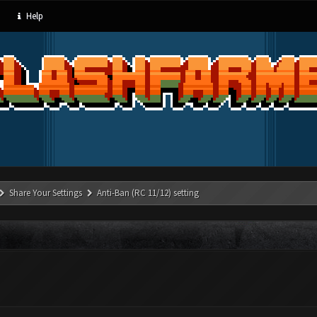
Help
Share Your Settings
Anti-Ban (RC 11/12) setting