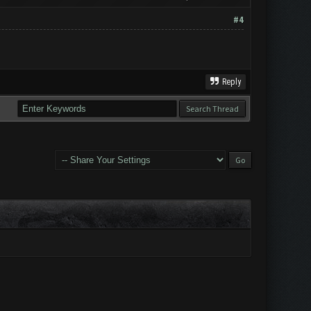
#4
Reply