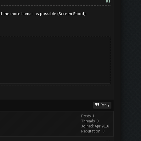
#1
Bot the more human as possible (Screen Shoot).
Reply
Posts: 1
Threads: 0
Joined: Apr 2016
Reputation:
0