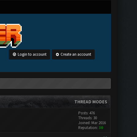
Login to account
Create an account
THREAD MODES
Posts: 476
Threads: 30
Joined: Mar 2016
Reputation:
30