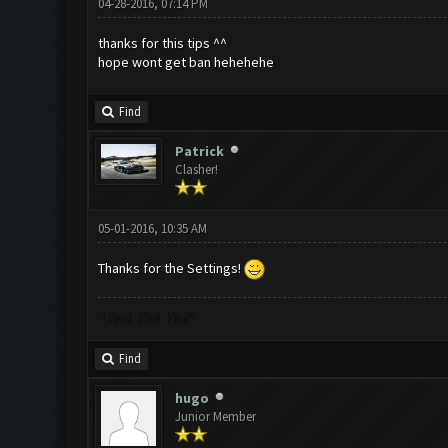
04-28-2016, 07:14 PM
thanks for this tips ^^
hope wont get ban hehehehe
Find
Patrick
Clasher!
05-01-2016, 10:35 AM
Thanks for the Settings!
“Veni Vidi Vici”
Find
hugo
Junior Member