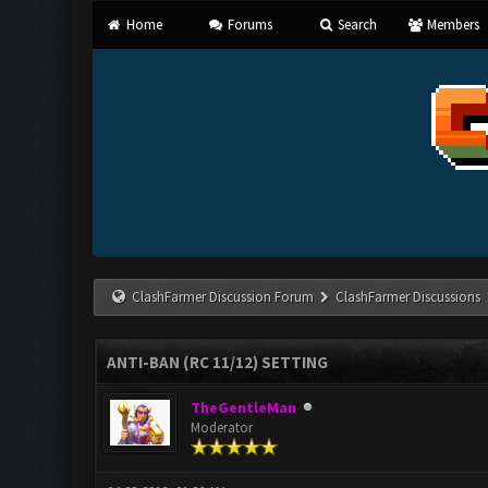
Home
Forums
Search
Members
ClashFarmer Discussion Forum
ClashFarmer Discussions
ANTI-BAN (RC 11/12) SETTING
TheGentleMan
Moderator