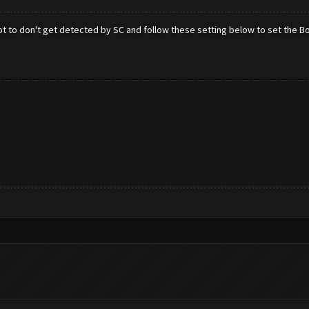
ot to don't get detected by SC and follow these setting below to set the 