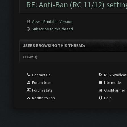
RE: Anti-Ban (RC 11/12) settin
View a Printable Version
Subscribe to this thread
USERS BROWSING THIS THREAD:
1 Guest(s)
Contact Us
RSS Syndicat
Forum team
Lite mode
Forum stats
ClashFarmer
Return to Top
Help