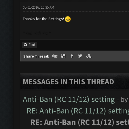
05-01-2016, 10:35 AM
Thanks for the Settings!
“Veni Vidi Vici”
Find
Share Thread:
MESSAGES IN THIS THREAD
Anti-Ban (RC 11/12) setting
- b
RE: Anti-Ban (RC 11/12) settin
RE: Anti-Ban (RC 11/12) set