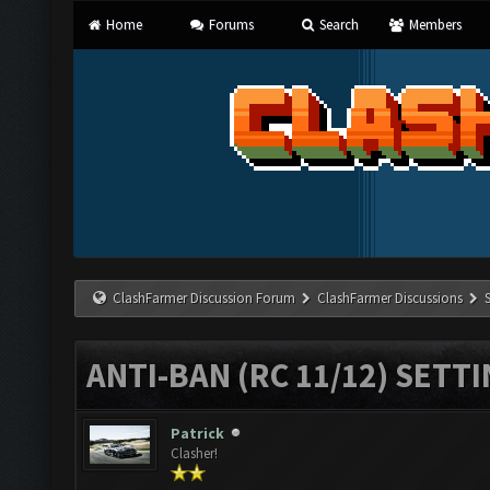
Home
Forums
Search
Members
ClashFarmer Discussion Forum
ClashFarmer Discussions
ANTI-BAN (RC 11/12) SETT
Patrick
Clasher!