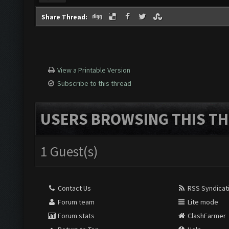
Share Thread:
View a Printable Version
Subscribe to this thread
USERS BROWSING THIS TH
1 Guest(s)
Contact Us
RSS Syndicat
Forum team
Lite mode
Forum stats
ClashFarmer