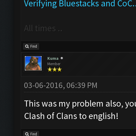
Verifying Bluestacks and CoC..
All times ..
Find
Kuma
Member
03-06-2016, 06:39 PM
This was my problem also, yo
Clash of Clans to english!
Find