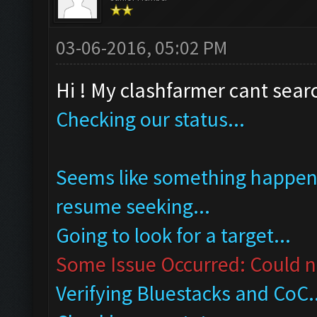
03-06-2016, 05:02 PM
Hi ! My clashfarmer cant searc
Checking our status...
Seems like something happened
resume seeking...
Going to look for a target...
Some Issue Occurred: Could no
Verifying Bluestacks and CoC..