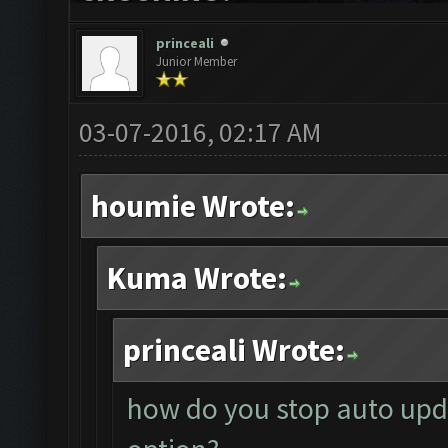
princeali
Junior Member
03-07-2016, 02:17 AM
houmie Wrote:
Kuma Wrote:
princeali Wrote:
how do you stop auto upda