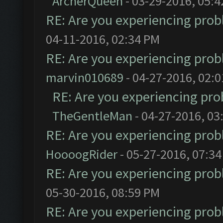
ArcherQueen
- 03-29-2016, 05:
RE: Are you experiencing pro
04-11-2016, 02:34 PM
RE: Are you experiencing pro
marvin010689
- 04-27-2016, 02:
RE: Are you experiencing pr
TheGentleMan
- 04-27-2016, 03
RE: Are you experiencing pro
HoooogRider
- 05-27-2016, 07:3
RE: Are you experiencing pro
05-30-2016, 08:59 PM
RE: Are you experiencing pro