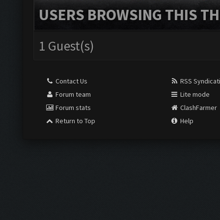
USERS BROWSING THIS TH
1 Guest(s)
Contact Us
RSS Syndicat
Forum team
Lite mode
Forum stats
ClashFarmer
Return to Top
Help