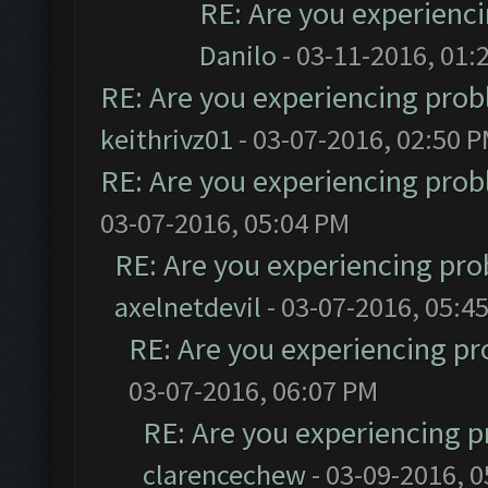
RE: Are you experienc
Danilo
- 03-11-2016, 01:
RE: Are you experiencing pro
keithrivz01
- 03-07-2016, 02:50 
RE: Are you experiencing pro
03-07-2016, 05:04 PM
RE: Are you experiencing pr
axelnetdevil
- 03-07-2016, 05:4
RE: Are you experiencing p
03-07-2016, 06:07 PM
RE: Are you experiencing 
clarencechew
- 03-09-2016, 