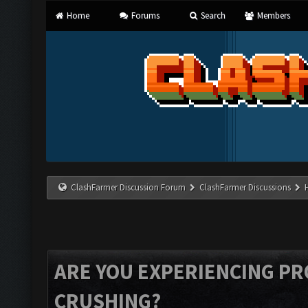
Home
Forums
Search
Members
ClashFarmer Discussion Forum
ClashFarmer Discussions
ARE YOU EXPERIENCING P
CRUSHING?