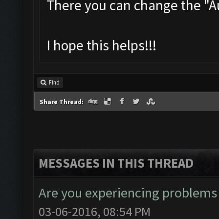
There you can change the "
I hope this helps!!!
Find
Share Thread:
MESSAGES IN THIS THREAD
Are you experiencing problems
03-06-2016, 08:54 PM