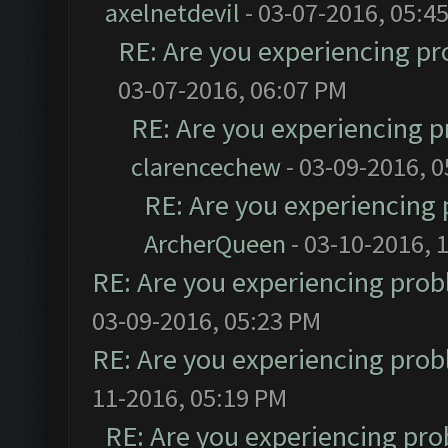
axelnetdevil
- 03-07-2016, 05:4
RE: Are you experiencing p
03-07-2016, 06:07 PM
RE: Are you experiencing 
clarencechew
- 03-09-2016, 
RE: Are you experiencing
ArcherQueen
- 03-10-2016, 
RE: Are you experiencing pro
03-09-2016, 05:23 PM
RE: Are you experiencing pro
11-2016, 05:19 PM
RE: Are you experiencing pr