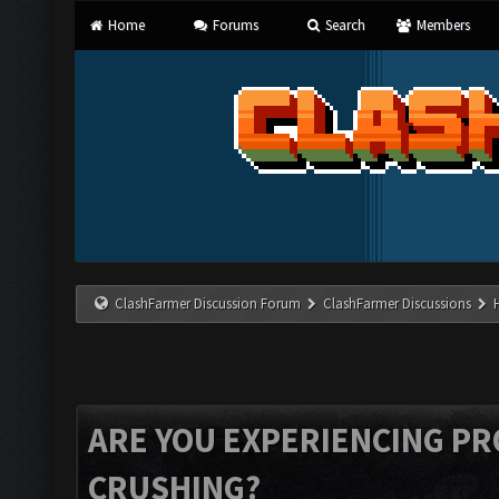
Home
Forums
Search
Members
ClashFarmer Discussion Forum
ClashFarmer Discussions
ARE YOU EXPERIENCING P
CRUSHING?