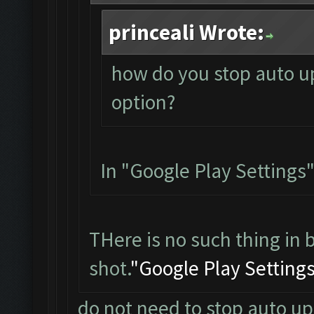
princeali Wrote:
how do you stop auto up
option?
In "Google Play Settings"
THere is no such thing in 
shot.
"Google Play Setting
do not need to stop auto up