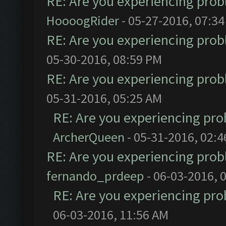
RE: Are you experiencing pro
HoooogRider
- 05-27-2016, 07:3
RE: Are you experiencing pro
05-30-2016, 08:59 PM
RE: Are you experiencing pro
05-31-2016, 05:25 AM
RE: Are you experiencing pr
ArcherQueen
- 05-31-2016, 02:
RE: Are you experiencing pro
fernando_prdeep
- 06-03-2016, 
RE: Are you experiencing pr
06-03-2016, 11:56 AM