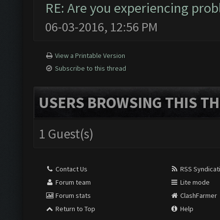
RE: Are you experiencing pro
06-03-2016, 12:56 PM
View a Printable Version
Subscribe to this thread
USERS BROWSING THIS TH
1 Guest(s)
Contact Us
RSS Syndicat
Forum team
Lite mode
Forum stats
ClashFarmer
Return to Top
Help