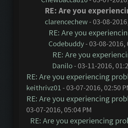
RE: Are you experienc
clarencechew
- 03-08-2016
RE: Are you experienci
Codebuddy
- 03-08-2016,
RE: Are you experienc
Danilo
- 03-11-2016, 01:
RE: Are you experiencing pro
keithrivz01
- 03-07-2016, 02:50 
RE: Are you experiencing pro
03-07-2016, 05:04 PM
RE: Are you experiencing pr