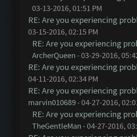
03-13-2016, 01:51 PM
RE: Are you experiencing pro
03-15-2016, 02:15 PM
RE: Are you experiencing pr
ArcherQueen
- 03-29-2016, 05:
RE: Are you experiencing pro
04-11-2016, 02:34 PM
RE: Are you experiencing pro
marvin010689
- 04-27-2016, 02:
RE: Are you experiencing pr
TheGentleMan
- 04-27-2016, 03