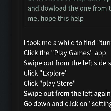
and dowload the one from the
me. hope this help
I took me a while to find "tu
Click the "Play Games" app
Swipe out from the left side 
Click "Explore"
Click "play Store"
Swipe out from the left agai
Go down and click on "settin