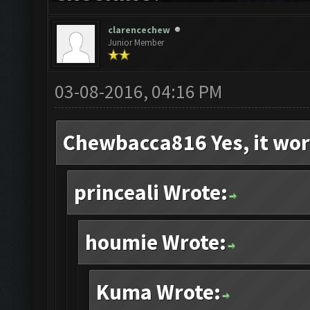
clarencechew
Junior Member
03-08-2016, 04:16 PM
Chewbacca816 Yes, it wor
princeali Wrote:
houmie Wrote:
Kuma Wrote: