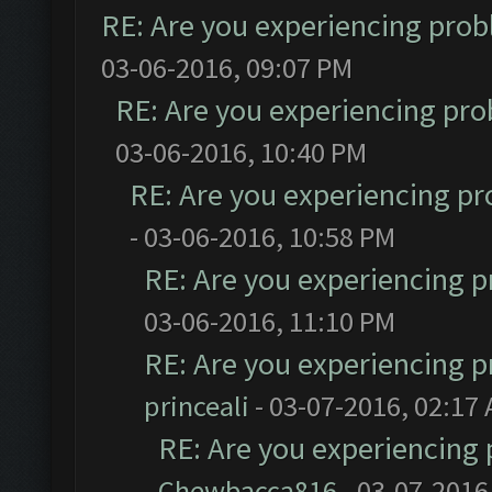
RE: Are you experiencing pro
03-06-2016, 09:07 PM
RE: Are you experiencing pr
03-06-2016, 10:40 PM
RE: Are you experiencing p
- 03-06-2016, 10:58 PM
RE: Are you experiencing 
03-06-2016, 11:10 PM
RE: Are you experiencing 
princeali
- 03-07-2016, 02:17
RE: Are you experiencing
Chewbacca816
- 03-07-2016