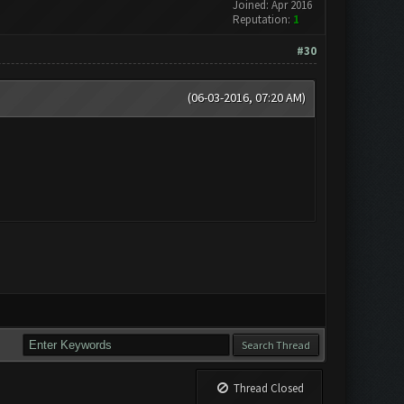
Joined: Apr 2016
Reputation:
1
#30
(06-03-2016, 07:20 AM)
Thread Closed