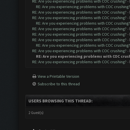
RE: Are you experiencing problems with COC crushing?
-
RE: Are you experiencing problems with COC crushing
RE: Are you experiencing problems with COC crushing?
-
RE: Are you experiencing problems with COC crushing?
-
RE: Are you experiencing problems with COC crushing
RE: Are you experiencing problems with COC crushing?
-
RE: Are you experiencing problems with COC crushing?
-
RE: Are you experiencing problems with COC crushing?
-
RE: Are you experiencing problems with COC crushing
RE: Are you experiencing problems with COC crushing?
-
RE: Are you experiencing problems with COC crus
RE: Are you experiencing problems with COC crushing?
-
View a Printable Version
Subscribe to this thread
USERS BROWSING THIS THREAD:
2 Guest(s)