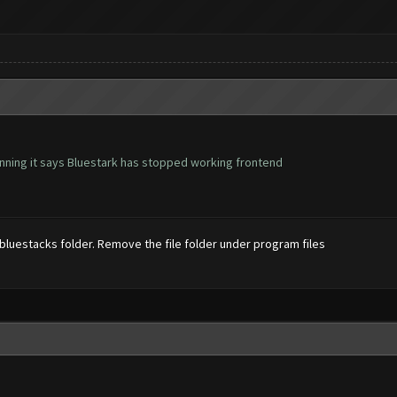
ning it says Bluestark has stopped working frontend
 bluestacks folder. Remove the file folder under program files