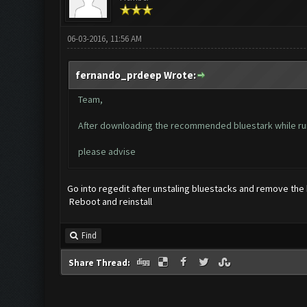
06-03-2016, 11:56 AM
fernando_prdeep Wrote:
Team,
After downloading the recommended bluestark while run
please advise
Go into regedit after unstaling bluestacks and remove the
Reboot and reinstall
Find
Share Thread: