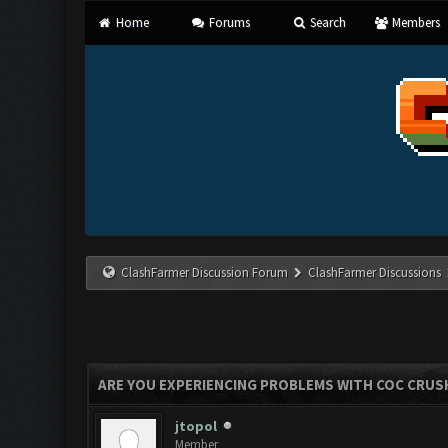
Home
Forums
Search
Members
ClashFarmer Discussion Forum
ClashFarmer Discussions
ARE YOU EXPERIENCING PROBLEMS WITH COC CRUS
jtopol
Member