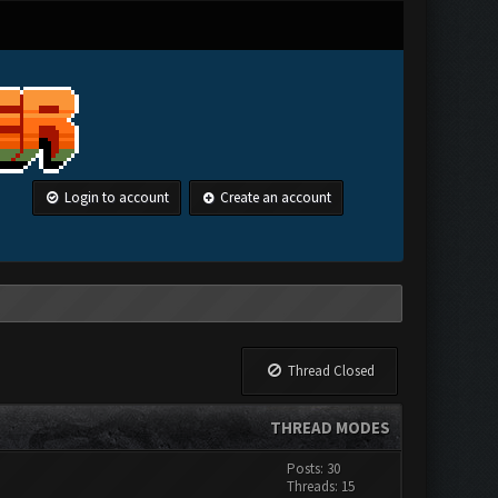
Login to account
Create an account
Thread Closed
THREAD MODES
Posts: 30
Threads: 15