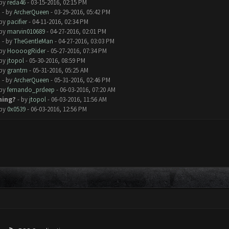
 by
reda46
- 03-15-2016, 02:15 PM
?
- by
ArcherQueen
- 03-29-2016, 05:42 PM
 by
pacifier
- 04-11-2016, 02:34 PM
 by
marvin010689
- 04-27-2016, 02:01 PM
?
- by
TheGentleMan
- 04-27-2016, 03:03 PM
 by
HoooogRider
- 05-27-2016, 07:34 PM
 by
jtopol
- 05-30-2016, 08:59 PM
 by
grantm
- 05-31-2016, 05:25 AM
?
- by
ArcherQueen
- 05-31-2016, 02:46 PM
 by
fernando_prdeep
- 06-03-2016, 07:20 AM
hing?
- by
jtopol
- 06-03-2016, 11:56 AM
 by
0x0539
- 06-03-2016, 12:56 PM