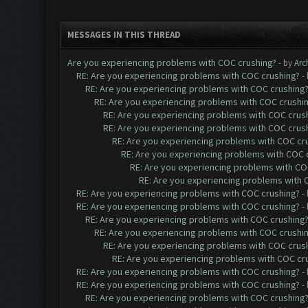
MESSAGES IN THIS THREAD
Are you experiencing problems with COC crushing?
- by
Arc
RE: Are you experiencing problems with COC crushing?
-
RE: Are you experiencing problems with COC crushing
RE: Are you experiencing problems with COC crushi
RE: Are you experiencing problems with COC crus
RE: Are you experiencing problems with COC crus
RE: Are you experiencing problems with COC cr
RE: Are you experiencing problems with COC 
RE: Are you experiencing problems with CO
RE: Are you experiencing problems with 
RE: Are you experiencing problems with COC crushing?
-
RE: Are you experiencing problems with COC crushing?
-
RE: Are you experiencing problems with COC crushing
RE: Are you experiencing problems with COC crushi
RE: Are you experiencing problems with COC crus
RE: Are you experiencing problems with COC cr
RE: Are you experiencing problems with COC crushing?
-
RE: Are you experiencing problems with COC crushing?
-
RE: Are you experiencing problems with COC crushing