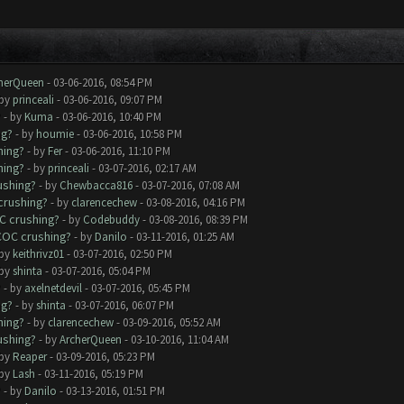
herQueen
- 03-06-2016, 08:54 PM
 by
princeali
- 03-06-2016, 09:07 PM
?
- by
Kuma
- 03-06-2016, 10:40 PM
ng?
- by
houmie
- 03-06-2016, 10:58 PM
hing?
- by
Fer
- 03-06-2016, 11:10 PM
hing?
- by
princeali
- 03-07-2016, 02:17 AM
ushing?
- by
Chewbacca816
- 03-07-2016, 07:08 AM
crushing?
- by
clarencechew
- 03-08-2016, 04:16 PM
C crushing?
- by
Codebuddy
- 03-08-2016, 08:39 PM
COC crushing?
- by
Danilo
- 03-11-2016, 01:25 AM
 by
keithrivz01
- 03-07-2016, 02:50 PM
 by
shinta
- 03-07-2016, 05:04 PM
?
- by
axelnetdevil
- 03-07-2016, 05:45 PM
ng?
- by
shinta
- 03-07-2016, 06:07 PM
hing?
- by
clarencechew
- 03-09-2016, 05:52 AM
ushing?
- by
ArcherQueen
- 03-10-2016, 11:04 AM
 by
Reaper
- 03-09-2016, 05:23 PM
 by
Lash
- 03-11-2016, 05:19 PM
?
- by
Danilo
- 03-13-2016, 01:51 PM