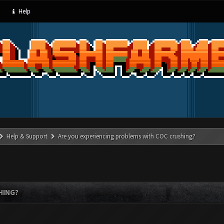
Help
Help & Support
Are you experiencing problems with COC crushing?
HING?