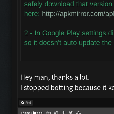
safely download that version 
here:
http://apkmirror.com/ap
2 - In Google Play settings d
so it doesn't auto update the
Hey man, thanks a lot.
I stopped botting because it 
Find
Share Thread: