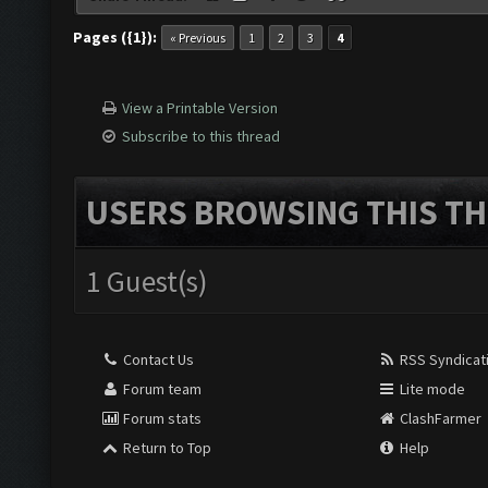
Pages ({1}):
« Previous
1
2
3
4
View a Printable Version
Subscribe to this thread
USERS BROWSING THIS TH
1 Guest(s)
Contact Us
RSS Syndicat
Forum team
Lite mode
Forum stats
ClashFarmer
Return to Top
Help