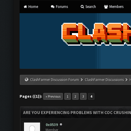
Home
Forums
Search
Members
ClashFarmer Discussion Forum
ClashFarmer Discussions
Pages ({1}):
« Previous
1
2
3
4
ARE YOU EXPERIENCING PROBLEMS WITH COC CRUSHI
0x0539
Member