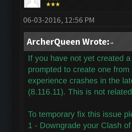
06-03-2016, 12:56 PM
ArcherQueen Wrote:
If you have not yet created
prompted to create one from
experience crashes in the la
(8.116.11). This is not relate
To temporary fix this issue p
1 - Downgrade your Clash of 