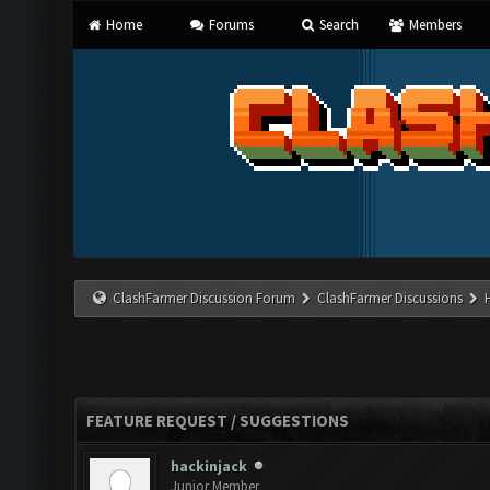
Home
Forums
Search
Members
ClashFarmer Discussion Forum
ClashFarmer Discussions
FEATURE REQUEST / SUGGESTIONS
hackinjack
Junior Member