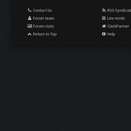
Contact Us
RSS Syndicat
Forum team
Lite mode
Forum stats
ClashFarmer
Return to Top
Help