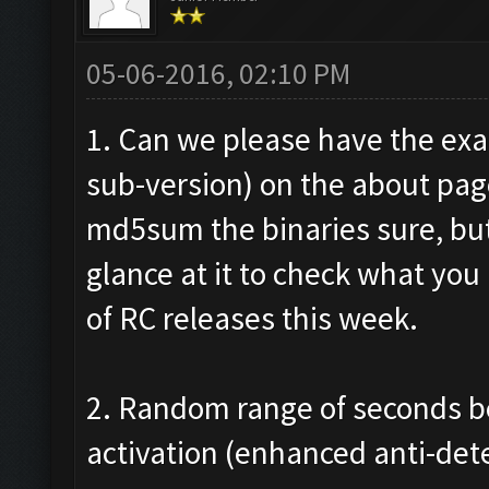
05-06-2016, 02:10 PM
1. Can we please have the exa
sub-version) on the about pag
md5sum the binaries sure, but 
glance at it to check what you 
of RC releases this week.
2. Random range of seconds b
activation (enhanced anti-det