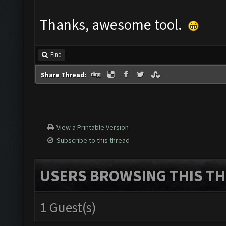
Thanks, awesome tool.
Find
Share Thread:
View a Printable Version
Subscribe to this thread
USERS BROWSING THIS TH
1 Guest(s)