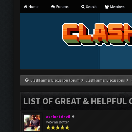
Home
Forums
Search
Members
ClashFarmer Discussion Forum
ClashFarmer Discussions
LIST OF GREAT & HELPFUL 
axelnetdevil
Veteran Botter