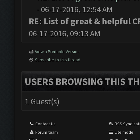
- 06-17-2016, 12:54 AM
RE: List of great & helpful 
06-17-2016, 09:13 AM
View a Printable Version
Subscribe to this thread
USERS BROWSING THIS TH
1 Guest(s)
Contact Us
RSS Syndicat
Forum team
Lite mode