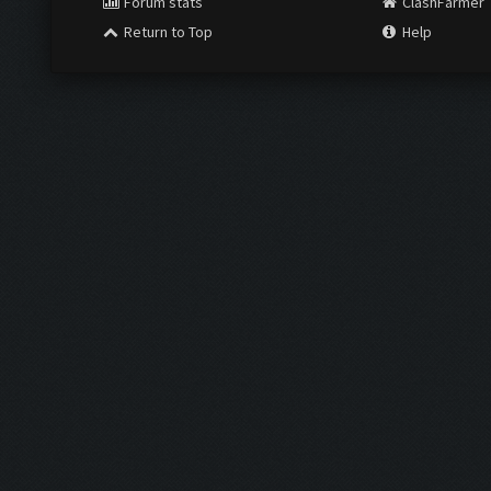
Forum stats
ClashFarmer
Return to Top
Help