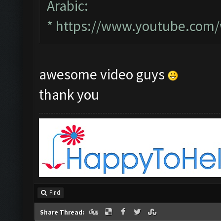
Arabic:
*
https://www.youtube.com
awesome video guys
thank you
Find
Share Thread: