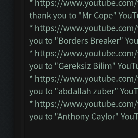
*
https://www.youtube.com
thank you to "Mr Cope" You
*
https://www.youtube.com/
you to "Borders Breaker" Y
*
https://www.youtube.com
you to "Gereksiz Bilim" You
*
https://www.youtube.com
you to "abdallah zuber" You
*
https://www.youtube.com
you to "Anthony Caylor" You