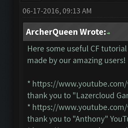
06-17-2016, 09:13 AM
ArcherQueen Wrote:
Here some useful CF tutorial
made by our amazing users
*
https://www.youtube.co
thank you to "Lazercloud G
*
https://www.youtube.co
thank you to "Anthony" You