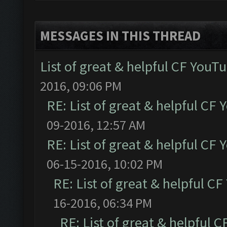
MESSAGES IN THIS THREAD
List of great & helpful CF YouT
2016, 09:06 PM
RE: List of great & helpful CF
09-2016, 12:57 AM
RE: List of great & helpful CF
06-15-2016, 10:02 PM
RE: List of great & helpful C
16-2016, 06:34 PM
RE: List of great & helpful 