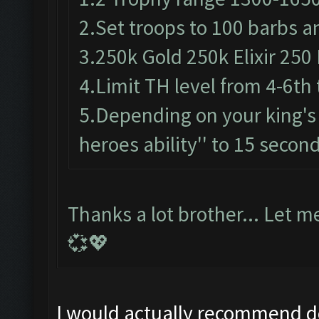
2.Set troops to 100 barbs a
3.250k Gold 250k Elixir 250 
4.Limit TH level from 4-6th 
5.Depending on your king's 
heroes ability'' to 15 secon
Thanks a lot brother... Let m
💞💖
I would actually recommend do