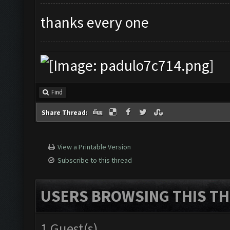
thanks every one
Find
Share Thread:
View a Printable Version
Subscribe to this thread
USERS BROWSING THIS TH
1 Guest(s)