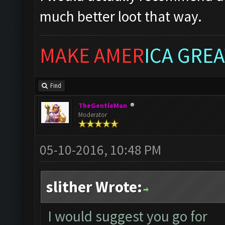
much better loot that way.
MAKE AMER
ICA GREA
Find
TheGentleMan
Moderator
05-10-2016, 10:48 PM
slither Wrote:
I would suggest you go for