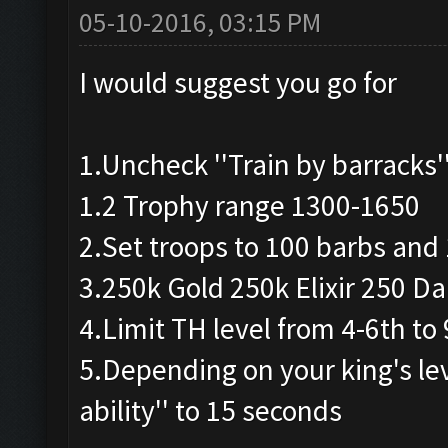
05-10-2016, 03:15 PM
I would suggest you go for
1.Uncheck ''Train by barracks'
1.2 Trophy range 1300-1650
2.Set troops to 100 barbs and
3.250k Gold 250k Elixir 250 Dar
4.Limit TH level from 4-6th to
5.Depending on your king's lev
ability'' to 15 seconds