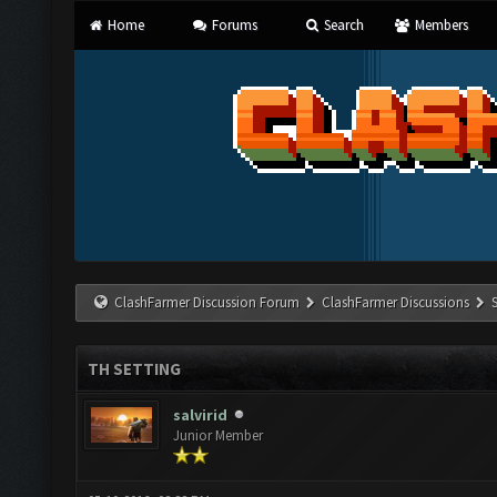
Home
Forums
Search
Members
ClashFarmer Discussion Forum
ClashFarmer Discussions
TH SETTING
salvirid
Junior Member