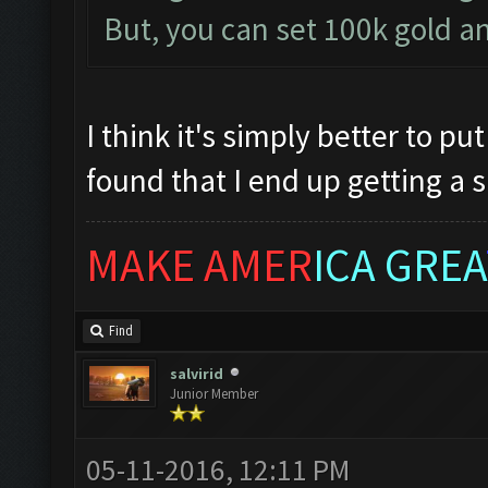
But, you can set 100k gold an
I think it's simply better to put
found that I end up getting a sh
MAKE AMER
ICA GREA
Find
salvirid
Junior Member
05-11-2016, 12:11 PM