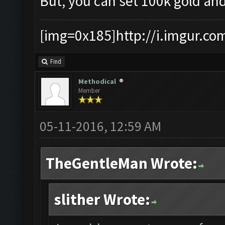
But, you can set 100k gold and
[img=0x185]http://i.imgur.co
Find
Methodical
Member
05-11-2016, 12:59 AM
TheGentleMan Wrote:
slither Wrote: