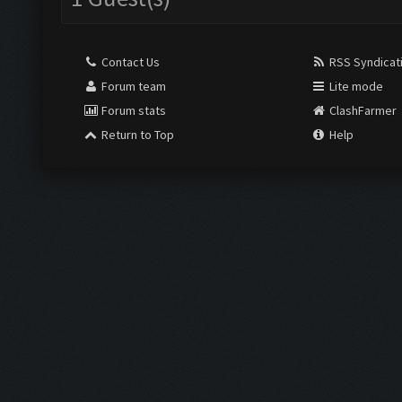
Contact Us
RSS Syndicat
Forum team
Lite mode
Forum stats
ClashFarmer
Return to Top
Help