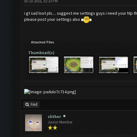
05-10-2016, 02:33 PM
i gt sad loot pls.... suggest me settings guys i need your hlp t
please post your settings also
Attached Files
Thumbnail(s)
Find
slither
Junior Member