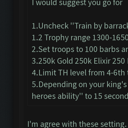
I would suggest you go for
1.Uncheck ''Train by barrack
1.2 Trophy range 1300-165
2.Set troops to 100 barbs a
3.250k Gold 250k Elixir 250 
4.Limit TH level from 4-6th 
5.Depending on your king's 
heroes ability'' to 15 secon
I'm agree with these setting.