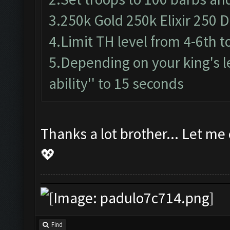
3.250k Gold 250k Elixir 250 Da
4.Limit TH level from 4-6th t
5.Depending on your king's le
ability'' to 15 seconds
Thanks a lot brother... Let me
💖
Find