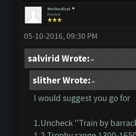
Methodical
Member
05-10-2016, 09:30 PM
salvirid Wrote:
slither Wrote:
I would suggest you go for
1.Uncheck ''Train by barrack
1.2 Trophy range 1300-165