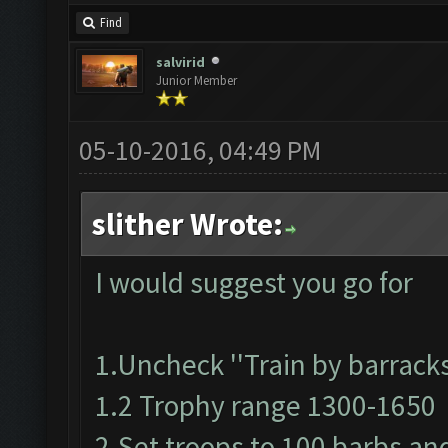
Find
salvirid
Junior Member
05-10-2016, 04:49 PM
slither Wrote:
I would suggest you go for
1.Uncheck ''Train by barracks
1.2 Trophy range 1300-1650
2.Set troops to 100 barbs an