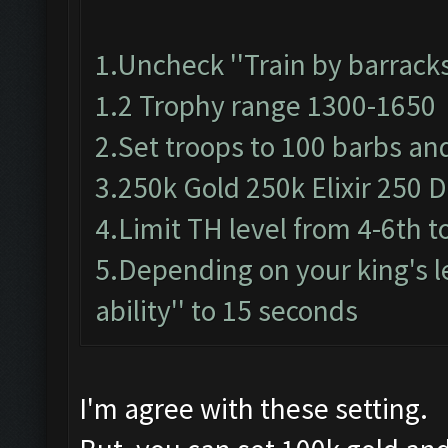
1.Uncheck ''Train by barracks
1.2 Trophy range 1300-1650
2.Set troops to 100 barbs an
3.250k Gold 250k Elixir 250 Da
4.Limit TH level from 4-6th t
5.Depending on your king's le
ability'' to 15 seconds
I'm agree with these setting.