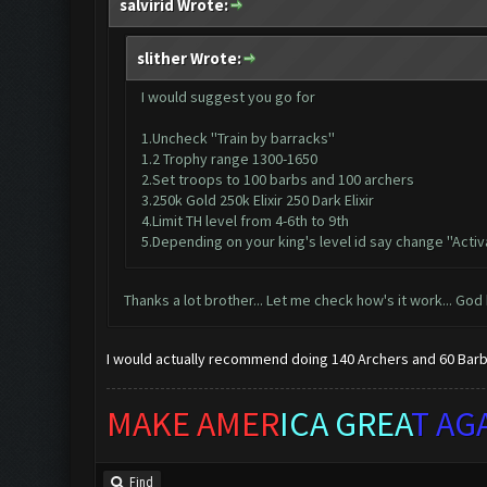
salvirid Wrote:
slither Wrote:
I would suggest you go for
1.Uncheck ''Train by barracks''
1.2 Trophy range 1300-1650
2.Set troops to 100 barbs and 100 archers
3.250k Gold 250k Elixir 250 Dark Elixir
4.Limit TH level from 4-6th to 9th
5.Depending on your king's level id say change ''Activ
Thanks a lot brother... Let me check how's it work... God
I would actually recommend doing 140 Archers and 60 Barbs
MAKE AMER
ICA GREA
T AG
Find