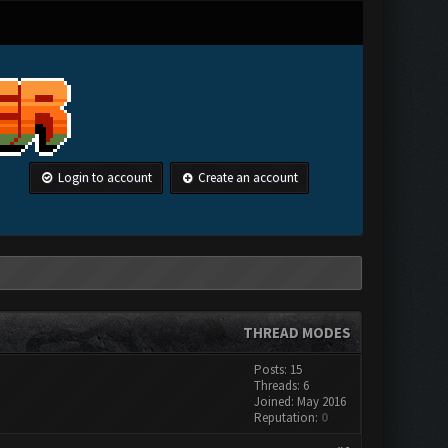
Login to account
Create an account
THREAD MODES
Posts: 15
Threads: 6
Joined: May 2016
Reputation:
0