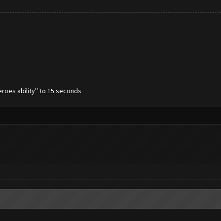
eroes ability'' to 15 seconds