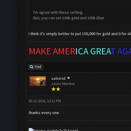
I'm agree with these setting.
But, you can set 100k gold and 100k Elixir
I think it's simply better to put 150,000 for gold and 0 for eli
MAKE AMER
ICA GREA
T AG
Find
salvirid
Junior Member
05-11-2016, 12:11 PM
thanks every one