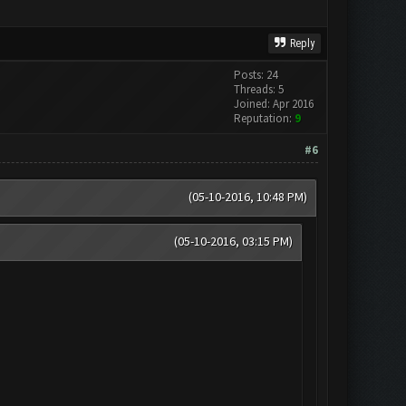
Reply
Posts: 24
Threads: 5
Joined: Apr 2016
Reputation:
9
#6
(05-10-2016, 10:48 PM)
(05-10-2016, 03:15 PM)