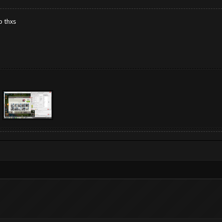
p thxs