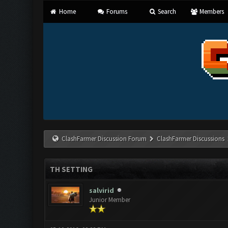
Home
Forums
Search
Members
ClashFarmer Discussion Forum
ClashFarmer Discussions
TH SETTING
salvirid
Junior Member