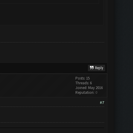
Reply
Posts: 15
Threads: 6
Joined: May 2016
Reputation:
0
#7