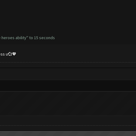
 heroes ability'' to 15 seconds
less u💞💖