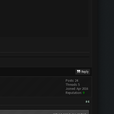
Reply
Posts: 24
Threads: 5
Joined: Apr 2016
Reputation:
9
#4