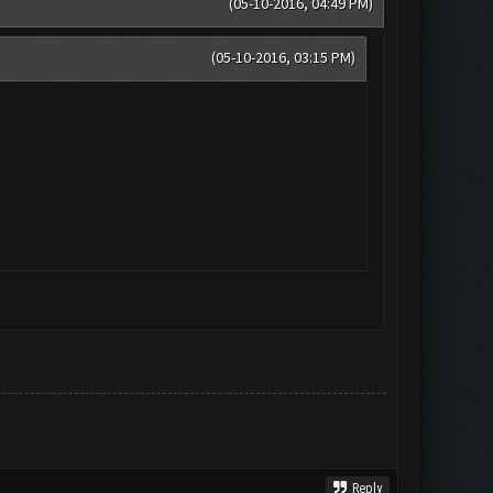
(05-10-2016, 04:49 PM)
(05-10-2016, 03:15 PM)
Reply