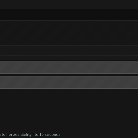
ate heroes ability'' to 15 seconds