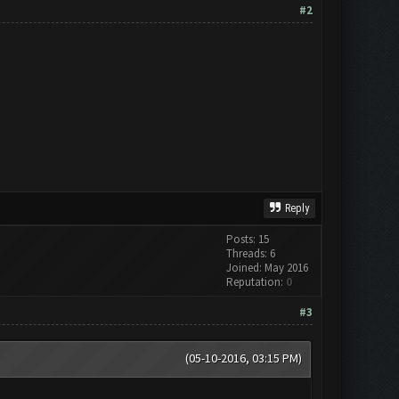
#2
Reply
Posts: 15
Threads: 6
Joined: May 2016
Reputation:
0
#3
(05-10-2016, 03:15 PM)