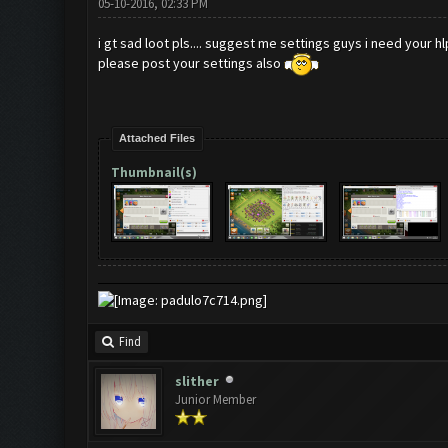
05-10-2016, 02:33 PM
i gt sad loot pls.... suggest me settings guys i need your hl
please post your settings also
Attached Files
Thumbnail(s)
Find
slither
Junior Member