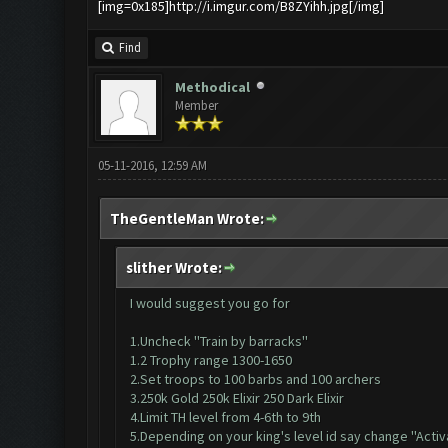
[img=0x185]http://i.imgur.com/B8ZYihh.jpg[/img]
Find
Methodical
Member
05-11-2016, 12:59 AM
TheGentleMan Wrote:
slither Wrote:
I would suggest you go for
1.Uncheck ''Train by barracks''
1.2 Trophy range 1300-1650
2.Set troops to 100 barbs and 100 archers
3.250k Gold 250k Elixir 250 Dark Elixir
4.Limit TH level from 4-6th to 9th
5.Depending on your king's level id say change ''Activ