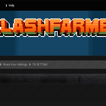
Help
Share Your Settings
TH SETTING