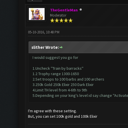
TheGentleMan
Moderator
05-10-2016, 10:48 PM
slither Wrote:
I would suggest you go for
1.Uncheck ''Train by barracks''
1.2 Trophy range 1300-1650
2.Set troops to 100 barbs and 100 archers
3.250k Gold 250k Elixir 250 Dark Elixir
4.Limit TH level from 4-6th to 9th
5.Depending on your king's level id say change ''Activate
I'm agree with these setting.
But, you can set 100k gold and 100k Elixir