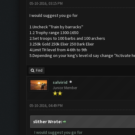
05-10-2016, 03:15 PM
I would suggest you go for
1.Uncheck ''Train by barracks''
1.2 Trophy range 1300-1650
2.Set troops to 100 barbs and 100 archers
3.250k Gold 250k Elixir 250 Dark Elixir
4.Limit TH level from 4-6th to 9th
5.Depending on your king's level id say change ''Activate h
Find
salvirid
Junior Member
05-10-2016, 04:49 PM
slither Wrote:
I would suggest you go for