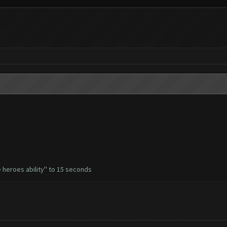
 heroes ability'' to 15 seconds