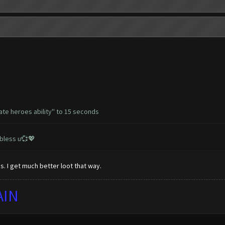
ate heroes ability'' to 15 seconds
 bless u💞💖
. I get much better loot that way.
AIN