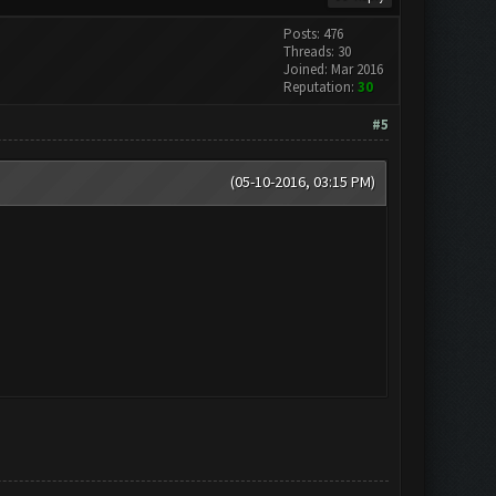
Posts: 476
Threads: 30
Joined: Mar 2016
Reputation:
30
#5
(05-10-2016, 03:15 PM)