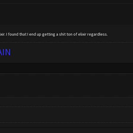
xir. I found that I end up getting a shit ton of elixir regardless.
AIN