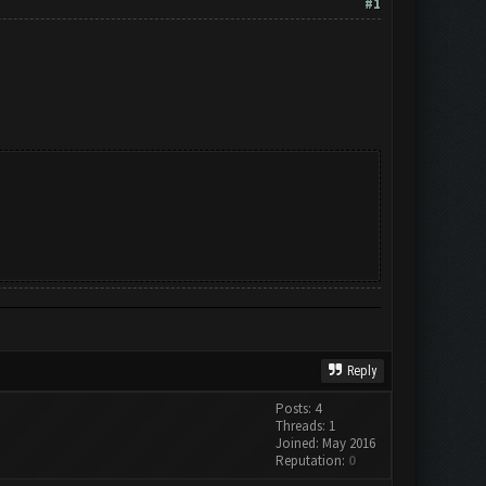
#1
Reply
Posts: 4
Threads: 1
Joined: May 2016
Reputation:
0