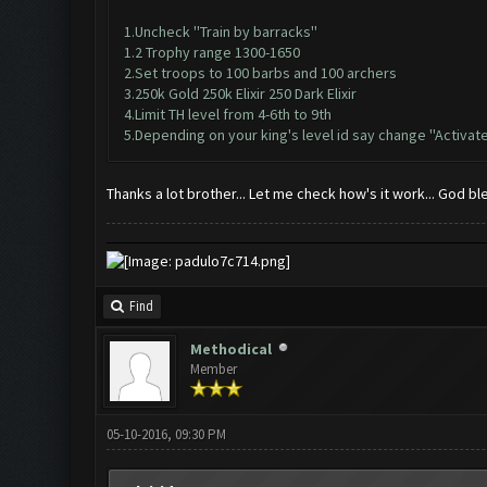
1.Uncheck ''Train by barracks''
1.2 Trophy range 1300-1650
2.Set troops to 100 barbs and 100 archers
3.250k Gold 250k Elixir 250 Dark Elixir
4.Limit TH level from 4-6th to 9th
5.Depending on your king's level id say change ''Activate
Thanks a lot brother... Let me check how's it work... God b
Find
Methodical
Member
05-10-2016, 09:30 PM