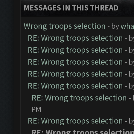
MESSAGES IN THIS THREAD
Wrong troops selection
- by
wh
RE: Wrong troops selection
- 
RE: Wrong troops selection
- 
RE: Wrong troops selection
- 
RE: Wrong troops selection
- 
RE: Wrong troops selection
- 
RE: Wrong troops selection
-
PM
RE: Wrong troops selection
- 
RE: Wrong troops selectio