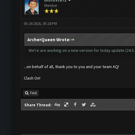
DiscoStu71
Member
05-24-2016, 05:24 PM
ArcherQueen Wrote:
We're are working on a new version for today update (24.5.16
...on behalf of all, thank you to you and your team AQ!
Clash On!
Find
Share Thread: