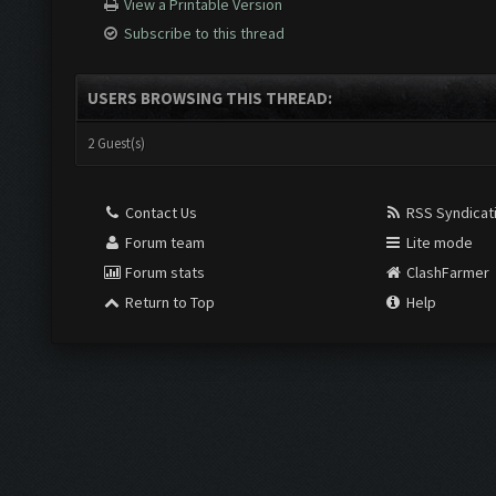
View a Printable Version
Subscribe to this thread
USERS BROWSING THIS THREAD:
2 Guest(s)
Contact Us
RSS Syndicat
Forum team
Lite mode
Forum stats
ClashFarmer
Return to Top
Help