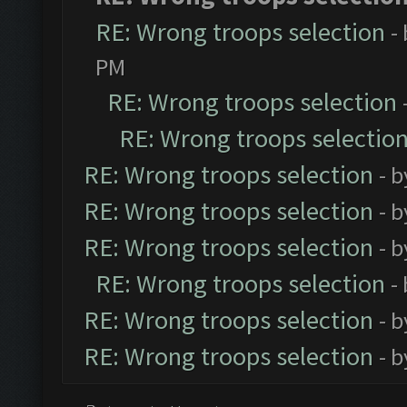
RE: Wrong troops selection
-
PM
RE: Wrong troops selection
RE: Wrong troops selectio
RE: Wrong troops selection
- 
RE: Wrong troops selection
- 
RE: Wrong troops selection
- 
RE: Wrong troops selection
-
RE: Wrong troops selection
- 
RE: Wrong troops selection
- 