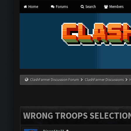
Home
Forums
Search
Members
ClashFarmer Discussion Forum
ClashFarmer Discussions
WRONG TROOPS SELECTIO