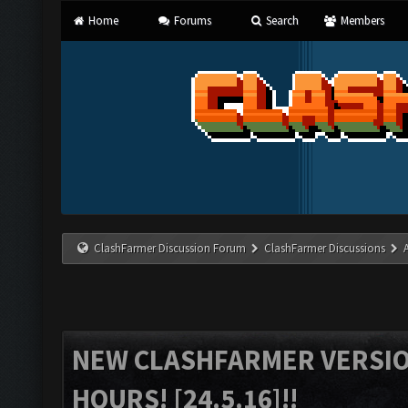
Home
Forums
Search
Members
ClashFarmer Discussion Forum
ClashFarmer Discussions
NEW CLASHFARMER VERSION
HOURS! [24.5.16]!!