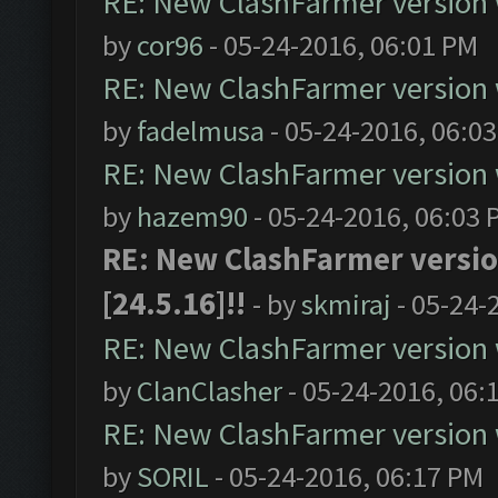
RE: New ClashFarmer version wi
by
cor96
- 05-24-2016, 06:01 PM
RE: New ClashFarmer version wi
by
fadelmusa
- 05-24-2016, 06:0
RE: New ClashFarmer version wi
by
hazem90
- 05-24-2016, 06:03 
RE: New ClashFarmer version
[24.5.16]!!
- by
skmiraj
- 05-24-
RE: New ClashFarmer version wi
by
ClanClasher
- 05-24-2016, 06:
RE: New ClashFarmer version wi
by
SORIL
- 05-24-2016, 06:17 PM