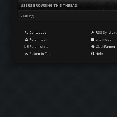
USERS BROWSING THIS THREAD:
2 Guest(s)
Contact Us
RSS Syndicat
Forum team
Lite mode
Forum stats
ClashFarmer
Return to Top
Help