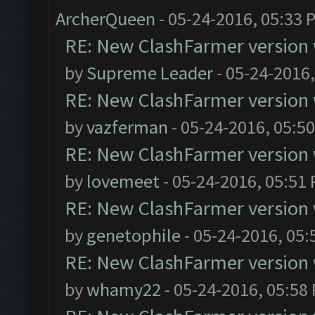
ArcherQueen
- 05-24-2016, 05:33 
RE: New ClashFarmer version wi
by
Supreme Leader
- 05-24-2016
RE: New ClashFarmer version wi
by
vazferman
- 05-24-2016, 05:5
RE: New ClashFarmer version wi
by
lovemeet
- 05-24-2016, 05:51
RE: New ClashFarmer version wi
by
genetophile
- 05-24-2016, 05:
RE: New ClashFarmer version wi
by
whamy22
- 05-24-2016, 05:58