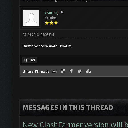
skmiraj
Member
05-24-2016, 06:06 PM
Best boot fore ever... love it.
Find
Share Thread:
MESSAGES IN THIS THREAD
New ClashFarmer version will be