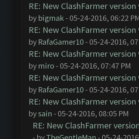
RE: New ClashFarmer version wi
by
bigmak
- 05-24-2016, 06:22 P
RE: New ClashFarmer version wi
by
RafaGamer10
- 05-24-2016, 0
RE: New ClashFarmer version wi
by
miro
- 05-24-2016, 07:47 PM
RE: New ClashFarmer version wi
by
RafaGamer10
- 05-24-2016, 0
RE: New ClashFarmer version wi
by
sain
- 05-24-2016, 08:05 PM
RE: New ClashFarmer version w
- by
TheGentleMan
- 05-24-2016