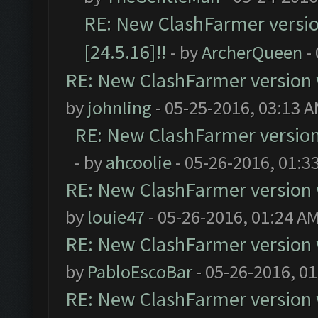
RE: New ClashFarmer version
[24.5.16]!!
- by
ArcherQueen
-
RE: New ClashFarmer version wi
by
johnling
- 05-25-2016, 03:13 
RE: New ClashFarmer version w
- by
ahcoolie
- 05-26-2016, 01:3
RE: New ClashFarmer version wi
by
louie47
- 05-26-2016, 01:24 A
RE: New ClashFarmer version wi
by
PabloEscoBar
- 05-26-2016, 0
RE: New ClashFarmer version wi