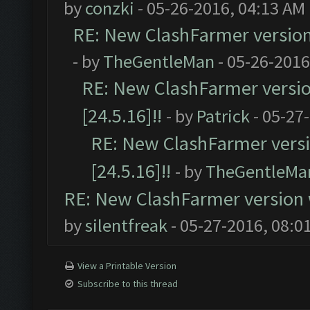
by
conzki
- 05-26-2016, 04:13 AM
RE: New ClashFarmer version w
- by
TheGentleMan
- 05-26-2016
RE: New ClashFarmer version
[24.5.16]!!
- by
Patrick
- 05-27
RE: New ClashFarmer versio
[24.5.16]!!
- by
TheGentleMa
RE: New ClashFarmer version wi
by
silentfreak
- 05-27-2016, 08:0
View a Printable Version
Subscribe to this thread