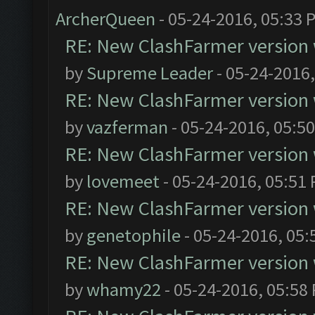
ArcherQueen
- 05-24-2016, 05:33 
RE: New ClashFarmer version wi
by
Supreme Leader
- 05-24-2016
RE: New ClashFarmer version wi
by
vazferman
- 05-24-2016, 05:5
RE: New ClashFarmer version wi
by
lovemeet
- 05-24-2016, 05:51
RE: New ClashFarmer version wi
by
genetophile
- 05-24-2016, 05:
RE: New ClashFarmer version wi
by
whamy22
- 05-24-2016, 05:58