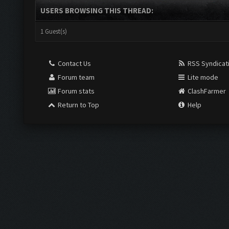
USERS BROWSING THIS THREAD:
1 Guest(s)
Contact Us
RSS Syndicat
Forum team
Lite mode
Forum stats
ClashFarmer
Return to Top
Help