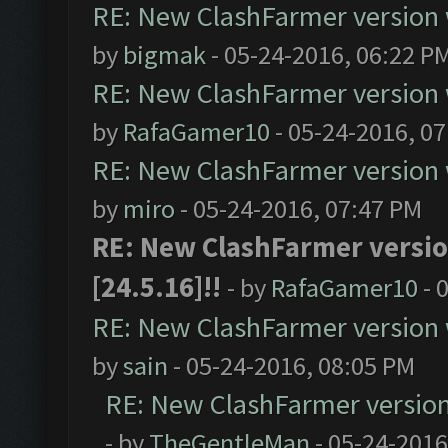
RE: New ClashFarmer version wi
by
bigmak
- 05-24-2016, 06:22 P
RE: New ClashFarmer version wi
by
RafaGamer10
- 05-24-2016, 0
RE: New ClashFarmer version wi
by
miro
- 05-24-2016, 07:47 PM
RE: New ClashFarmer version
[24.5.16]!!
- by
RafaGamer10
- 
RE: New ClashFarmer version wi
by
sain
- 05-24-2016, 08:05 PM
RE: New ClashFarmer version w
- by
TheGentleMan
- 05-24-2016