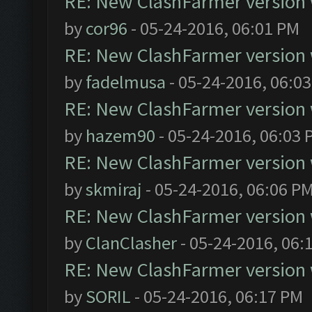
RE: New ClashFarmer version wi
by
cor96
- 05-24-2016, 06:01 PM
RE: New ClashFarmer version wi
by
fadelmusa
- 05-24-2016, 06:0
RE: New ClashFarmer version wi
by
hazem90
- 05-24-2016, 06:03 
RE: New ClashFarmer version wi
by
skmiraj
- 05-24-2016, 06:06 P
RE: New ClashFarmer version wi
by
ClanClasher
- 05-24-2016, 06:
RE: New ClashFarmer version wi
by
SORIL
- 05-24-2016, 06:17 PM