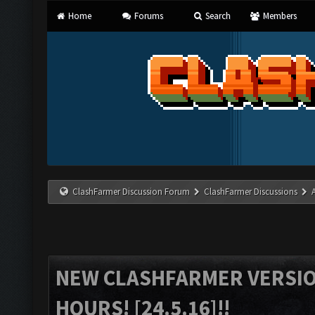
Home
Forums
Search
Members
ClashFarmer Discussion Forum
ClashFarmer Discussions
NEW CLASHFARMER VERSION
HOURS! [24.5.16]!!