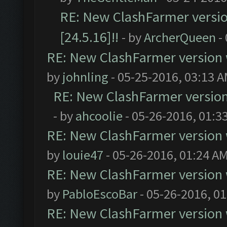
RE: New ClashFarmer version
[24.5.16]!!
- by
ArcherQueen
-
RE: New ClashFarmer version wi
by
johnling
- 05-25-2016, 03:13 
RE: New ClashFarmer version w
- by
ahcoolie
- 05-26-2016, 01:3
RE: New ClashFarmer version wi
by
louie47
- 05-26-2016, 01:24 A
RE: New ClashFarmer version wi
by
PabloEscoBar
- 05-26-2016, 0
RE: New ClashFarmer version wi