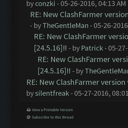
by
conzki
- 05-26-2016, 04:13 AM
RE: New ClashFarmer version w
- by
TheGentleMan
- 05-26-2016
RE: New ClashFarmer version
[24.5.16]!!
- by
Patrick
- 05-27
RE: New ClashFarmer versio
[24.5.16]!!
- by
TheGentleMa
RE: New ClashFarmer version wi
by
silentfreak
- 05-27-2016, 08:0
View a Printable Version
Subscribe to this thread