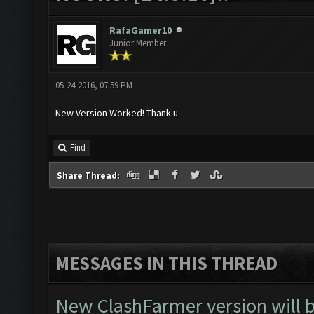
RafaGamer10
Junior Member
05-24-2016, 07:59 PM
New Version Worked! Thank u
Find
Share Thread:
MESSAGES IN THIS THREAD
New ClashFarmer version will be