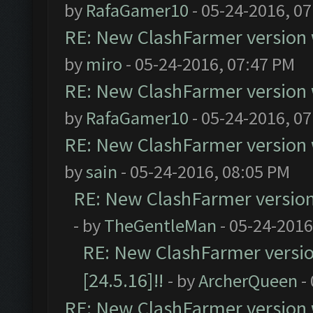
by
RafaGamer10
- 05-24-2016, 0
RE: New ClashFarmer version wi
by
miro
- 05-24-2016, 07:47 PM
RE: New ClashFarmer version wi
by
RafaGamer10
- 05-24-2016, 0
RE: New ClashFarmer version wi
by
sain
- 05-24-2016, 08:05 PM
RE: New ClashFarmer version w
- by
TheGentleMan
- 05-24-2016
RE: New ClashFarmer version
[24.5.16]!!
- by
ArcherQueen
-
RE: New ClashFarmer version wi