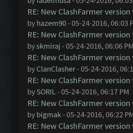
by
fadelmusa
- 05-24-2016, 06:0
RE: New ClashFarmer version wi
by
hazem90
- 05-24-2016, 06:03 
RE: New ClashFarmer version wi
by
skmiraj
- 05-24-2016, 06:06 P
RE: New ClashFarmer version wi
by
ClanClasher
- 05-24-2016, 06:
RE: New ClashFarmer version wi
by
SORIL
- 05-24-2016, 06:17 PM
RE: New ClashFarmer version wi
by
bigmak
- 05-24-2016, 06:22 P
RE: New ClashFarmer version wi