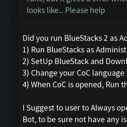
looks like.. Please help
Did you run BlueStacks 2 as Ad
1) Run BlueStacks as Administra
2) SetUp BlueStack and Down
3) Change your CoC language t
4) When CoC is opened, Run th
I Suggest to user to Always o
Bot, to be sure not have any i