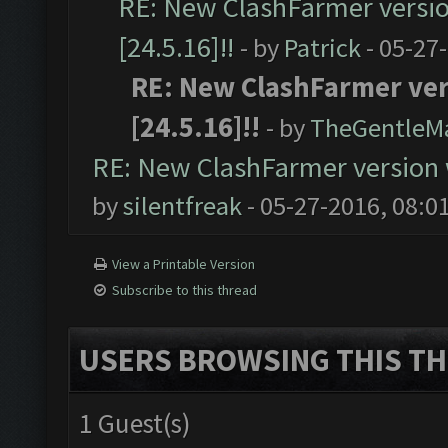
RE: New ClashFarmer version
[24.5.16]!!
- by
Patrick
- 05-27
RE: New ClashFarmer vers
[24.5.16]!!
- by
TheGentleM
RE: New ClashFarmer version wi
by
silentfreak
- 05-27-2016, 08:0
View a Printable Version
Subscribe to this thread
USERS BROWSING THIS TH
1 Guest(s)