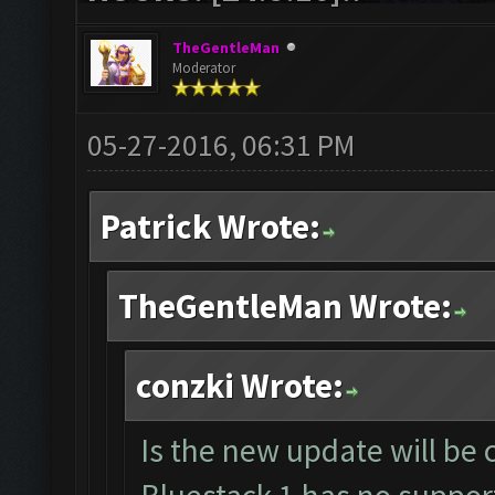
TheGentleMan
Moderator
05-27-2016, 06:31 PM
Patrick Wrote:
TheGentleMan Wrote:
conzki Wrote:
Is the new update will be 