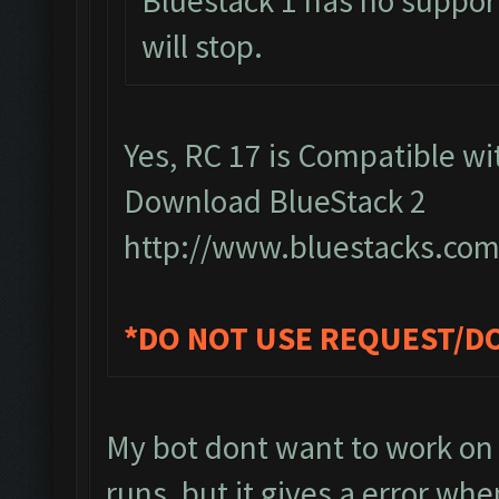
Bluestack 1 has no support
will stop.
Yes, RC 17 is Compatible wit
Download BlueStack 2
http://www.bluestacks.com
*DO NOT USE REQUEST/D
My bot dont want to work on 
runs, but it gives a error whe