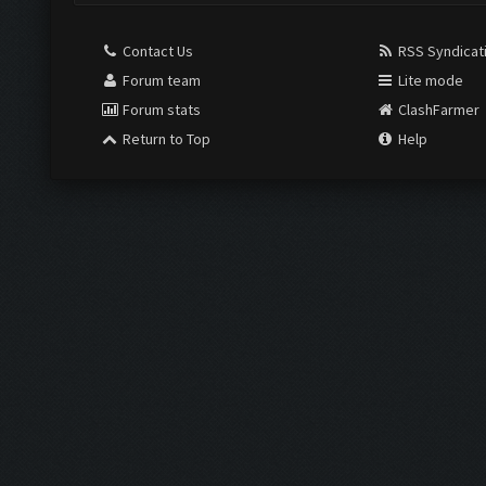
Contact Us
RSS Syndicat
Forum team
Lite mode
Forum stats
ClashFarmer
Return to Top
Help