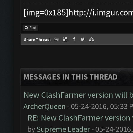
[img=0x185]http://i.imgur.co
Find
Share Thread:
MESSAGES IN THIS THREAD
New ClashFarmer version will be
ArcherQueen
- 05-24-2016, 05:33 
RE: New ClashFarmer version wi
by
Supreme Leader
- 05-24-2016