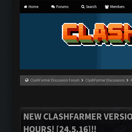
Home
Forums
Search
Members
ClashFarmer Discussion Forum
ClashFarmer Discussions
NEW CLASHFARMER VERSION
HOURS! [24.5.16]!!