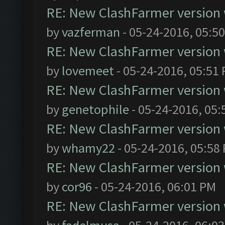
RE: New ClashFarmer version wi
by
vazferman
- 05-24-2016, 05:5
RE: New ClashFarmer version wi
by
lovemeet
- 05-24-2016, 05:51
RE: New ClashFarmer version wi
by
genetophile
- 05-24-2016, 05:
RE: New ClashFarmer version wi
by
whamy22
- 05-24-2016, 05:58
RE: New ClashFarmer version wi
by
cor96
- 05-24-2016, 06:01 PM
RE: New ClashFarmer version wi