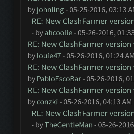
by
johnling
- 05-25-2016, 03:13 
RE: New ClashFarmer version w
- by
ahcoolie
- 05-26-2016, 01:3
RE: New ClashFarmer version wi
by
louie47
- 05-26-2016, 01:24 A
RE: New ClashFarmer version wi
by
PabloEscoBar
- 05-26-2016, 0
RE: New ClashFarmer version wi
by
conzki
- 05-26-2016, 04:13 AM
RE: New ClashFarmer version w
- by
TheGentleMan
- 05-26-2016