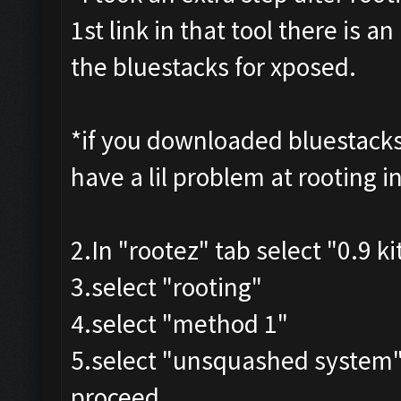
1st link in that tool there is 
the bluestacks for xposed.
*if you downloaded bluestacks
have a lil problem at rooting i
2.In "rootez" tab select "0.9 k
3.select "rooting"
4.select "method 1"
5.select "unsquashed system
proceed .