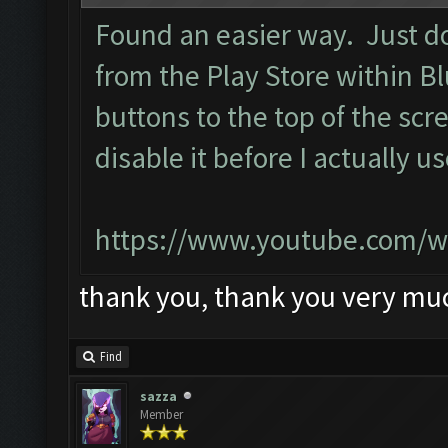
Found an easier way. Just d
from the Play Store within B
buttons to the top of the scr
disable it before I actually u
https://www.youtube.com/w
thank you, thank you very mu
Find
sazza
Member