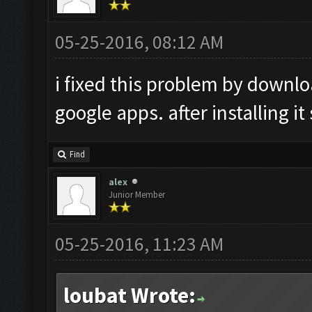
05-25-2016, 08:12 AM
i fixed this problem by downl
google apps. after installing it
Find
alex
Junior Member
05-25-2016, 11:23 AM
loubat Wrote: