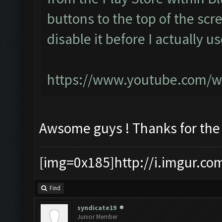
buttons to the top of the scr
disable it before I actually u
https://www.youtube.com/w
Awsome guys ! Thanks for the
[img=0x185]http://i.imgur.co
Find
syndicate19
Junior Member