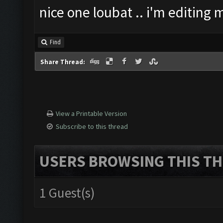
nice one loubat .. i'm editing
Find
Share Thread:
View a Printable Version
Subscribe to this thread
USERS BROWSING THIS TH
1 Guest(s)