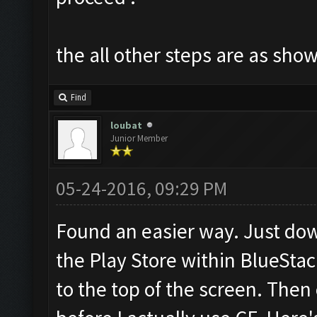
the all other steps are as sho
Find
loubat
Junior Member
05-24-2016, 09:29 PM
Found an easier way. Just dow
the Play Store within BlueStac
to the top of the screen. Then 