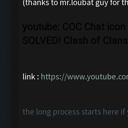
(thanks to mr.loubat guy for 
youtube: COC Chat icon 
SOLVED! Clash of Clan
link :
https://www.youtube.c
the long process starts here i