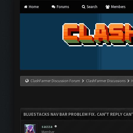
Home
Forums
Search
Members
ClashFarmer Discussion Forum
ClashFarmer Discussions
BLUESTACKS NAV BAR PROBLEM FIX. CAN'T REPLY CAN
sazza
Member