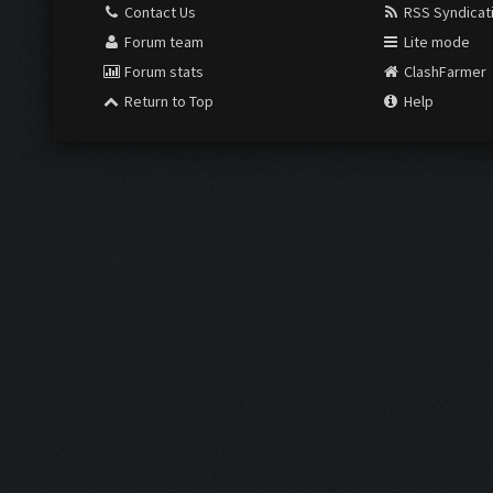
Contact Us
RSS Syndicat
Forum team
Lite mode
Forum stats
ClashFarmer
Return to Top
Help