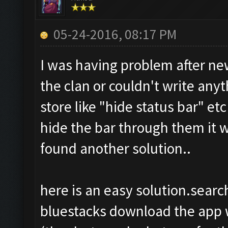
05-24-2016, 08:17 PM
I was having problem after new
the clan or couldn't write any
store like "hide status bar" e
hide the bar through them it 
found another solution..
here is an easy solution.search
bluestacks download the app w