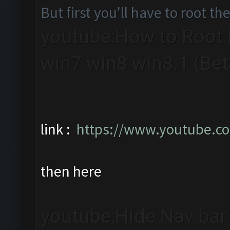
But first you'll have to root th
youtube:How to Root B
win7 win8 win8.1 (Bet
link :
https://www.youtube.
then here
youtube:Hide Nav bar 