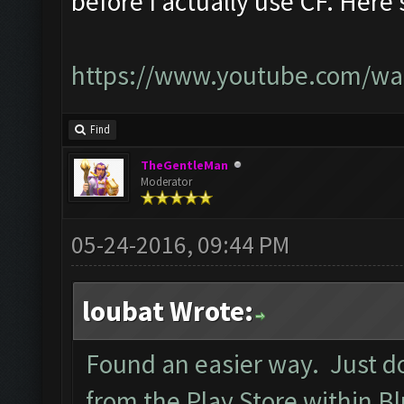
before I actually use CF. Here's
https://www.youtube.com/wa
Find
TheGentleMan
Moderator
05-24-2016, 09:44 PM
loubat Wrote:
Found an easier way. Just d
from the Play Store within B