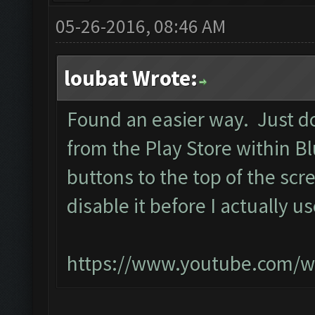
05-26-2016, 08:46 AM
loubat Wrote:
Found an easier way. Just d
from the Play Store within B
buttons to the top of the scr
disable it before I actually u
https://www.youtube.com/w