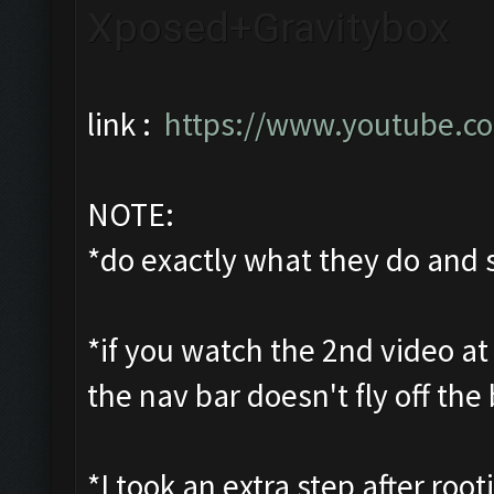
Xposed+Gravitybox
link :
https://www.youtube.c
NOTE:
*do exactly what they do and s
*if you watch the 2nd video at 
the nav bar doesn't fly off the 
*I took an extra step after roo