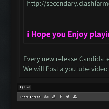
http://secondary.clashfarme
i Hope you Enjoy play
Every new release Candidate
We will Post a youtube video
Find
Share Thread: