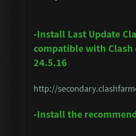
-Install Last Update Cl
compatible with Clash
24.5.16
http://secondary.clashfarm
-Install the recommen