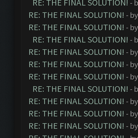
RE: THE FINAL SOLUTION!
- 
RE: THE FINAL SOLUTION!
- b
RE: THE FINAL SOLUTION!
- b
RE: THE FINAL SOLUTION!
- 
RE: THE FINAL SOLUTION!
- b
RE: THE FINAL SOLUTION!
- b
RE: THE FINAL SOLUTION!
- b
RE: THE FINAL SOLUTION!
- 
RE: THE FINAL SOLUTION!
- b
RE: THE FINAL SOLUTION!
- b
RE: THE FINAL SOLUTION!
- b