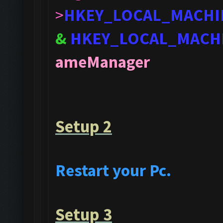
>
HKEY_LOCAL_MACHI
&
HKEY_LOCAL_MACH
ameManager
Setup 2
Restart your Pc.
Setup 3