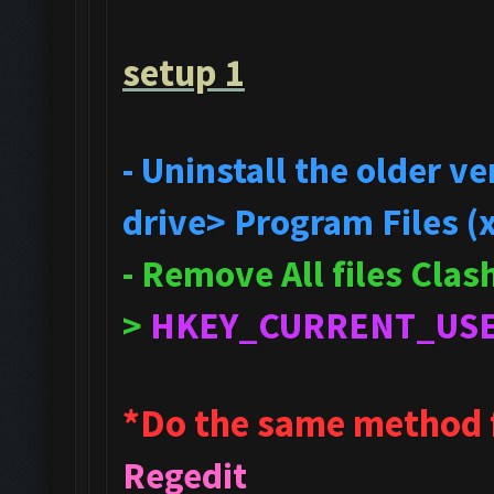
setup 1
- Uninstall the older 
drive> Program Files (
- Remove All files Cla
>
HKEY_CURRENT_US
*Do the same method 
Regedit