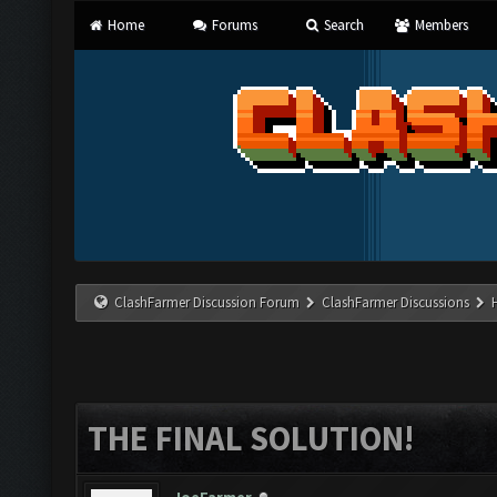
Home
Forums
Search
Members
ClashFarmer Discussion Forum
ClashFarmer Discussions
THE FINAL SOLUTION!