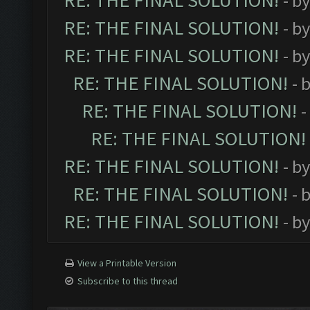
RE: THE FINAL SOLUTION!
- b
RE: THE FINAL SOLUTION!
- b
RE: THE FINAL SOLUTION!
- b
RE: THE FINAL SOLUTION!
- 
RE: THE FINAL SOLUTION!
-
RE: THE FINAL SOLUTION!
RE: THE FINAL SOLUTION!
- b
RE: THE FINAL SOLUTION!
- 
RE: THE FINAL SOLUTION!
- b
View a Printable Version
Subscribe to this thread