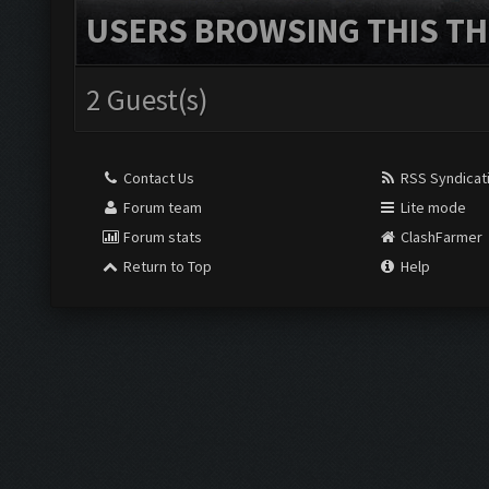
USERS BROWSING THIS TH
2 Guest(s)
Contact Us
RSS Syndicat
Forum team
Lite mode
Forum stats
ClashFarmer
Return to Top
Help