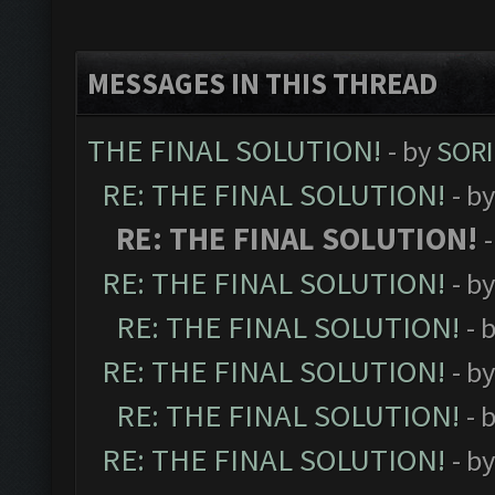
MESSAGES IN THIS THREAD
THE FINAL SOLUTION!
- by
SORI
RE: THE FINAL SOLUTION!
- b
RE: THE FINAL SOLUTION!
RE: THE FINAL SOLUTION!
- b
RE: THE FINAL SOLUTION!
- 
RE: THE FINAL SOLUTION!
- b
RE: THE FINAL SOLUTION!
- 
RE: THE FINAL SOLUTION!
- b