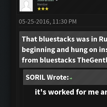
JoeFarmer
Member
05-25-2016, 11:30 PM
That bluestacks was in Ru
beginning and hung on inst
from bluestacks TheGent
SORIL Wrote:
it's
worked for me and