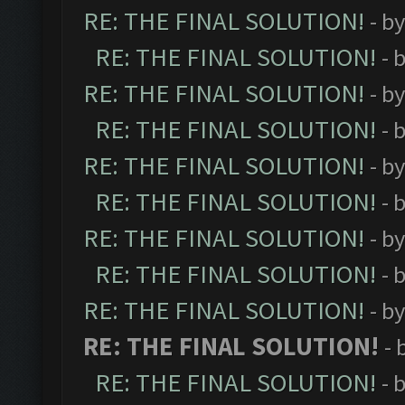
RE: THE FINAL SOLUTION!
- b
RE: THE FINAL SOLUTION!
- 
RE: THE FINAL SOLUTION!
- b
RE: THE FINAL SOLUTION!
- 
RE: THE FINAL SOLUTION!
- b
RE: THE FINAL SOLUTION!
- 
RE: THE FINAL SOLUTION!
- b
RE: THE FINAL SOLUTION!
- 
RE: THE FINAL SOLUTION!
- b
RE: THE FINAL SOLUTION!
- 
RE: THE FINAL SOLUTION!
- 