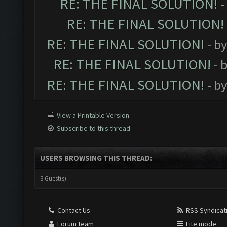
RE: THE FINAL SOLUTION!
-
RE: THE FINAL SOLUTION!
RE: THE FINAL SOLUTION!
- b
RE: THE FINAL SOLUTION!
- 
RE: THE FINAL SOLUTION!
- b
View a Printable Version
Subscribe to this thread
USERS BROWSING THIS THREAD:
3 Guest(s)
Contact Us
RSS Syndicat
Forum team
Lite mode