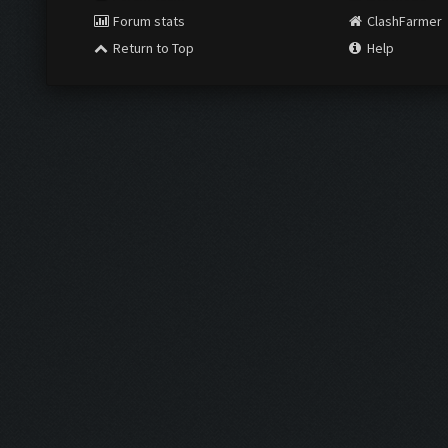
Forum stats
ClashFarmer
Return to Top
Help