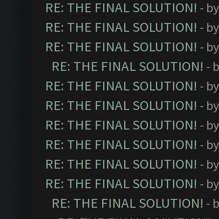
RE: THE FINAL SOLUTION!
- b
RE: THE FINAL SOLUTION!
- b
RE: THE FINAL SOLUTION!
- b
RE: THE FINAL SOLUTION!
- 
RE: THE FINAL SOLUTION!
- b
RE: THE FINAL SOLUTION!
- b
RE: THE FINAL SOLUTION!
- b
RE: THE FINAL SOLUTION!
- b
RE: THE FINAL SOLUTION!
- b
RE: THE FINAL SOLUTION!
- b
RE: THE FINAL SOLUTION!
- 