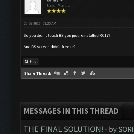
kenny
Senior Member
05-26-2016, 09:20 AM
So you didn't touch BS you just reinstalled RC17?
And BS screen didn't freeze?
Find
Share Thread:
MESSAGES IN THIS THREAD
THE FINAL SOLUTION!
- by
SORI