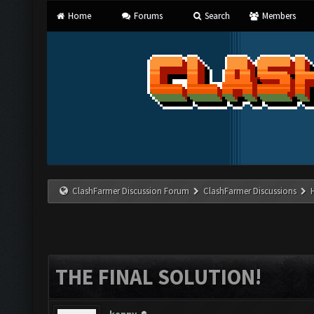
Home
Forums
Search
Members
ClashFarmer Discussion Forum
ClashFarmer Discussions
THE FINAL SOLUTION!