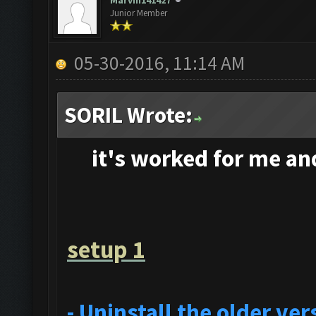
Marvin141427
Junior Member
05-30-2016, 11:14 AM
SORIL Wrote:
it's
worked for me and 
setup 1
- Uninstall the older v