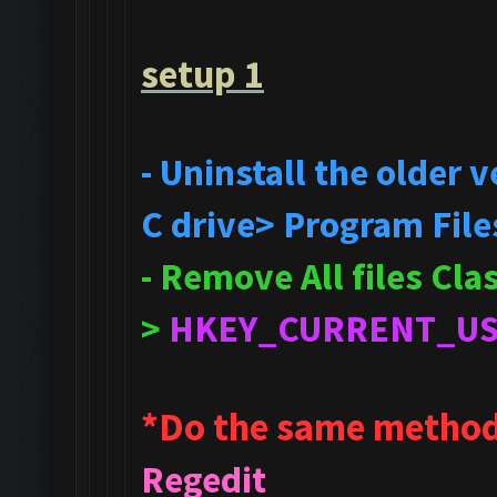
setup 1
- Uninstall the older
C drive> Program File
- Remove All files Cl
>
HKEY_CURRENT_U
*Do the same method
Regedit