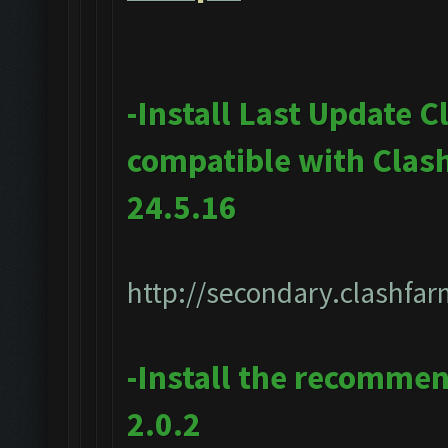
-Install Last Update 
compatible with Clas
24.5.16
http://secondary.clashfar
-Install the recomme
2.0.2