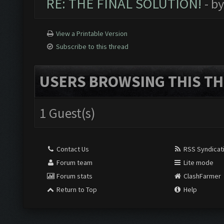
RE: THE FINAL SOLUTION!
- b
View a Printable Version
Subscribe to this thread
USERS BROWSING THIS TH
1 Guest(s)
Contact Us
RSS Syndicat
Forum team
Lite mode
Forum stats
ClashFarmer
Return to Top
Help