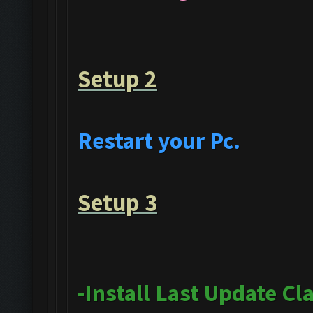
Setup 2
Restart your Pc.
Setup 3
-Install Last Update Cl