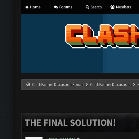
Home
Forums
Search
Members
ClashFarmer Discussion Forum
ClashFarmer Discussions
THE FINAL SOLUTION!