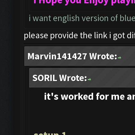
i want english version of blu
please provide the link i got d
Marvin141427 Wrote:
SORIL Wrote:
it's
worked for me and