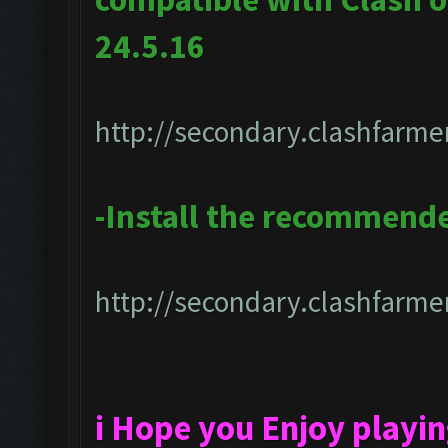
24.5.16
http://secondary.clashfarmer
-Install the recommend
http://secondary.clashfarmer
i Hope you Enjoy playi