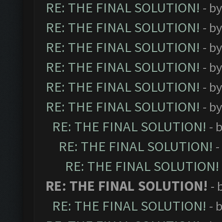
RE: THE FINAL SOLUTION!
- b
RE: THE FINAL SOLUTION!
- b
RE: THE FINAL SOLUTION!
- b
RE: THE FINAL SOLUTION!
- b
RE: THE FINAL SOLUTION!
- b
RE: THE FINAL SOLUTION!
- b
RE: THE FINAL SOLUTION!
- 
RE: THE FINAL SOLUTION!
-
RE: THE FINAL SOLUTION!
RE: THE FINAL SOLUTION!
- 
RE: THE FINAL SOLUTION!
- 