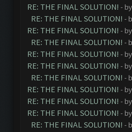
RE: THE FINAL SOLUTION!
- b
RE: THE FINAL SOLUTION!
- 
RE: THE FINAL SOLUTION!
- b
RE: THE FINAL SOLUTION!
- 
RE: THE FINAL SOLUTION!
- b
RE: THE FINAL SOLUTION!
- b
RE: THE FINAL SOLUTION!
- 
RE: THE FINAL SOLUTION!
- b
RE: THE FINAL SOLUTION!
- b
RE: THE FINAL SOLUTION!
- b
RE: THE FINAL SOLUTION!
- 