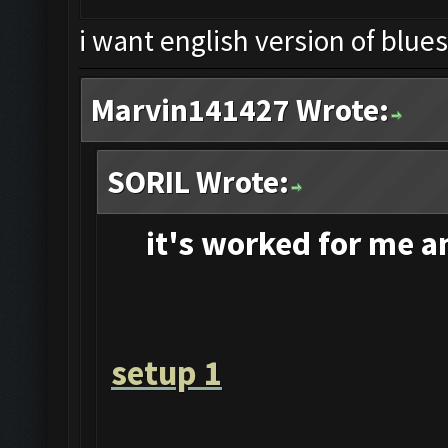
i want english version of blue
Marvin141427 Wrote:
SORIL Wrote:
it's
worked for me and
setup 1