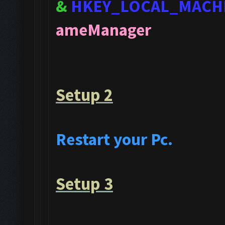
&
HKEY_LOCAL_MACH
ameManager
Setup 2
Restart your Pc.
Setup 3