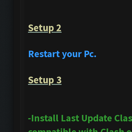
Setup 2
Restart your Pc.
Setup 3
-Install Last Update Cla
compatible with Clash 