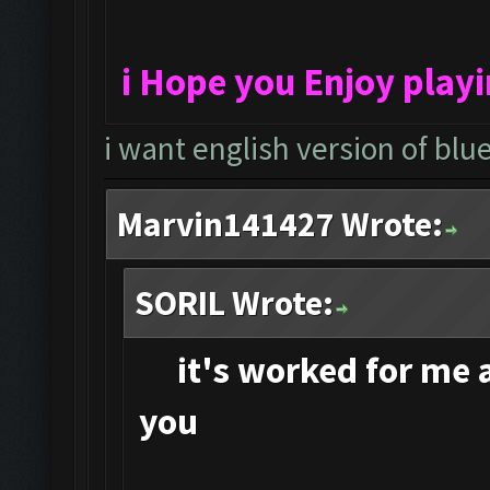
i Hope you Enjoy play
i want english version of blu
Marvin141427 Wrote:
SORIL Wrote:
it's
worked for me an
you