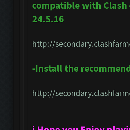
compatible with Clash
24.5.16
http://secondary.clashfarm
-Install the recommen
http://secondary.clashfarme
i Hope you Enjoy play