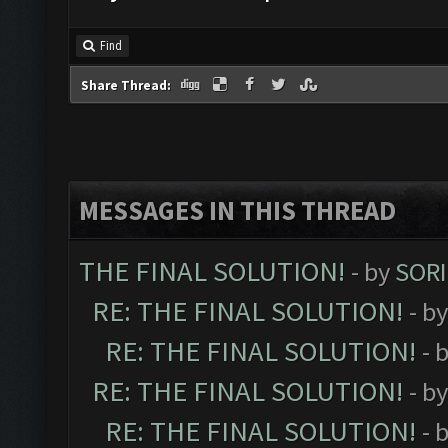
Find
Share Thread:
MESSAGES IN THIS THREAD
THE FINAL SOLUTION!
- by
SORI
RE: THE FINAL SOLUTION!
- b
RE: THE FINAL SOLUTION!
- 
RE: THE FINAL SOLUTION!
- b
RE: THE FINAL SOLUTION!
- 