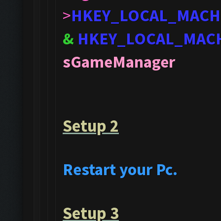
>
HKEY_LOCAL_MACH
&
HKEY_LOCAL_MAC
sGameManager
Setup 2
Restart your Pc.
Setup 3