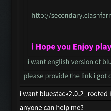
http://secondary.clashfar
i Hope you Enjoy pla
i want english version of bl
please provide the link i got
i want bluestack2.0.2_rooted i
anyone can help me?