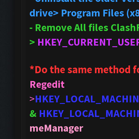
drive> Program Files (x
- Remove All files Clas
>
HKEY_CURRENT_USE
*Do the same method f
Regedit
>
HKEY_LOCAL_MACHI
&
HKEY_LOCAL_MACHI
meManager