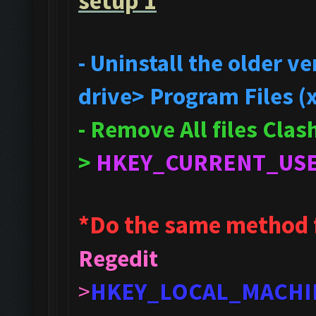
setup 1
- Uninstall the older 
drive> Program Files (
- Remove All files Cla
>
HKEY_CURRENT_US
*Do the same method 
Regedit
>
HKEY_LOCAL_MACHI