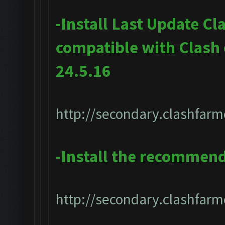
-Install Last Update Cl
compatible with Clash
24.5.16
http://secondary.clashfarm
-Install the recommen
http://secondary.clashfarme