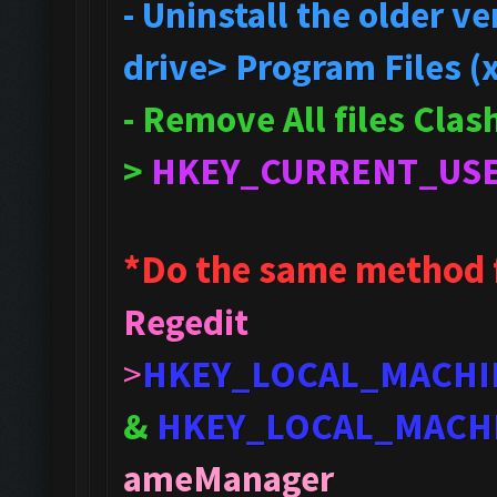
- Uninstall the older 
drive> Program Files (
- Remove All files Cla
>
HKEY_CURRENT_US
*Do the same method 
Regedit
>
HKEY_LOCAL_MACHI
&
HKEY_LOCAL_MACH
ameManager