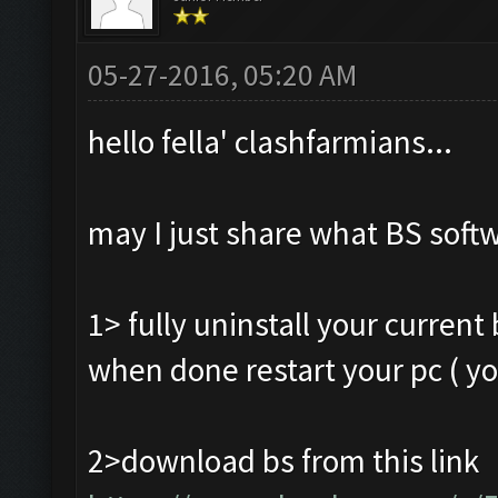
05-27-2016, 05:20 AM
hello fella' clashfarmians...
may I just share what BS softw
1> fully uninstall your curren
when done restart your pc ( yo
2>download bs from this link