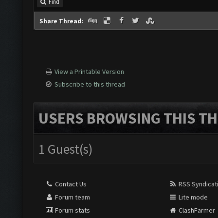
Find
Share Thread:
View a Printable Version
Subscribe to this thread
USERS BROWSING THIS TH
1 Guest(s)
Contact Us
RSS Syndicat
Forum team
Lite mode
Forum stats
ClashFarmer