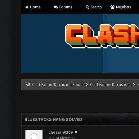
Home
Forums
Search
Members
ClashFarmer Discussion Forum
ClashFarmer Discussions
BLUESTACKS HANG SOLVED
chezian0109
Junior Member