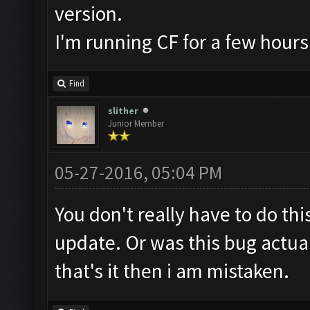
version.
I'm running CF for a few hour
Find
slither
Junior Member
05-27-2016, 05:04 PM
You don't really have to do thi
update. Or was this bug actua
that's it then i am mistaken.