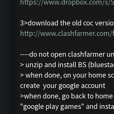
https://www.dropbox.com/s/
3>download the old coc versio
http://www.clashfarmer.com
----do not open clashfarmer unti
> unzip and install BS (bluesta
> when done, on your home scre
create your google account
>when done, go back to home sc
"google play games" and insta