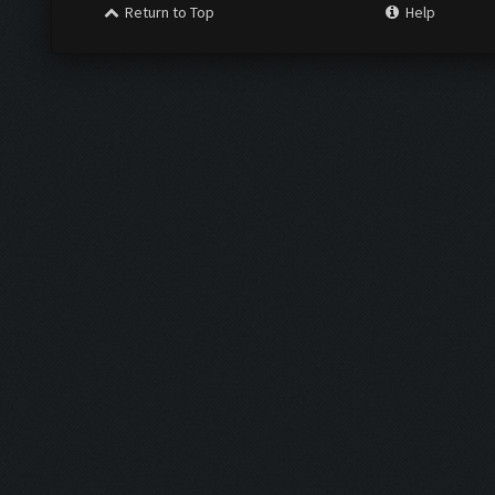
Return to Top
Help