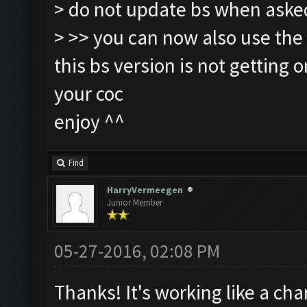
> do not update bs when aske
> >> you can now also use the
this bs version is not getting 
your coc
enjoy ^^
Find
HarryVermeegen
Junior Member
05-27-2016, 02:08 PM
Thanks! It's working like a cha