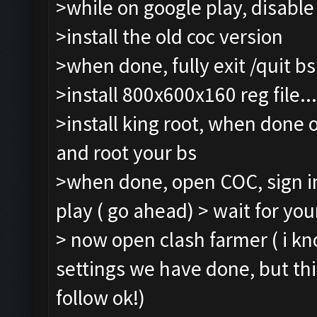
>while on google play, disabl
>install the old coc version
>when done, fully exit /quit b
>install 800x600x160 reg file...
>install king root, when done 
and root your bs
>when done, open COC, sign in
play ( go ahead) > wait for your
> now open clash farmer ( i k
settings we have done, but th
follow ok!)