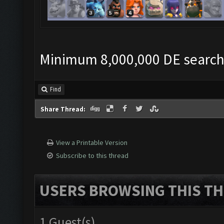
Minimum 8,000,000 DE search c
Find
Share Thread:
View a Printable Version
Subscribe to this thread
USERS BROWSING THIS TH
1 Guest(s)