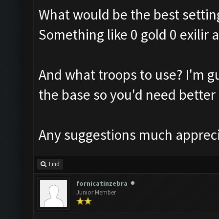
What would be the best settin
Something like 0 gold 0 exilir
And what troops to use? I'm gu
the base so you'd need better
Any suggestions much apprec
Find
fornicatinzebra
Junior Member