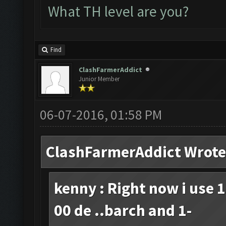
What TH level are you?
Find
ClashFarmerAddict
Junior Member
06-07-2016, 01:58 PM
ClashFarmerAddict Wrote
kenny : Right now i use 
00 de ..barch and 1-