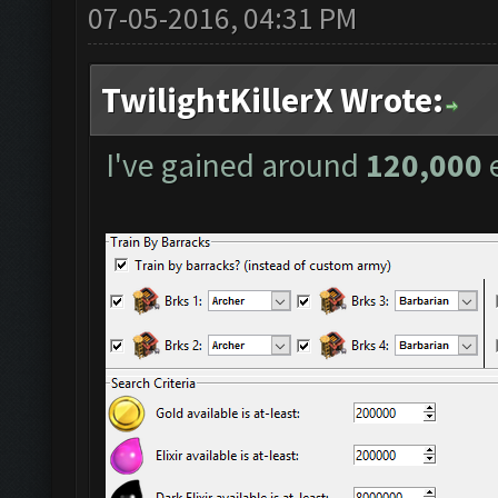
07-05-2016, 04:31 PM
TwilightKillerX Wrote:
I've gained around
120,000
e