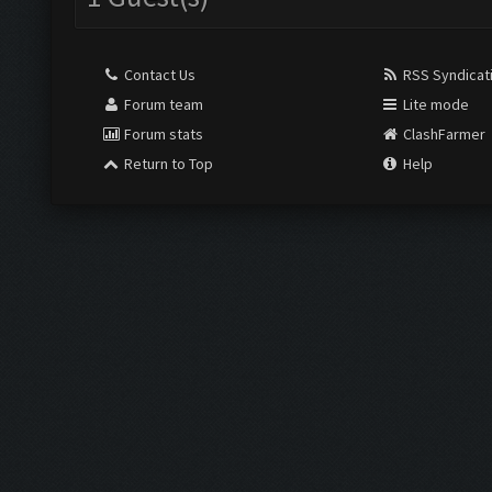
Contact Us
RSS Syndicat
Forum team
Lite mode
Forum stats
ClashFarmer
Return to Top
Help