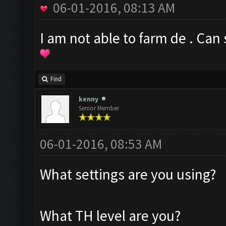
06-01-2016, 08:13 AM
I am not able to farm de . Ca
Find
kenny
Senior Member
06-01-2016, 08:53 AM
What settings are you using?
What TH level are you?