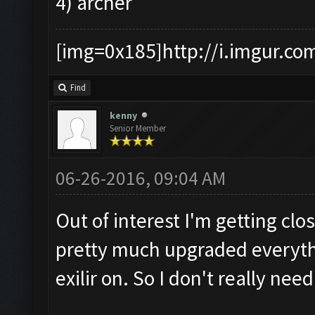
4) archer
[img=0x185]http://i.imgur.co
Find
kenny
Senior Member
06-26-2016, 09:04 AM
Out of interest I'm getting cl
pretty much upgraded everyth
exilir on. So I don't really need