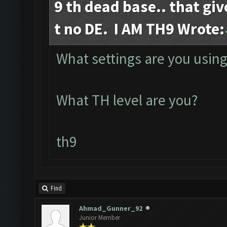
9 th dead base.. that giv
t no DE. I AM TH9 Wrote:
What settings are you using
What TH level are you?
th9
Find
Ahmad_Gunner_92
Junior Member