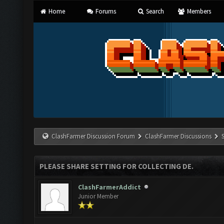
Home
Forums
Search
Members
ClashFarmer Discussion Forum
ClashFarmer Discussions
PLEASE SHARE SETTING FOR COLLECTING DE.
ClashFarmerAddict
Junior Member