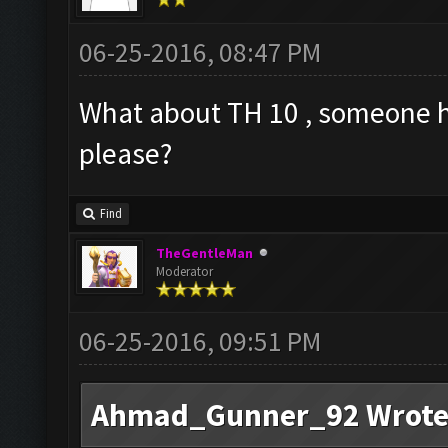
06-25-2016, 08:47 PM
What about TH 10 , someone ha
please?
Find
TheGentleMan
Moderator
06-25-2016, 09:51 PM
Ahmad_Gunner_92 Wrote