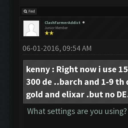
Find
ClashFarmerAddict
Junior Member
06-01-2016, 09:54 AM
kenny : Right now i use 1
300 de ..barch and 1-9 th
gold and elixar .but no D
What settings are you using?