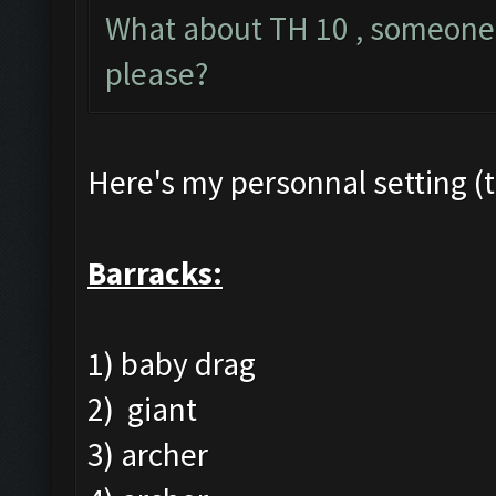
What about TH 10 , someone h
please?
Here's my personnal setting (t
Barracks:
1) baby drag
2) giant
3) archer