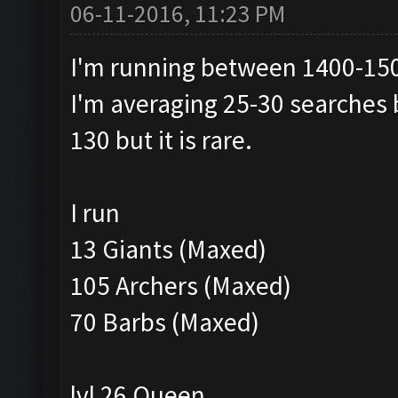
06-11-2016, 11:23 PM
I'm running between 1400-15
I'm averaging 25-30 searches 
130 but it is rare.
I run
13 Giants (Maxed)
105 Archers (Maxed)
70 Barbs (Maxed)
lvl 26 Queen