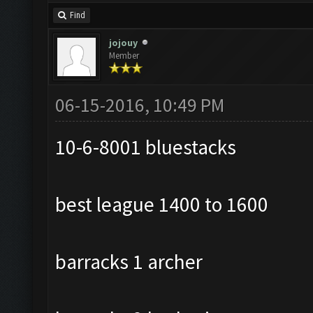
Find
jojouy
Member
06-15-2016, 10:49 PM
10-6-8001 bluestacks
best league 1400 to 1600
barracks 1 archer