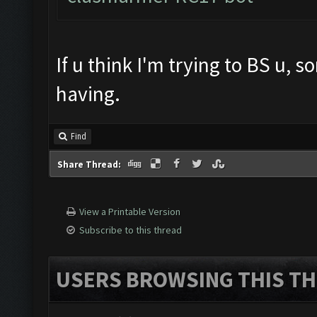
If u think I'm trying to BS u, 
having.
Find
Share Thread:
View a Printable Version
Subscribe to this thread
USERS BROWSING THIS TH