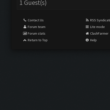
1 Guest(s)
Contact Us
RSS Syndicat
Forum team
Lite mode
Forum stats
ClashFarmer
Return to Top
Help