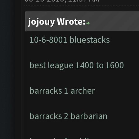
jojouy Wrote:
10-6-8001 bluestacks
best league 1400 to 1600
barracks 1 archer
barracks 2 barbarian