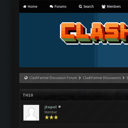
Home
Forums
Search
Members
ClashFarmer Discussion Forum
ClashFarmer Discussions
TH10
jtopol
Member