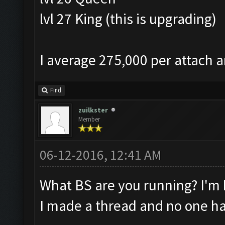
lvl 27 King (this is upgrading)
I average 275,000 per attach a
Find
zuilkster
Member
06-12-2016, 12:41 AM
What BS are you running? I'm 
I made a thread and no one ha