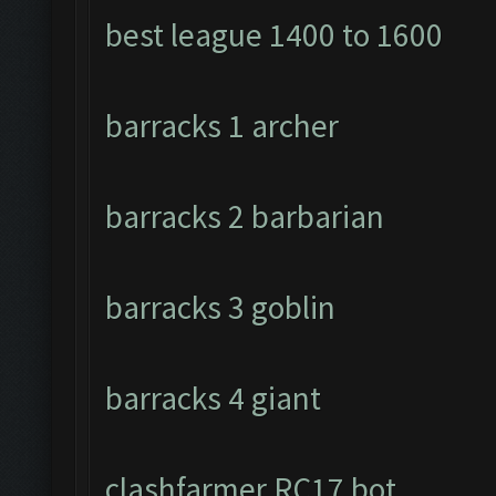
best league 1400 to 1600
barracks 1 archer
barracks 2 barbarian
barracks 3 goblin
barracks 4 giant
clashfarmer RC17 bot