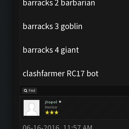
barracks 2 barbarian
barracks 3 goblin
barracks 4 giant
clashfarmer RC17 bot
Find
jtopol
Member
06-16-2016, 11:57 AM