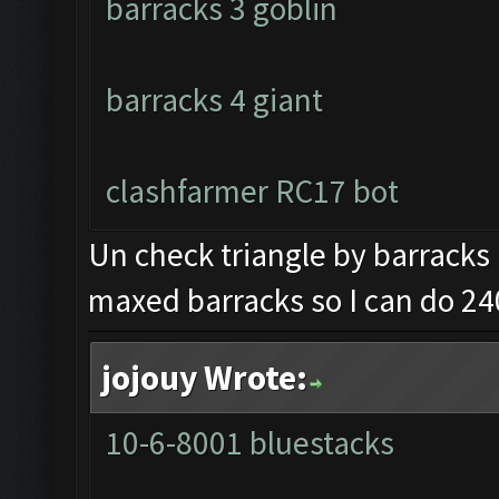
barracks 3 goblin
barracks 4 giant
clashfarmer RC17 bot
Un check triangle by barracks 
maxed barracks so I can do 24
jojouy Wrote:
10-6-8001 bluestacks