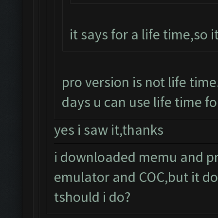
it says for a life time,so i
pro version is not life time
days u can use life time fo
yes i saw it,thanks
i downloaded memu and pro 
emulator and COC,but it do
tshould i do?