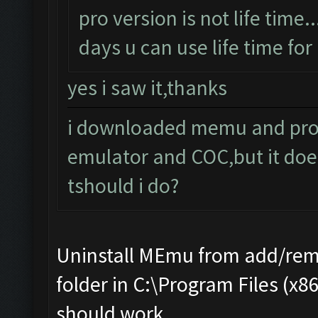
pro version is not life time..
days u can use life time for 
yes i saw it,thanks
i downloaded memu and pro e
emulator and COC,but it doe
tshould i do?
Uninstall MEmu from add/rem
folder in C:\Program Files (x8
should work