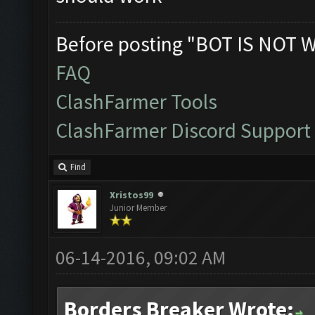
Before posting "BOT IS NOT 
FAQ
ClashFarmer Tools
ClashFarmer Discord Support
Find
Xristos99
Junior Member
06-14-2016, 09:02 AM
Borders Breaker Wrote: