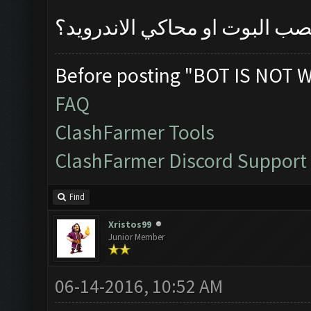
مفهمت عليك من تنصب البوت او
Before posting "BOT IS NOT 
FAQ
ClashFarmer Tools
ClashFarmer Discord Support
Find
Xristos99
Junior Member
06-14-2016, 10:52 AM