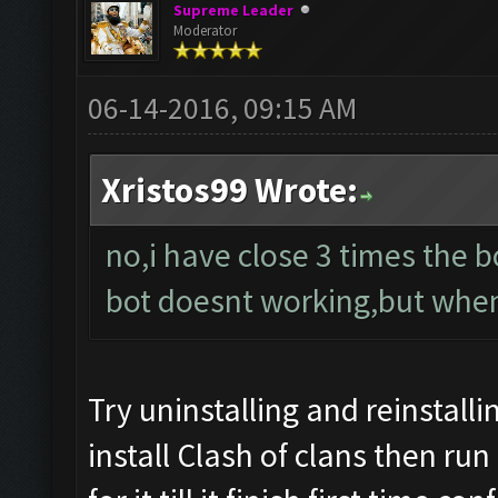
Supreme Leader
Moderator
06-14-2016, 09:15 AM
Xristos99 Wrote:
no,i have close 3 times the bot
bot doesnt working,but when i
Try uninstalling and reinstalli
install Clash of clans then run