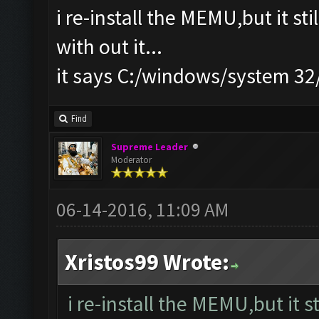
i re-install the MEMU,but it st
with out it...
it says C:/windows/system 3
Find
Supreme Leader
Moderator
06-14-2016, 11:09 AM
Xristos99 Wrote:
i re-install the MEMU,but it s