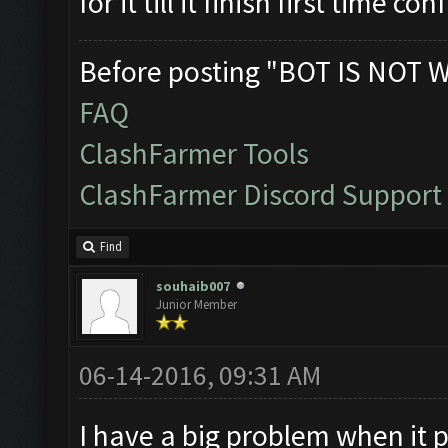
for it till it finish first time co
Before posting "BOT IS NOT 
FAQ
ClashFarmer Tools
ClashFarmer Discord Support
Find
souhaib007
Junior Member
06-14-2016, 09:31 AM
I have a big problem when it