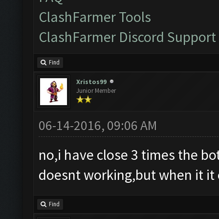
ClashFarmer Tools
ClashFarmer Discord Support
Find
Xristos99
Junior Member
06-14-2016, 09:06 AM
no,i have close 3 times the bot 
doesnt working,but when it it 
Find