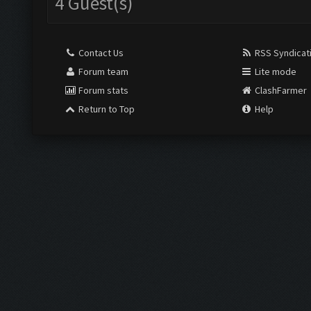
4 Guest(s)
Contact Us
RSS Syndicat
Forum team
Lite mode
Forum stats
ClashFarmer
Return to Top
Help