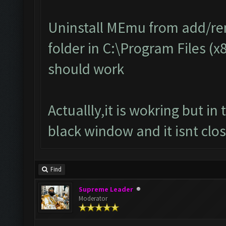
Uninstall MEmu from add/r
folder in C:\Program Files (x
should work
Actuallly,it is wokring but i
black window and it isnt clos
Find
Supreme Leader
Moderator