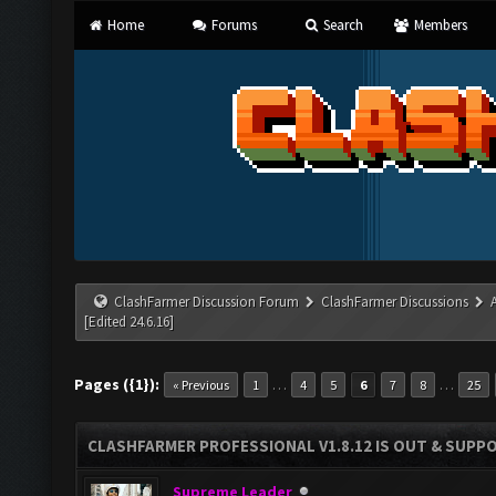
Home
Forums
Search
Members
ClashFarmer Discussion Forum
ClashFarmer Discussions
[Edited 24.6.16]
Pages ({1}):
…
…
« Previous
1
4
5
6
7
8
25
CLASHFARMER PROFESSIONAL V1.8.12 IS OUT & SUPPOR
Supreme Leader