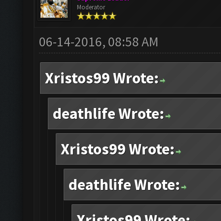
Moderator
06-14-2016, 08:58 AM
Xristos99 Wrote:
deathlife Wrote:
Xristos99 Wrote:
deathlife Wrote:
Xristos99 Wrote: