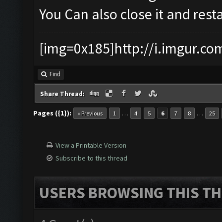
You Can also close it and restar
[img=0x185]http://i.imgur.co
Find
Share Thread:
Pages ({1}):
…
…
« Previous
1
4
5
6
7
8
25
View a Printable Version
Subscribe to this thread
USERS BROWSING THIS TH