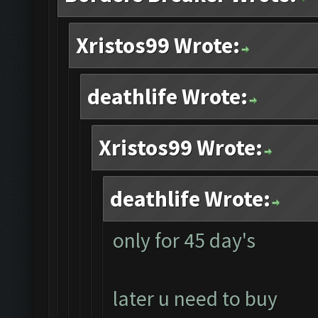
Xristos99 Wrote:
deathlife Wrote:
Xristos99 Wrote:
deathlife Wrote:
only for 45 day's
later u need to buy