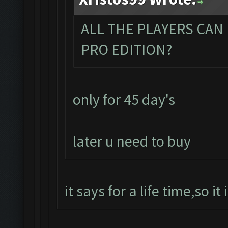
ALL THE PLAYERS CAN
PRO EDITION?
only for 45 day's
later u need to buy
it says for a life time,so it 