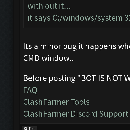
with out it...
it says C:/windows/system 
Its a minor bug it happens when
CMD window..
Before posting "BOT IS NOT 
FAQ
ClashFarmer Tools
ClashFarmer Discord Support
Find