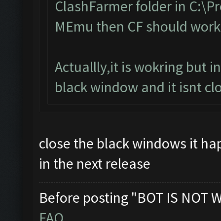
ClashFarmer folder in C:\Pro
MEmu then CF should work
Actuallly,it is wokring but 
black window and it isnt clo
close the black windows it happ
in the next release
Before posting "BOT IS NOT 
FAQ