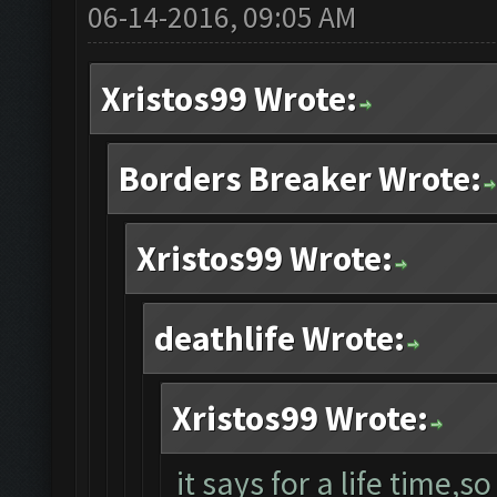
06-14-2016, 09:05 AM
Xristos99 Wrote:
Borders Breaker Wrote:
Xristos99 Wrote:
deathlife Wrote:
Xristos99 Wrote:
it says for a life time,so 