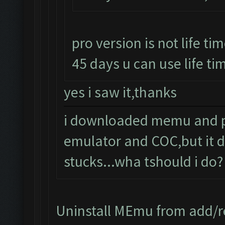
pro version is not life tim
45 days u can use life tim
yes i saw it,thanks
i downloaded memu and pro
emulator and COC,but it d
stucks...wha tshould i do?
Uninstall MEmu from add/