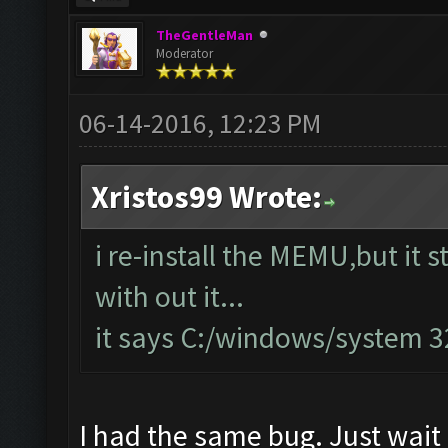
TheGentleMan
Moderator
06-14-2016, 12:23 PM
Xristos99 Wrote:
i re-install the MEMU,but it s
with out it...
it says C:/windows/system 
I had the same bug. Just wait 