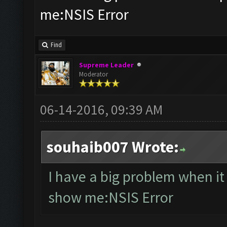
me:NSIS Error
Find
Supreme Leader
Moderator
06-14-2016, 09:39 AM
souhaib007 Wrote:
I have a big problem when i
show me:NSIS Error