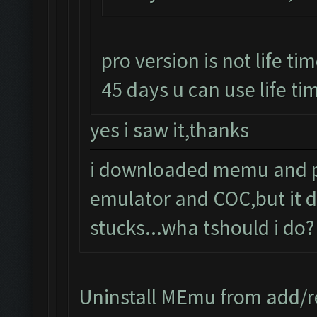
pro version is not life tim
45 days u can use life tim
yes i saw it,thanks
i downloaded memu and pro
emulator and COC,but it d
stucks...wha tshould i do?
Uninstall MEmu from add/