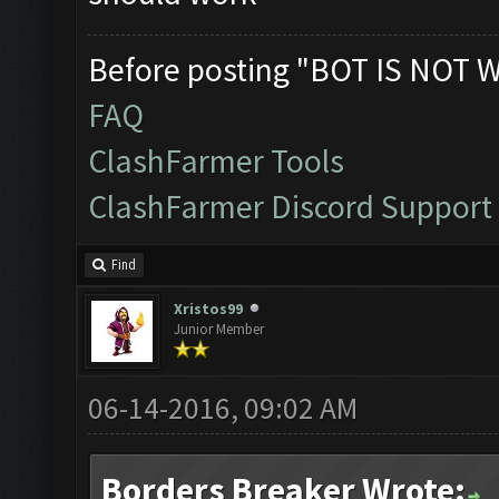
Before posting "BOT IS NOT 
FAQ
ClashFarmer Tools
ClashFarmer Discord Support
Find
Xristos99
Junior Member
06-14-2016, 09:02 AM
Borders Breaker Wrote: