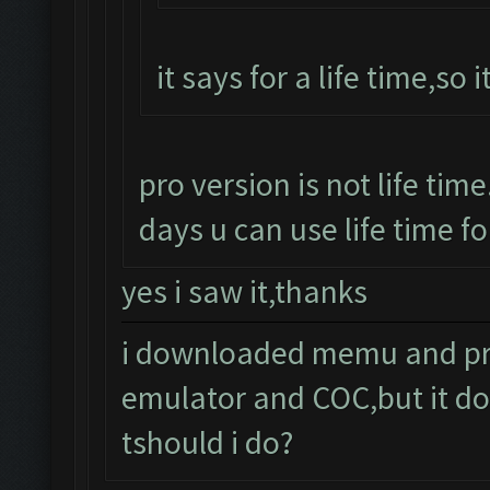
it says for a life time,so i
pro version is not life time
days u can use life time fo
yes i saw it,thanks
i downloaded memu and pro 
emulator and COC,but it do
tshould i do?