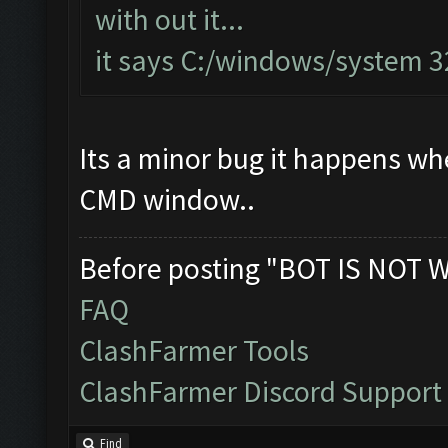
with out it...
it says C:/windows/system 
Its a minor bug it happens when
CMD window..
Before posting "BOT IS NOT 
FAQ
ClashFarmer Tools
ClashFarmer Discord Support
Find