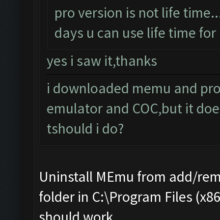
pro version is not life time..
days u can use life time for 
yes i saw it,thanks
i downloaded memu and pro e
emulator and COC,but it doe
tshould i do?
Uninstall MEmu from add/rem
folder in C:\Program Files (x8
should work