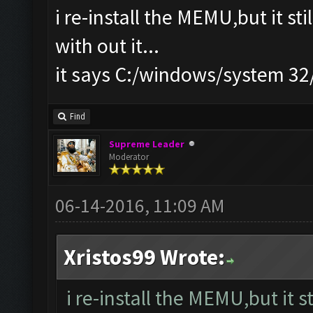
i re-install the MEMU,but it st
with out it...
it says C:/windows/system 3
Find
Supreme Leader
Moderator
06-14-2016, 11:09 AM
Xristos99 Wrote:
i re-install the MEMU,but it s