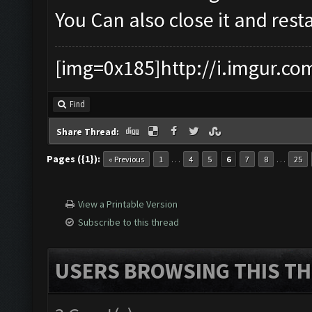
You Can also close it and restar
[img=0x185]http://i.imgur.co
Find
Share Thread:
Pages ({1}):
…
…
« Previous
1
4
5
6
7
8
25
View a Printable Version
Subscribe to this thread
USERS BROWSING THIS TH