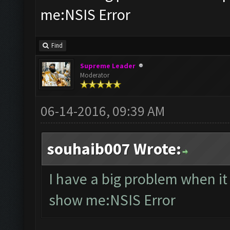
me:NSIS Error
Find
Supreme Leader
Moderator
06-14-2016, 09:39 AM
souhaib007 Wrote:
I have a big problem when i
show me:NSIS Error