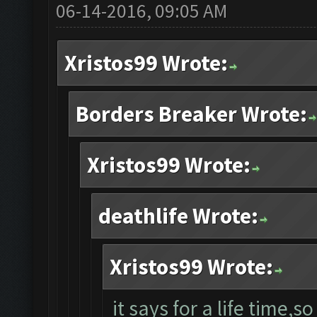
06-14-2016, 09:05 AM
Xristos99 Wrote:
Borders Breaker Wrote:
Xristos99 Wrote:
deathlife Wrote:
Xristos99 Wrote:
it says for a life time,so 