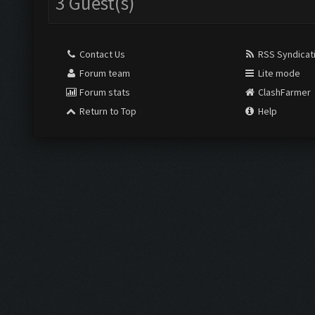
3 Guest(s)
Contact Us
RSS Syndicat
Forum team
Lite mode
Forum stats
ClashFarmer
Return to Top
Help