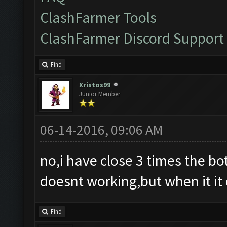
ClashFarmer Tools
ClashFarmer Discord Support
Find
Xristos99
Junior Member
06-14-2016, 09:06 AM
no,i have close 3 times the bot 
doesnt working,but when it it 
Find