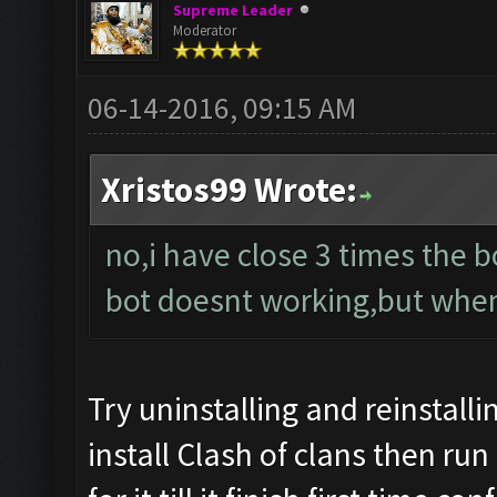
Supreme Leader
Moderator
06-14-2016, 09:15 AM
Xristos99 Wrote:
no,i have close 3 times the bot
bot doesnt working,but when i
Try uninstalling and reinstalli
install Clash of clans then run