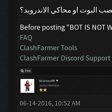
مفهمت عليك من تنصب البوت او
Before posting "BOT IS NOT 
FAQ
ClashFarmer Tools
ClashFarmer Discord Support
Find
Xristos99
Junior Member
06-14-2016, 10:52 AM