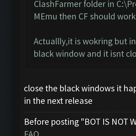
ClashFarmer folder in C:\Pro
MEmu then CF should work
Actuallly,it is wokring but 
black window and it isnt clo
close the black windows it happ
in the next release
Before posting "BOT IS NOT 
FAQ