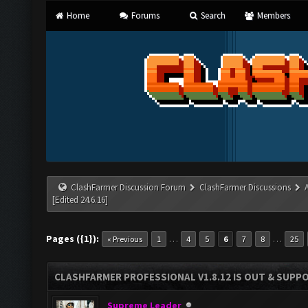
Home
Forums
Search
Members
ClashFarmer Discussion Forum
ClashFarmer Discussions
[Edited 24.6.16]
Pages ({1}):
…
…
« Previous
1
4
5
6
7
8
25
CLASHFARMER PROFESSIONAL V1.8.12 IS OUT & SUPPOR
Supreme Leader