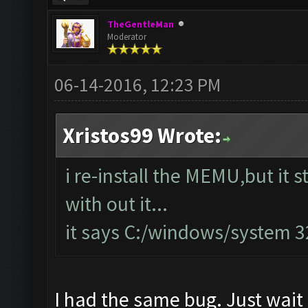
TheGentleMan
Moderator
06-14-2016, 12:23 PM
Xristos99 Wrote:
i re-install the MEMU,but it s
with out it...
it says C:/windows/system 
I had the same bug. Just wait 