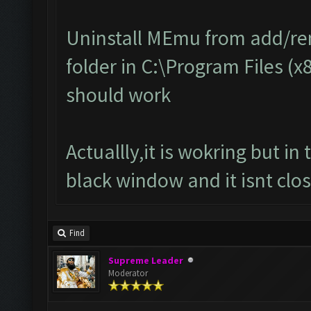
Uninstall MEmu from add/r
folder in C:\Program Files (x
should work
Actuallly,it is wokring but i
black window and it isnt clos
Find
Supreme Leader
Moderator