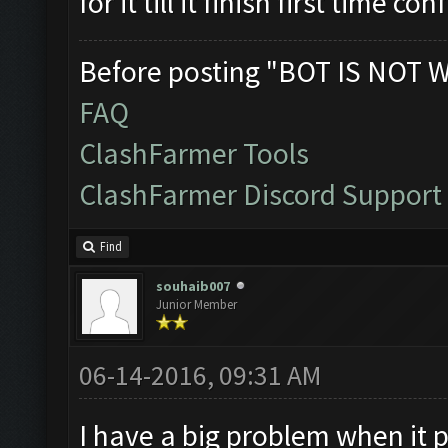
for it till it finish first time co
Before posting "BOT IS NOT 
FAQ
ClashFarmer Tools
ClashFarmer Discord Support
Find
souhaib007
Junior Member
06-14-2016, 09:31 AM
I have a big problem when it