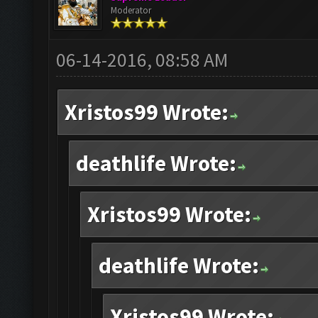
Moderator
06-14-2016, 08:58 AM
Xristos99 Wrote:
deathlife Wrote:
Xristos99 Wrote:
deathlife Wrote:
Xristos99 Wrote: