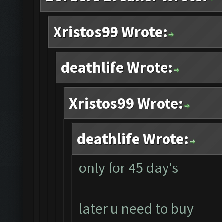
Xristos99 Wrote:
deathlife Wrote:
Xristos99 Wrote:
deathlife Wrote:
only for 45 day's
later u need to buy