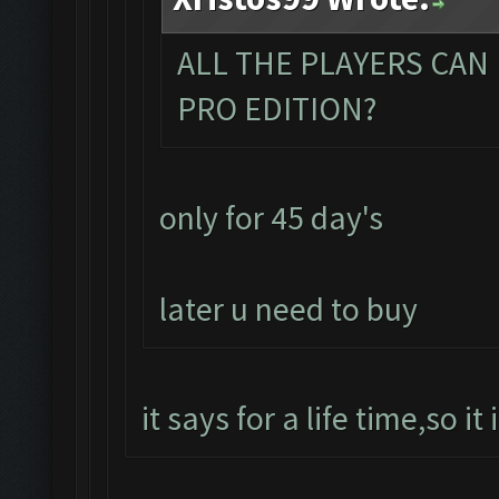
ALL THE PLAYERS CAN
PRO EDITION?
only for 45 day's
later u need to buy
it says for a life time,so it 