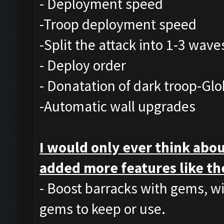
- Deployment speed
-Troop deployment speed
-Split the attack into 1-3 wave
- Deploy order
- Donatation of dark troop-Glo
-Automatic wall upgrades
I would only ever think abou
added more features like th
- Boost barracks with gems, w
gems to keep or use.