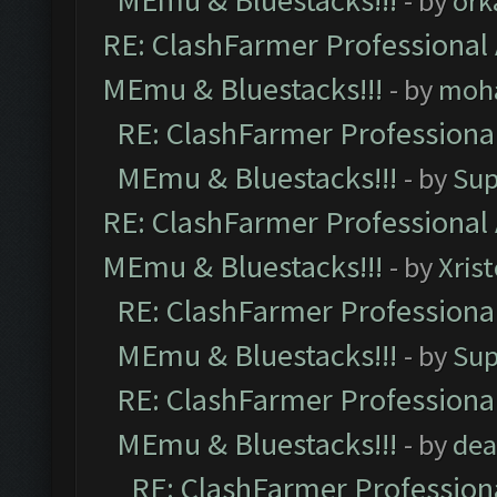
MEmu & Bluestacks!!!
- by
ork
RE: ClashFarmer Professional 
MEmu & Bluestacks!!!
- by
moh
RE: ClashFarmer Professional
MEmu & Bluestacks!!!
- by
Sup
RE: ClashFarmer Professional 
MEmu & Bluestacks!!!
- by
Xris
RE: ClashFarmer Professional
MEmu & Bluestacks!!!
- by
Sup
RE: ClashFarmer Professional
MEmu & Bluestacks!!!
- by
dea
RE: ClashFarmer Professiona