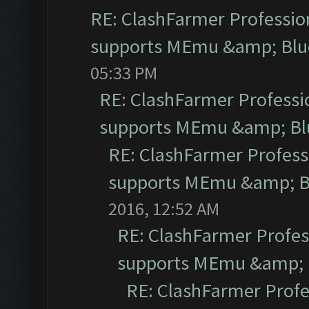
RE: ClashFarmer Profession
supports MEmu &amp; Blue
05:33 PM
RE: ClashFarmer Professio
supports MEmu &amp; Blu
RE: ClashFarmer Professi
supports MEmu &amp; Bl
2016, 12:52 AM
RE: ClashFarmer Profess
supports MEmu &amp; B
RE: ClashFarmer Profe