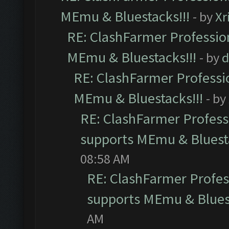
MEmu & Bluestacks!!!
- by
Xr
RE: ClashFarmer Profession
MEmu & Bluestacks!!!
- by
d
RE: ClashFarmer Professio
MEmu & Bluestacks!!!
- by
RE: ClashFarmer Professi
supports MEmu & Bluesta
08:58 AM
RE: ClashFarmer Profess
supports MEmu & Bluest
AM