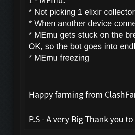
1 - MEmu:
* Not picking 1 elixir collector
* W
hen another device connec
* MEmu gets stuck on the bre
OK, so the bot goes into end
* MEmu freezing
Happy farming from ClashF
P.S - A very Big Thank you t