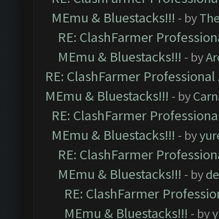
MEmu & Bluestacks!!!
- by
Th
RE: ClashFarmer Professiona
MEmu & Bluestacks!!!
- by
Ar
RE: ClashFarmer Professional 
MEmu & Bluestacks!!!
- by
Carn
RE: ClashFarmer Professional
MEmu & Bluestacks!!!
- by
yur
RE: ClashFarmer Professiona
MEmu & Bluestacks!!!
- by
de
RE: ClashFarmer Profession
MEmu & Bluestacks!!!
- by
y