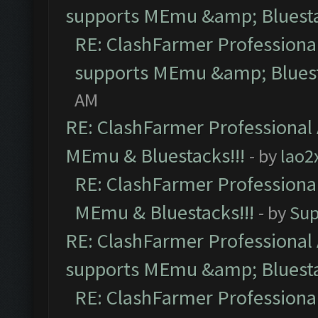
supports MEmu &amp; Bluesta
RE: ClashFarmer Professional
supports MEmu &amp; Bluest
AM
RE: ClashFarmer Professional 
MEmu & Bluestacks!!!
- by
lao2
RE: ClashFarmer Professional
MEmu & Bluestacks!!!
- by
Sup
RE: ClashFarmer Professional 
supports MEmu &amp; Bluesta
RE: ClashFarmer Professional