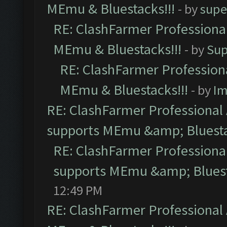
MEmu & Bluestacks!!!
- by
supe
RE: ClashFarmer Professional
MEmu & Bluestacks!!!
- by
Sup
RE: ClashFarmer Professiona
MEmu & Bluestacks!!!
- by
Im
RE: ClashFarmer Professional 
supports MEmu &amp; Bluesta
RE: ClashFarmer Professional
supports MEmu &amp; Bluest
12:49 PM
RE: ClashFarmer Professional 