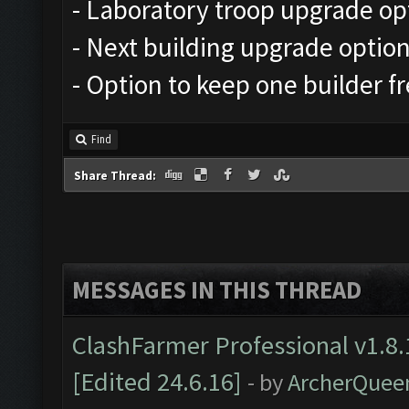
- Laboratory troop upgrade op
- Next building upgrade optio
- Option to keep one builder f
Find
Share Thread:
MESSAGES IN THIS THREAD
ClashFarmer Professional v1.8.
[Edited 24.6.16]
- by
ArcherQuee