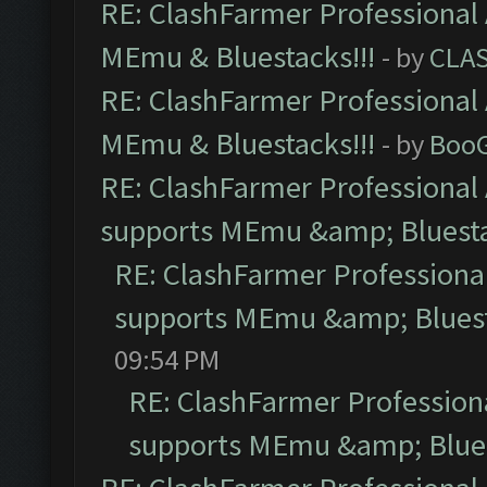
RE: ClashFarmer Professional 
MEmu & Bluestacks!!!
- by
CLA
RE: ClashFarmer Professional 
MEmu & Bluestacks!!!
- by
Boo
RE: ClashFarmer Professional 
supports MEmu &amp; Bluesta
RE: ClashFarmer Professional
supports MEmu &amp; Bluest
09:54 PM
RE: ClashFarmer Professiona
supports MEmu &amp; Blues