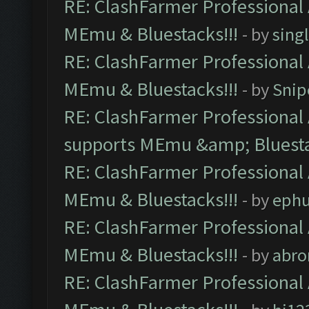
RE: ClashFarmer Professional 
MEmu & Bluestacks!!!
- by
sing
RE: ClashFarmer Professional 
MEmu & Bluestacks!!!
- by
Snip
RE: ClashFarmer Professional 
supports MEmu &amp; Bluesta
RE: ClashFarmer Professional 
MEmu & Bluestacks!!!
- by
ephu
RE: ClashFarmer Professional 
MEmu & Bluestacks!!!
- by
abro
RE: ClashFarmer Professional 