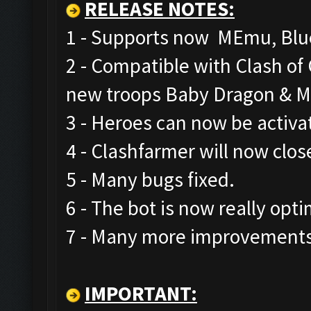
RELEASE NOTES
:
1 - Supports now MEmu, Blue
2 - Compatible with Clash o
new troops Baby Dragon & M
3 - Heroes can now be activa
4 - Clashfarmer will now clos
5 - Many bugs fixed.
6 - The bot is now really opt
7 - Many more improvements 
IMPORTANT: