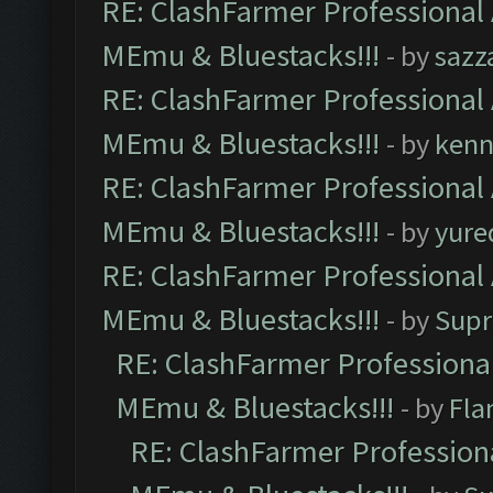
RE: ClashFarmer Professional 
MEmu & Bluestacks!!!
- by
sazz
RE: ClashFarmer Professional 
MEmu & Bluestacks!!!
- by
kenn
RE: ClashFarmer Professional 
MEmu & Bluestacks!!!
- by
yure
RE: ClashFarmer Professional 
MEmu & Bluestacks!!!
- by
Supr
RE: ClashFarmer Professional
MEmu & Bluestacks!!!
- by
Fla
RE: ClashFarmer Professiona