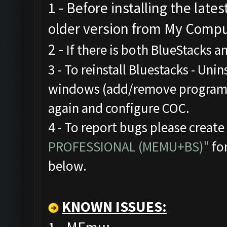
1 - Before installing the late
older version from My Comput
2 -
If there is both BlueStacks 
3 - To reinstall Bluestacks -
Unins
windows (add/remove programs),
again and configure COC.
4 - To report bugs please create
PROFESSIONAL (MEMU+BS)"
for
below.
KNOWN ISSUES: