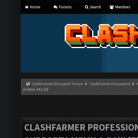
Home
Forums
Search
Members
ClashFarmer Discussion Forum
ClashFarmer Discussions
[Edited 24.6.16]
CLASHFARMER PROFESSIONA