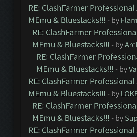
RE: ClashFarmer Professional 
MEmu & Bluestacks!!!
- by
Flam
RE: ClashFarmer Professional
MEmu & Bluestacks!!!
- by
Arc
RE: ClashFarmer Professiona
MEmu & Bluestacks!!!
- by
Va
RE: ClashFarmer Professional 
MEmu & Bluestacks!!!
- by
LOK
RE: ClashFarmer Professional
MEmu & Bluestacks!!!
- by
Sup
RE: ClashFarmer Professional 