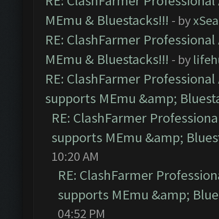
RE: ClashFarmer Professional 
MEmu & Bluestacks!!!
- by
xSe
RE: ClashFarmer Professional 
MEmu & Bluestacks!!!
- by
life
RE: ClashFarmer Professional 
supports MEmu &amp; Bluesta
RE: ClashFarmer Professional
supports MEmu &amp; Bluest
10:20 AM
RE: ClashFarmer Professiona
supports MEmu &amp; Blues
04:52 PM