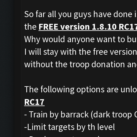
So far all you guys have done i
the
FREE version 1.8.10 RC1
Why would anyone want to buy
I will stay with the free versio
without the troop donation and
The following options are unl
RC17
- Train by barrack (dark troop 
-Limit targets by th level