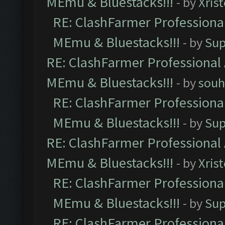
MEmu & Bluestacks!!!
- by
Xris
RE: ClashFarmer Professional
MEmu & Bluestacks!!!
- by
Sup
RE: ClashFarmer Professional 
MEmu & Bluestacks!!!
- by
souh
RE: ClashFarmer Professional
MEmu & Bluestacks!!!
- by
Sup
RE: ClashFarmer Professional 
MEmu & Bluestacks!!!
- by
Xris
RE: ClashFarmer Professional
MEmu & Bluestacks!!!
- by
Sup
RE: ClashFarmer Professional