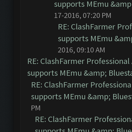
supports MEmu &amp; 
17-2016, 07:20 PM
RE: ClashFarmer Prof
supports MEmu &amp;
2016, 09:10 AM
RE: ClashFarmer Professional 
supports MEmu &amp; Bluesta
RE: ClashFarmer Professional
supports MEmu &amp; Bluest
PM
RE: ClashFarmer Professiona
supports MEmu &amp; Blues