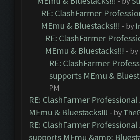
MEmu & Bluestacks!!!
- by
Su
RE: ClashFarmer Profession
MEmu & Bluestacks!!!
- by
I
RE: ClashFarmer Professio
MEmu & Bluestacks!!!
- by
RE: ClashFarmer Professi
supports MEmu & Bluesta
PM
RE: ClashFarmer Professional 
MEmu & Bluestacks!!!
- by
The
RE: ClashFarmer Professional 
supports MEmu &amp; Bluesta