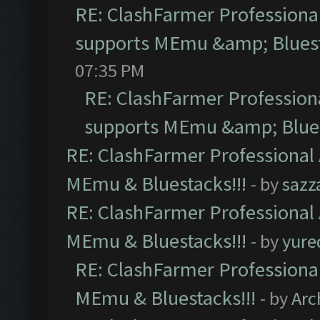
RE: ClashFarmer Professional
supports MEmu &amp; Bluest
07:35 PM
RE: ClashFarmer Professiona
supports MEmu &amp; Blues
RE: ClashFarmer Professional 
MEmu & Bluestacks!!!
- by
sazz
RE: ClashFarmer Professional 
MEmu & Bluestacks!!!
- by
yure
RE: ClashFarmer Professional
MEmu & Bluestacks!!!
- by
Arc