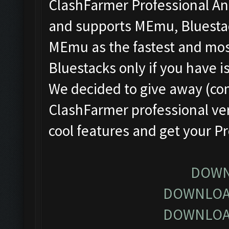
ClashFarmer Professional Ant
and supports MEmu, Bluesta
MEmu as the fastest and most
Bluestacks only if you have
We decided to give away (com
ClashFarmer professional ver
cool features and get your P
DOWN
DOWNLOA
DOWNLOA