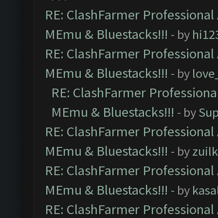
RE: ClashFarmer Professional 
MEmu & Bluestacks!!!
- by
hi12
RE: ClashFarmer Professional 
MEmu & Bluestacks!!!
- by
love
RE: ClashFarmer Professional
MEmu & Bluestacks!!!
- by
Sup
RE: ClashFarmer Professional 
MEmu & Bluestacks!!!
- by
zuilk
RE: ClashFarmer Professional 
MEmu & Bluestacks!!!
- by
kasa
RE: ClashFarmer Professional 