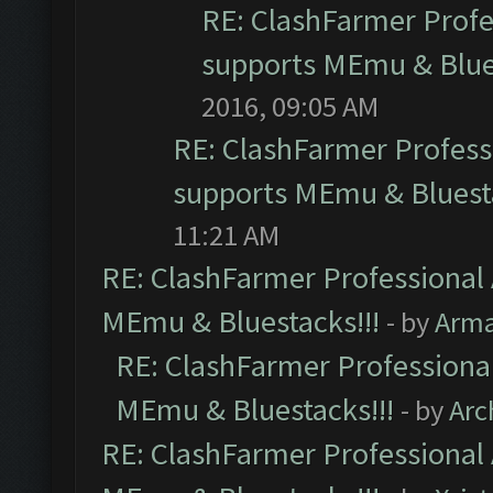
RE: ClashFarmer Profes
supports MEmu & Blues
2016, 09:05 AM
RE: ClashFarmer Professi
supports MEmu & Bluesta
11:21 AM
RE: ClashFarmer Professional 
MEmu & Bluestacks!!!
- by
Arm
RE: ClashFarmer Professional
MEmu & Bluestacks!!!
- by
Arc
RE: ClashFarmer Professional 