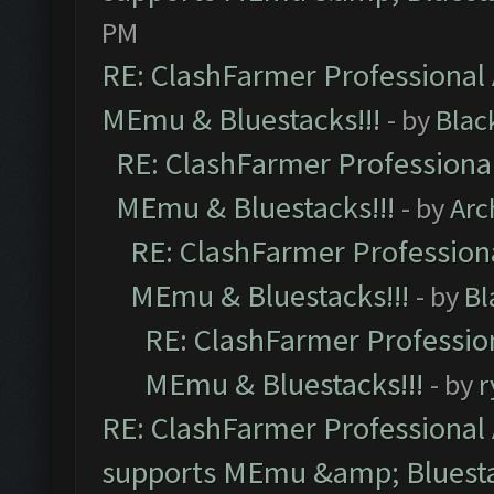
PM
RE: ClashFarmer Professional 
MEmu & Bluestacks!!!
- by
Blac
RE: ClashFarmer Professional
MEmu & Bluestacks!!!
- by
Arc
RE: ClashFarmer Professiona
MEmu & Bluestacks!!!
- by
Bl
RE: ClashFarmer Profession
MEmu & Bluestacks!!!
- by
r
RE: ClashFarmer Professional 
supports MEmu &amp; Bluesta