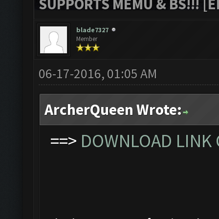
SUPPORTS MEMU & BS!!! [ED
blade7327
Member
06-17-2016, 01:05 AM
ArcherQueen Wrote:
==>
DOWNLOAD LINK C