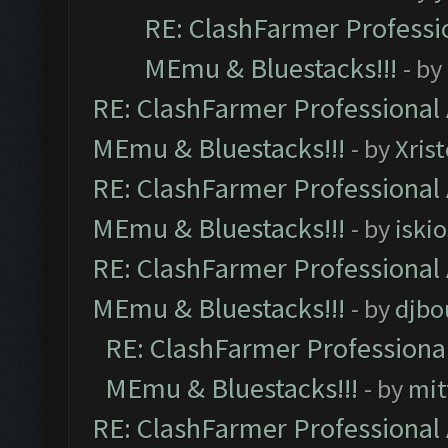
RE: ClashFarmer Professio
MEmu & Bluestacks!!!
- by
RE: ClashFarmer Professional 
MEmu & Bluestacks!!!
- by
Xris
RE: ClashFarmer Professional 
MEmu & Bluestacks!!!
- by
iskio
RE: ClashFarmer Professional 
MEmu & Bluestacks!!!
- by
djbo
RE: ClashFarmer Professional
MEmu & Bluestacks!!!
- by
mit
RE: ClashFarmer Professional 