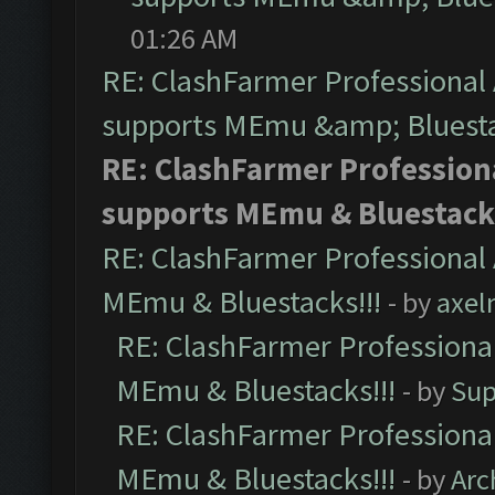
01:26 AM
RE: ClashFarmer Professional 
supports MEmu &amp; Bluesta
RE: ClashFarmer Professiona
supports MEmu & Bluestacks
RE: ClashFarmer Professional 
MEmu & Bluestacks!!!
- by
axel
RE: ClashFarmer Professional
MEmu & Bluestacks!!!
- by
Sup
RE: ClashFarmer Professional
MEmu & Bluestacks!!!
- by
Arc