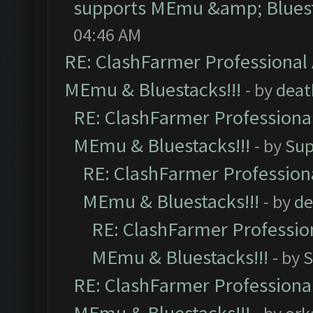
supports MEmu &amp; Bluest
04:46 AM
RE: ClashFarmer Professional 
MEmu & Bluestacks!!!
- by
deat
RE: ClashFarmer Professional
MEmu & Bluestacks!!!
- by
Sup
RE: ClashFarmer Professiona
MEmu & Bluestacks!!!
- by
de
RE: ClashFarmer Profession
MEmu & Bluestacks!!!
- by
S
RE: ClashFarmer Professional