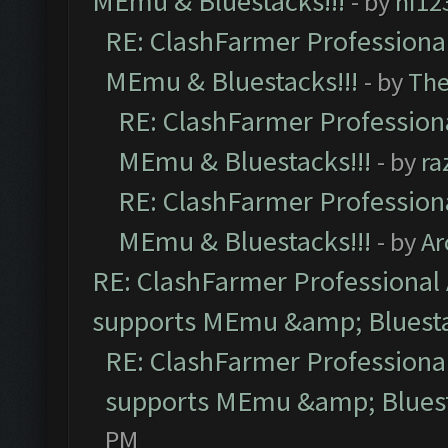
MEmu & Bluestacks!!!
- by
hi12
RE: ClashFarmer Professional
MEmu & Bluestacks!!!
- by
Th
RE: ClashFarmer Professiona
MEmu & Bluestacks!!!
- by
ra
RE: ClashFarmer Professiona
MEmu & Bluestacks!!!
- by
Ar
RE: ClashFarmer Professional 
supports MEmu &amp; Bluesta
RE: ClashFarmer Professional
supports MEmu &amp; Bluest
PM