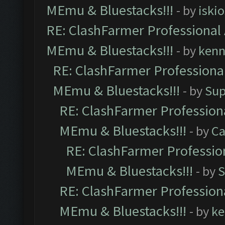
MEmu & Bluestacks!!!
- by
iskio
RE: ClashFarmer Professional 
MEmu & Bluestacks!!!
- by
kenn
RE: ClashFarmer Professional
MEmu & Bluestacks!!!
- by
Sup
RE: ClashFarmer Professiona
MEmu & Bluestacks!!!
- by
Ca
RE: ClashFarmer Profession
MEmu & Bluestacks!!!
- by
S
RE: ClashFarmer Professiona
MEmu & Bluestacks!!!
- by
ke