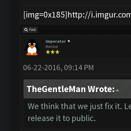
[img=0x185]http://i.imgur.co
Find
Imperator
Member
06-22-2016, 09:14 PM
TheGentleMan Wrote:
We think that we just fix it. L
release it to public.