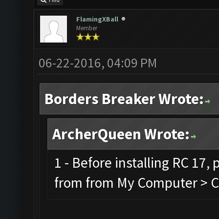
Find
FlamingXBall
Member
06-22-2016, 04:09 PM
Borders Breaker Wrote:
ArcherQueen Wrote:
1 - Before installing RC 17,
from from My Computer > C 