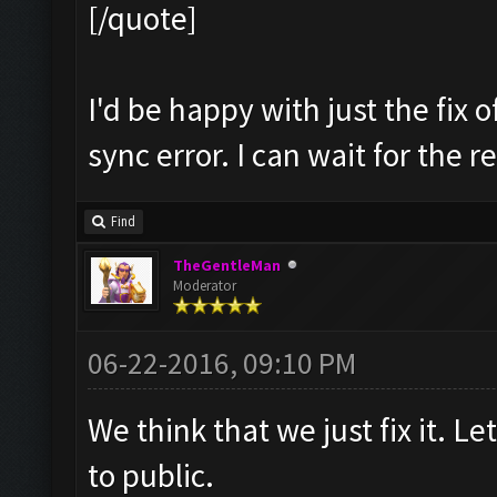
[/quote]
I'd be happy with just the fix 
sync error. I can wait for the r
Find
TheGentleMan
Moderator
06-22-2016, 09:10 PM
We think that we just fix it. Let
to public.