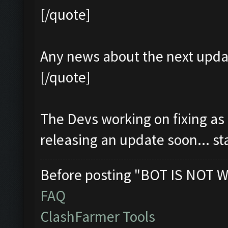
[/quote]
Any news about the next upda
[/quote]
The Devs working on fixing as
releasing an update soon... s
Before posting "BOT IS NOT W
FAQ
ClashFarmer Tools