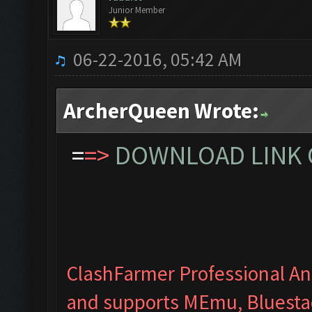
Junior Member
06-22-2016, 05:42 AM
ArcherQueen Wrote:
=
=>
DOWNLOAD LINK C
ClashFarmer Professional Ant
and supports MEmu, Bluesta