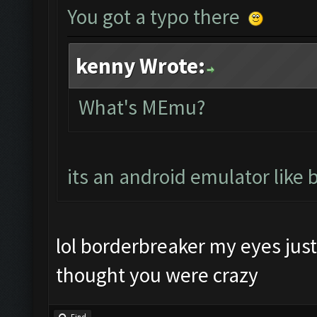
You got a typo there
kenny Wrote:
What's MEmu?
its an android emulator like 
lol borderbreaker my eyes just 
thought you were crazy