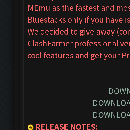
MEmu as the fastest and most
Bluestacks only if you have
We decided to give away (com
ClashFarmer professional ver
cool features and get your P
DOWN
DOWNLOA
DOWNLOA
RELEASE NOTES
: