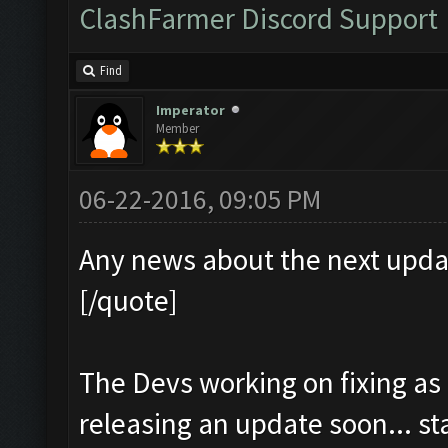
ClashFarmer Discord Support
Find
Imperator
Member
06-22-2016, 09:05 PM
Any news about the next upda
[/quote]
The Devs working on fixing as
releasing an update soon... s