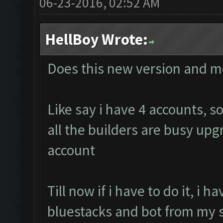
06-23-2016, 02:52 AM
HellBoy Wrote:
Does this new version and m
Like say i have 4 accounts, 
all the builders are busy up
account
Till now if i have to do it, i 
bluestacks and bot from my s