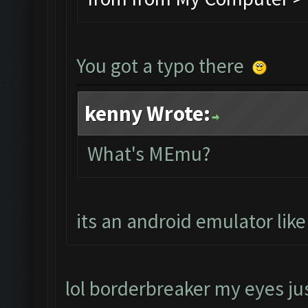
You got a typo there
kenny Wrote:
What's MEmu?
its an android emulator lik
lol borderbreaker my eyes jus