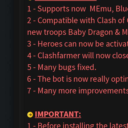
1 - Supports now MEmu, Blue
2 - Compatible with Clash o
new troops Baby Dragon & M
3 - Heroes can now be activa
4 - Clashfarmer will now clos
5 - Many bugs fixed.
6 - The bot is now really opt
7 - Many more improvements 
IMPORTANT:
1 - Before installing the late