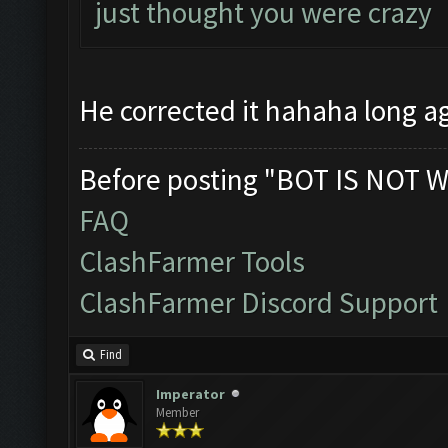
just thought you were crazy
He corrected it hahaha long 
Before posting "BOT IS NOT W
FAQ
ClashFarmer Tools
ClashFarmer Discord Support
Find
Imperator
Member