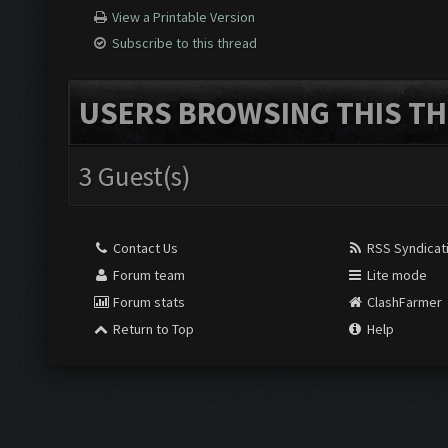
View a Printable Version
Subscribe to this thread
USERS BROWSING THIS TH
3 Guest(s)
Contact Us
RSS Syndicat
Forum team
Lite mode
Forum stats
ClashFarmer
Return to Top
Help