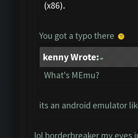
(x86).
You got a typo there
kenny Wrote:
What's MEmu?
its an android emulator li
lol borderbreaker my eyes ju