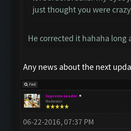
just thought you were crazy
He corrected it hahaha long
Any news about the next upda
Find
Supreme Leader
Moderator
06-22-2016, 07:37 PM