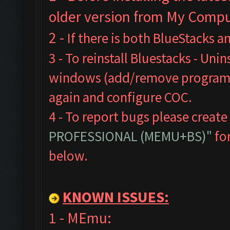
older version from My Comput
2 -
If there is both BlueStacks 
3 - To reinstall Bluestacks -
Unins
windows (add/remove programs),
again and configure COC.
4 - To report bugs please create
PROFESSIONAL (MEMU+BS)"
for
below.
KNOWN ISSUES:
1 - MEmu: