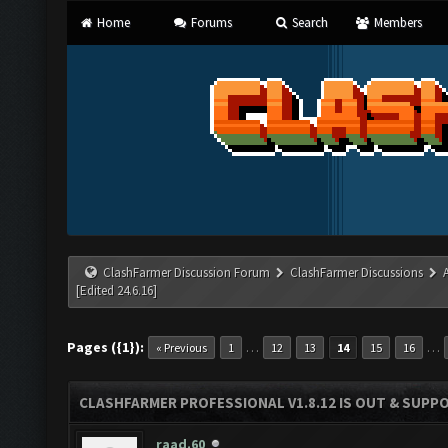
Home
Forums
Search
Members
ClashFarmer Discussion Forum
ClashFarmer Discussions
[Edited 24.6.16]
Pages ({1}):
…
…
« Previous
1
12
13
14
15
16
CLASHFARMER PROFESSIONAL V1.8.12 IS OUT & SUPPOR
raad.60