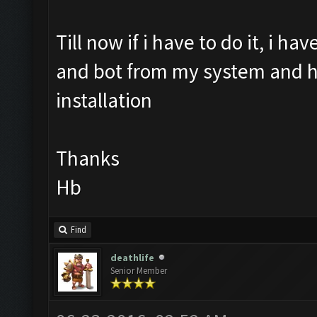
Till now if i have to do it, i h
and bot from my system and hav
installation
Thanks
Hb
Find
deathlife
Senior Member