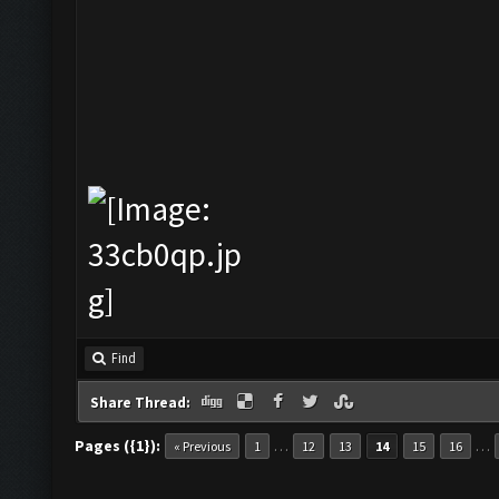
Find
Share Thread:
Pages ({1}):
…
…
« Previous
1
12
13
14
15
16