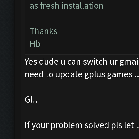
as fresh installation
Thanks
Hb
Yes dude u can switch ur gmail
need to update gplus games .
Gl..
If your problem solved pls let