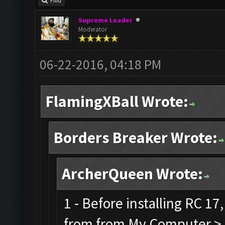
Find
Supreme Leader
Moderator
06-22-2016, 04:18 PM
FlamingXBall Wrote:
Borders Breaker Wrote:
ArcherQueen Wrote:
1 - Before installing RC 1
from from My Computer > C