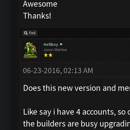
Awesome
Thanks!
Find
HellBoy
Junior Member
06-23-2016, 02:13 AM
Does this new version and me
Like say i have 4 accounts, s
the builders are busy upgradi