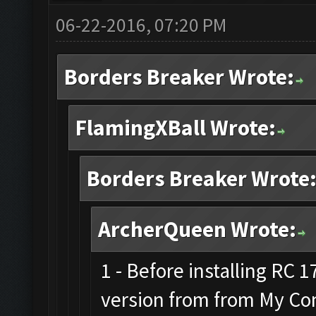
06-22-2016, 07:20 PM
Borders Breaker Wrote:
FlamingXBall Wrote:
Borders Breaker Wrote
ArcherQueen Wrote:
1 - Before installing RC 
version from from My Co