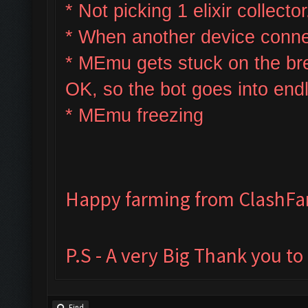
* Not picking 1 elixir collector
* W
hen another device connec
* MEmu gets stuck on the bre
OK, so the bot goes into end
* MEmu freezing
Happy farming from ClashF
P.S - A very Big Thank you t