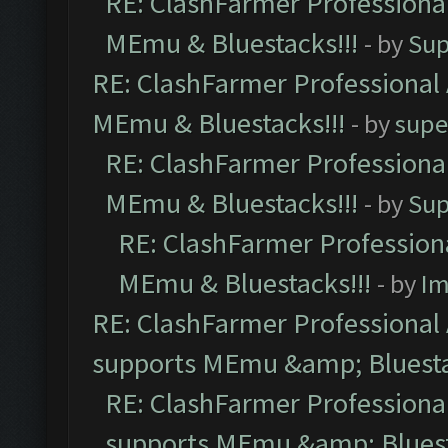
RE: ClashFarmer Professional
MEmu & Bluestacks!!!
- by
Sup
RE: ClashFarmer Professional 
MEmu & Bluestacks!!!
- by
supe
RE: ClashFarmer Professional
MEmu & Bluestacks!!!
- by
Sup
RE: ClashFarmer Professiona
MEmu & Bluestacks!!!
- by
Im
RE: ClashFarmer Professional 
supports MEmu &amp; Bluesta
RE: ClashFarmer Professional
supports MEmu &amp; Bluest