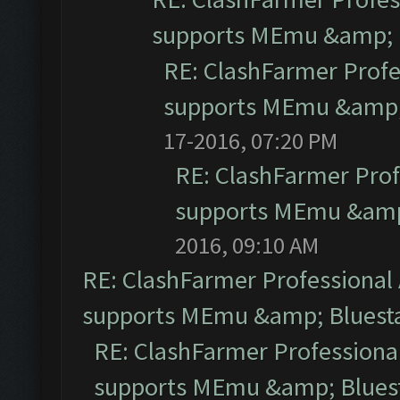
supports MEmu &amp; B
RE: ClashFarmer Profe
supports MEmu &amp; 
17-2016, 07:20 PM
RE: ClashFarmer Prof
supports MEmu &amp;
2016, 09:10 AM
RE: ClashFarmer Professional 
supports MEmu &amp; Bluesta
RE: ClashFarmer Professional
supports MEmu &amp; Bluest