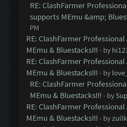
RE: ClashFarmer Professional
supports MEmu &amp; Bluest
PM
RE: ClashFarmer Professional 
MEmu & Bluestacks!!!
- by
hi12
RE: ClashFarmer Professional 
MEmu & Bluestacks!!!
- by
love
RE: ClashFarmer Professional
MEmu & Bluestacks!!!
- by
Sup
RE: ClashFarmer Professional 
MEmu & Bluestacks!!!
- by
zuilk