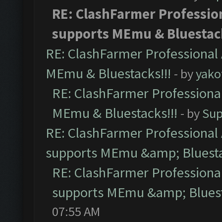
RE: ClashFarmer Profession
supports MEmu & Bluestack
RE: ClashFarmer Professional 
MEmu & Bluestacks!!!
- by
yako
RE: ClashFarmer Professional
MEmu & Bluestacks!!!
- by
Sup
RE: ClashFarmer Professional 
supports MEmu &amp; Bluesta
RE: ClashFarmer Professional
supports MEmu &amp; Bluest
07:55 AM