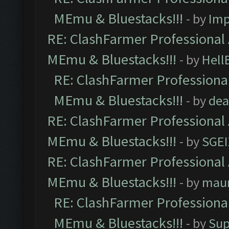
MEmu & Bluestacks!!!
- by
Imp
RE: ClashFarmer Professional 
MEmu & Bluestacks!!!
- by
Hell
RE: ClashFarmer Professional
MEmu & Bluestacks!!!
- by
dea
RE: ClashFarmer Professional 
MEmu & Bluestacks!!!
- by
SGE
RE: ClashFarmer Professional 
MEmu & Bluestacks!!!
- by
mau
RE: ClashFarmer Professional
MEmu & Bluestacks!!!
- by
Sup