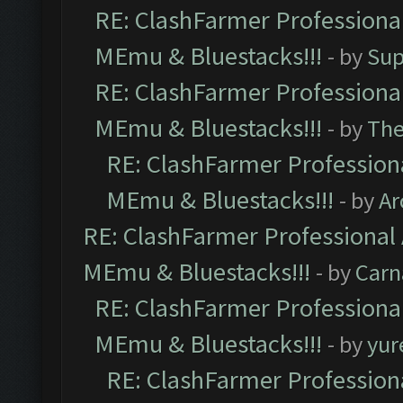
RE: ClashFarmer Professional
MEmu & Bluestacks!!!
- by
Sup
RE: ClashFarmer Professional
MEmu & Bluestacks!!!
- by
Th
RE: ClashFarmer Professiona
MEmu & Bluestacks!!!
- by
Ar
RE: ClashFarmer Professional 
MEmu & Bluestacks!!!
- by
Carn
RE: ClashFarmer Professional
MEmu & Bluestacks!!!
- by
yur
RE: ClashFarmer Professiona