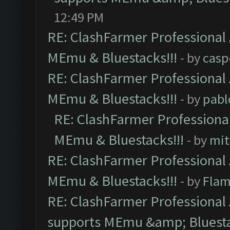
12:49 PM
RE: ClashFarmer Professional 
MEmu & Bluestacks!!!
- by
casp
RE: ClashFarmer Professional 
MEmu & Bluestacks!!!
- by
pabl
RE: ClashFarmer Professional
MEmu & Bluestacks!!!
- by
mit
RE: ClashFarmer Professional 
MEmu & Bluestacks!!!
- by
Flam
RE: ClashFarmer Professional 
supports MEmu &amp; Bluesta