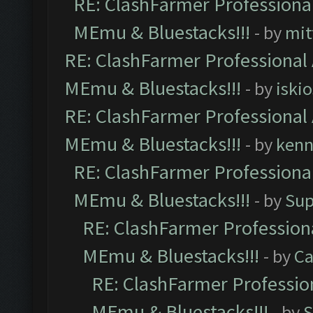
RE: ClashFarmer Professional
MEmu & Bluestacks!!!
- by
mit
RE: ClashFarmer Professional 
MEmu & Bluestacks!!!
- by
iskio
RE: ClashFarmer Professional 
MEmu & Bluestacks!!!
- by
kenn
RE: ClashFarmer Professional
MEmu & Bluestacks!!!
- by
Sup
RE: ClashFarmer Professiona
MEmu & Bluestacks!!!
- by
Ca
RE: ClashFarmer Profession
MEmu & Bluestacks!!!
- by
S