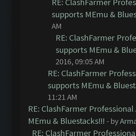
RE: ClashFarmer Profess
supports MEmu & Bluest
AM
RE: ClashFarmer Profes
supports MEmu & Blues
2016, 09:05 AM
RE: ClashFarmer Professi
supports MEmu & Bluesta
11:21 AM
RE: ClashFarmer Professional 
MEmu & Bluestacks!!!
- by
Arm
RE: ClashFarmer Professional