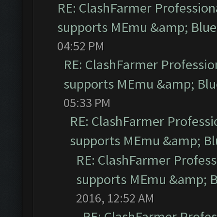
RE: ClashFarmer Professiona
supports MEmu &amp; Blues
04:52 PM
RE: ClashFarmer Profession
supports MEmu &amp; Blue
05:33 PM
RE: ClashFarmer Professio
supports MEmu &amp; Blu
RE: ClashFarmer Professi
supports MEmu &amp; Bl
2016, 12:52 AM
RE: ClashFarmer Profess