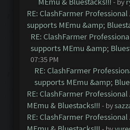
MEmu & Bluestacks!!!
- by
r
RE: ClashFarmer Professional 
supports MEmu &amp; Bluesta
RE: ClashFarmer Professional
supports MEmu &amp; Bluest
07:35 PM
RE: ClashFarmer Professiona
supports MEmu &amp; Blues
RE: ClashFarmer Professional 
MEmu & Bluestacks!!!
- by
sazz
RE: ClashFarmer Professional 
MEmu & Bluestacks!!!
- by
yure