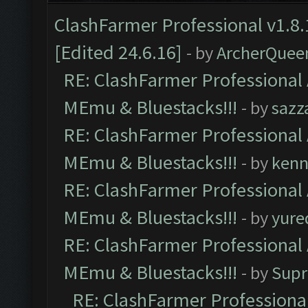
ClashFarmer Professional v1.8.
[Edited 24.6.16]
- by
ArcherQuee
RE: ClashFarmer Professional 
MEmu & Bluestacks!!!
- by
sazz
RE: ClashFarmer Professional 
MEmu & Bluestacks!!!
- by
kenn
RE: ClashFarmer Professional 
MEmu & Bluestacks!!!
- by
yure
RE: ClashFarmer Professional 
MEmu & Bluestacks!!!
- by
Supr
RE: ClashFarmer Professional