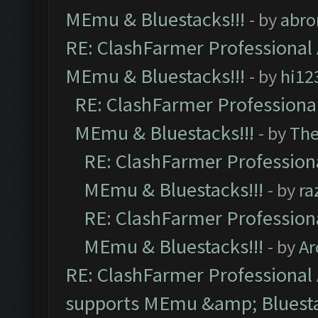
MEmu & Bluestacks!!!
- by
abro
RE: ClashFarmer Professional 
MEmu & Bluestacks!!!
- by
hi12
RE: ClashFarmer Professional
MEmu & Bluestacks!!!
- by
Th
RE: ClashFarmer Professiona
MEmu & Bluestacks!!!
- by
ra
RE: ClashFarmer Professiona
MEmu & Bluestacks!!!
- by
Ar
RE: ClashFarmer Professional 
supports MEmu &amp; Bluesta