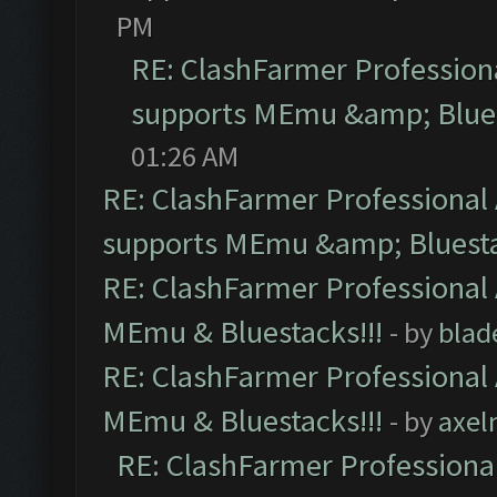
PM
RE: ClashFarmer Professiona
supports MEmu &amp; Blues
01:26 AM
RE: ClashFarmer Professional 
supports MEmu &amp; Bluesta
RE: ClashFarmer Professional 
MEmu & Bluestacks!!!
- by
blad
RE: ClashFarmer Professional 
MEmu & Bluestacks!!!
- by
axel
RE: ClashFarmer Professional