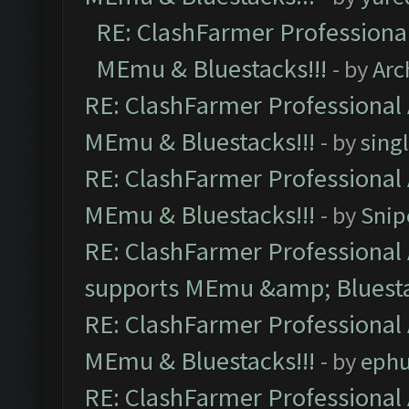
RE: ClashFarmer Professional
MEmu & Bluestacks!!!
- by
Arc
RE: ClashFarmer Professional 
MEmu & Bluestacks!!!
- by
sing
RE: ClashFarmer Professional 
MEmu & Bluestacks!!!
- by
Snip
RE: ClashFarmer Professional 
supports MEmu &amp; Bluesta
RE: ClashFarmer Professional 
MEmu & Bluestacks!!!
- by
ephu
RE: ClashFarmer Professional 