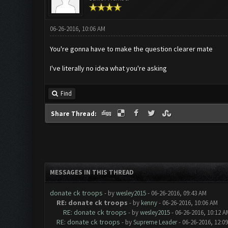
06-26-2016, 10:06 AM
You're gonna have to make the question clearer mate
I've literally no idea what you're asking
Find
Share Thread:
MESSAGES IN THIS THREAD
donate ck troops
- by
wesley2015
- 06-26-2016, 09:43 AM
RE: donate ck troops
- by
kenny
- 06-26-2016, 10:06 AM
RE: donate ck troops
- by
wesley2015
- 06-26-2016, 10:12 A
RE: donate ck troops
- by
Supreme Leader
- 06-26-2016, 12:0