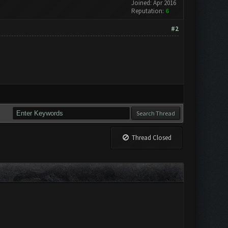
Joined: Apr 2016
Reputation:
6
#2
Thread Closed