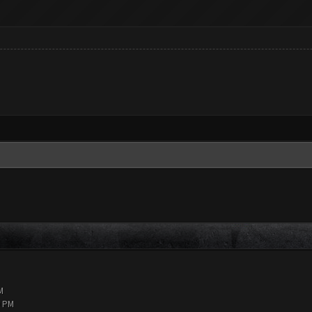
M
9 PM