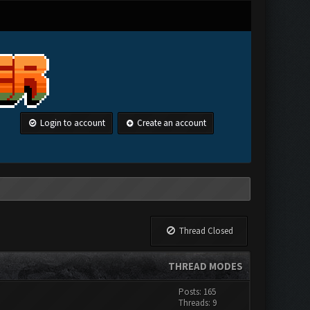
Login to account
Create an account
Thread Closed
THREAD MODES
Posts: 165
Threads: 9