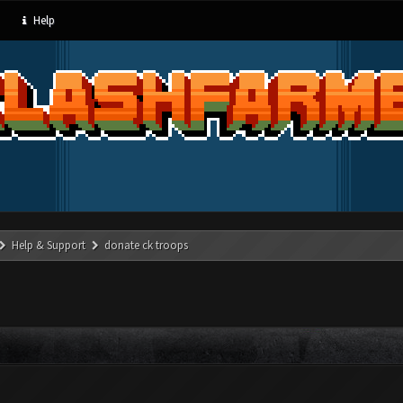
Help
Help & Support
donate ck troops