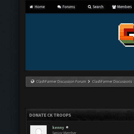
Home
Forums
Search
Members
ClashFarmer Discussion Forum
ClashFarmer Discussions
DONATE CK TROOPS
kenny
Senior Member