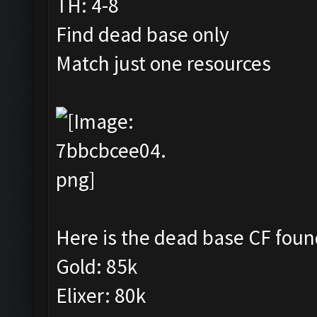
TH: 4-8
Find dead base only
Match just one resources
Here is the dead base CF foun
Gold: 85k
Elixer: 80k