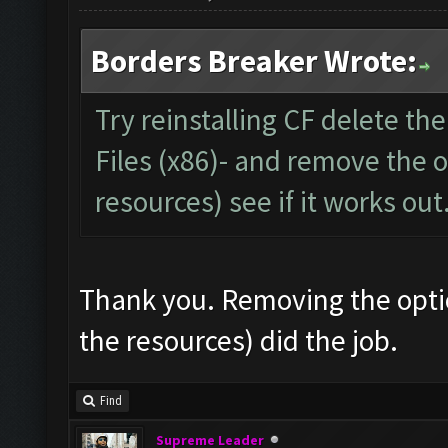
Borders Breaker Wrote:
Try reinstalling CF delete th
Files (x86)- and remove the o
resources) see if it works out
Thank you. Removing the optio
the resources) did the job.
Find
Supreme Leader