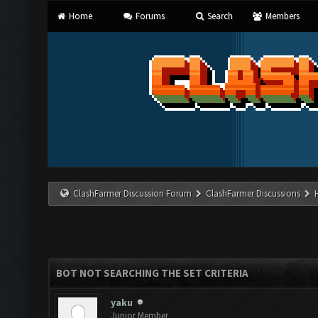
Home
Forums
Search
Members
ClashFarmer Discussion Forum
ClashFarmer Discussions
BOT NOT SEARCHING THE SET CRITERIA
yaku
Junior Member