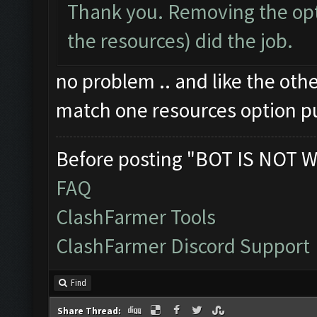
Thank you. Removing the opt
the resources) did the job.
no problem .. and like the oth
match one resources option p
Before posting "BOT IS NOT W
FAQ
ClashFarmer Tools
ClashFarmer Discord Support
Find
Share Thread: