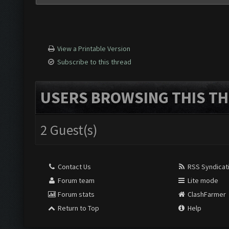
View a Printable Version
Subscribe to this thread
USERS BROWSING THIS TH
2 Guest(s)
Contact Us
RSS Syndicat
Forum team
Lite mode
Forum stats
ClashFarmer
Return to Top
Help