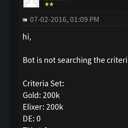
07-02-2016, 01:09 PM
hi,
Bot is not searching the criteri
Criteria Set:
Gold: 200k
Elixer: 200k
DE: 0