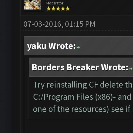
Moderator
07-03-2016, 01:15 PM
yaku Wrote:
Borders Breaker Wrote:
Try reinstalling CF delete t
C:/Program Files (x86)- and
one of the resources) see if 