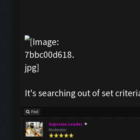
It's searching out of set criteria
Find
Supreme Leader
Moderator