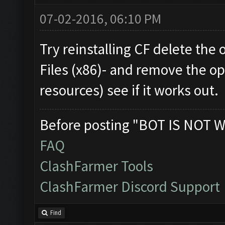
07-02-2016, 06:10 PM
Try reinstalling CF delete the
Files (x86)- and remove the op
resources) see if it works out.
Before posting "BOT IS NOT W
FAQ
ClashFarmer Tools
ClashFarmer Discord Support
Find