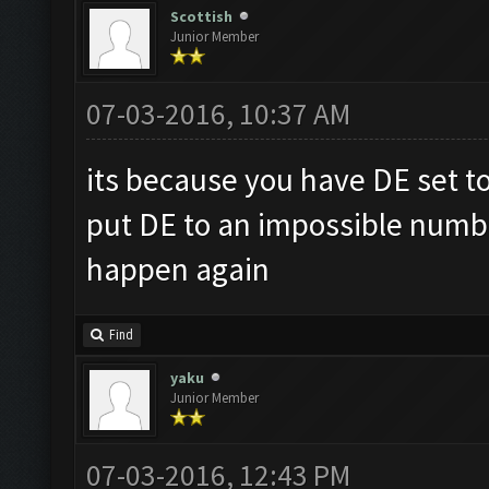
Scottish
Junior Member
07-03-2016, 10:37 AM
its because you have DE set to 
put DE to an impossible numbe
happen again
Find
yaku
Junior Member
07-03-2016, 12:43 PM