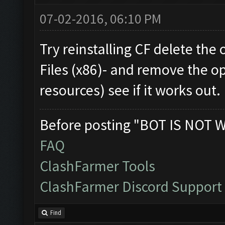
07-02-2016, 06:10 PM
Try reinstalling CF delete the
Files (x86)- and remove the op
resources) see if it works out.
Before posting "BOT IS NOT 
FAQ
ClashFarmer Tools
ClashFarmer Discord Support
Find