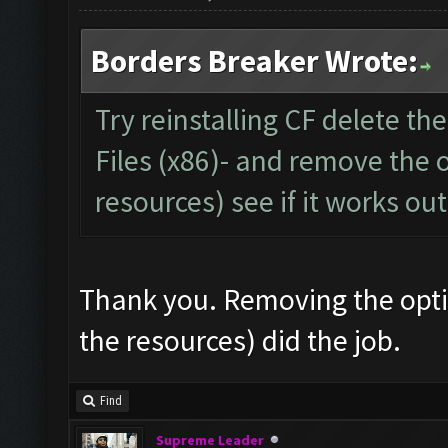
Borders Breaker Wrote:
Try reinstalling CF delete th
Files (x86)- and remove the 
resources) see if it works out
Thank you. Removing the opti
the resources) did the job.
Find
Supreme Leader