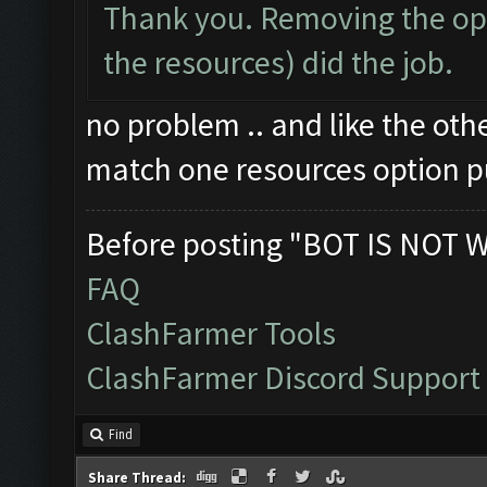
Thank you. Removing the opt
the resources) did the job.
no problem .. and like the oth
match one resources option p
Before posting "BOT IS NOT 
FAQ
ClashFarmer Tools
ClashFarmer Discord Support
Find
Share Thread: