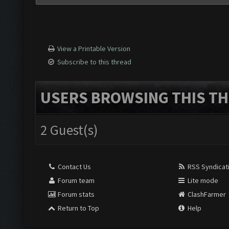
View a Printable Version
Subscribe to this thread
USERS BROWSING THIS TH
2 Guest(s)
Contact Us
RSS Syndicat
Forum team
Lite mode
Forum stats
ClashFarmer
Return to Top
Help