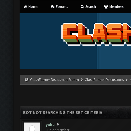
Home
Forums
Search
Members
ClashFarmer Discussion Forum
ClashFarmer Discussions
BOT NOT SEARCHING THE SET CRITERIA
yaku
Junior Member