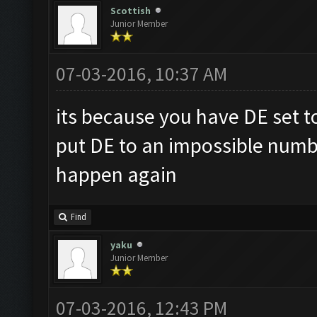
Scottish
Junior Member
07-03-2016, 10:37 AM
its because you have DE set to 
put DE to an impossible numb
happen again
Find
yaku
Junior Member
07-03-2016, 12:43 PM