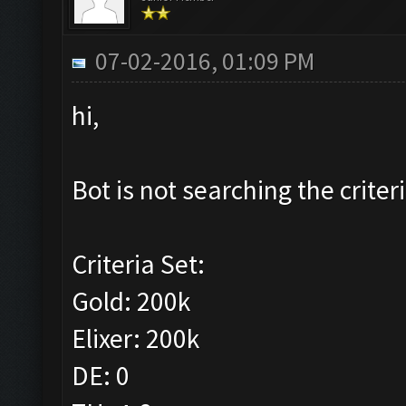
07-02-2016, 01:09 PM
hi,
Bot is not searching the criteri
Criteria Set:
Gold: 200k
Elixer: 200k
DE: 0