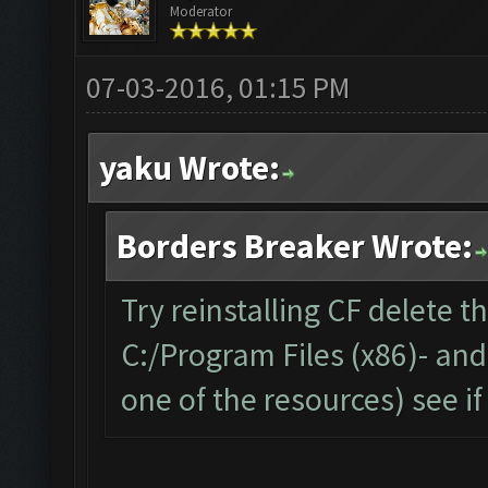
Moderator
07-03-2016, 01:15 PM
yaku Wrote:
Borders Breaker Wrote:
Try reinstalling CF delete t
C:/Program Files (x86)- an
one of the resources) see if