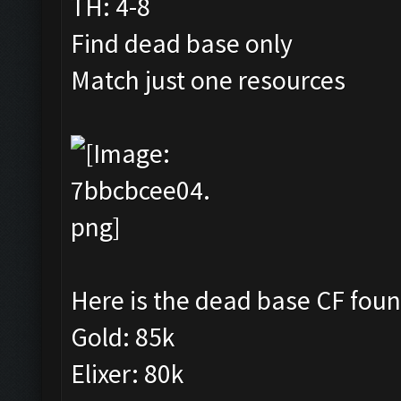
TH: 4-8
Find dead base only
Match just one resources
Here is the dead base CF foun
Gold: 85k
Elixer: 80k