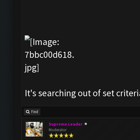
It's searching out of set criteri
Find
Supreme Leader
Moderator