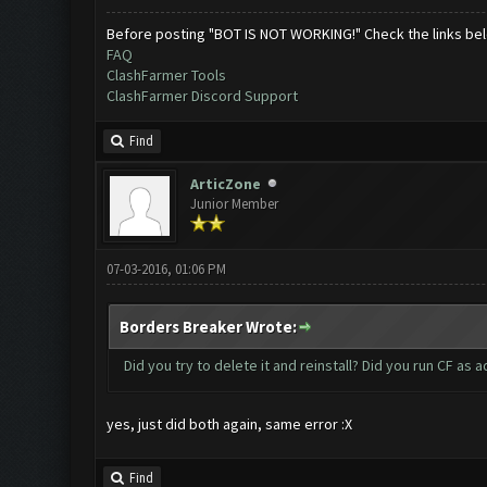
Before posting "BOT IS NOT WORKING!" Check the links be
FAQ
ClashFarmer Tools
ClashFarmer Discord Support
Find
ArticZone
Junior Member
07-03-2016, 01:06 PM
Borders Breaker Wrote:
Did you try to delete it and reinstall? Did you run CF as a
yes, just did both again, same error :X
Find