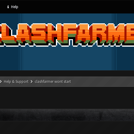
Help
Help & Support
clashfarmer wont start