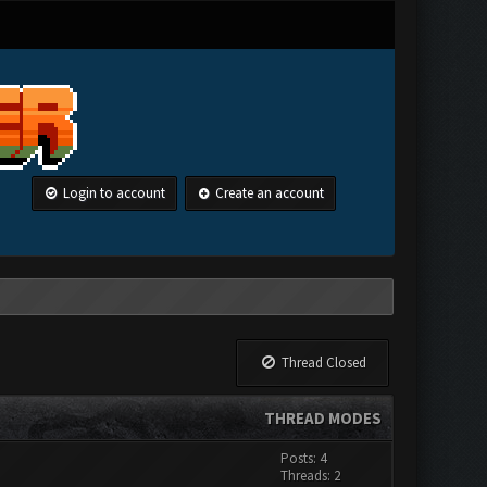
Login to account
Create an account
Thread Closed
THREAD MODES
Posts: 4
Threads: 2