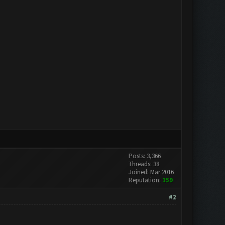
Posts: 3,366
Threads: 38
Joined: Mar 2016
Reputation:
159
#2