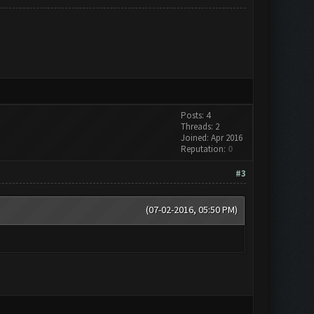
Posts: 4
Threads: 2
Joined: Apr 2016
Reputation:
0
#3
(07-02-2016, 05:50 PM)