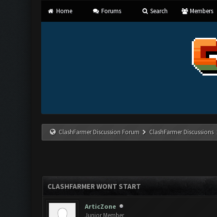
Home
Forums
Search
Members
ClashFarmer Discussion Forum
ClashFarmer Discussions
CLASHFARMER WONT START
ArticZone
Junior Member