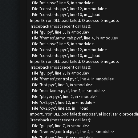
File "utils.pyc", line 5, in <module>
File "constants.pyc", line 12, in <module>
File "constants.pyc", line 10, in __load
ImportError: DLL load failed: O acesso é negado.
Traceback (most recent call last):
File "gui.py", line 5, in <module>
File "frames\army_tab.pyc", line 4, in <module>
File "utils.pyc", line 5, in <module>
File "constants.pyc", line 12, in <module>
File "constants.pyc", line 10, in __load
ImportError: DLL load failed: O acesso é negado.
Traceback (most recent call last):
File "gui.py", line 7, in <module>
File "frames\control.pyc", line 4, in <module>
File "bot.pyc", line 3, in <module>
File "maintainer.pyc", line 2, in <module>
File "player.pyc", line 2, in <module>
File "cv2.pyc", line 12, in <module>
File "cv2.pyc", line 10, in __load
ImportError: DLL load failed: Impossível localizar o proce
Traceback (most recent call last):
File "gui.py", line 7, in <module>
File "frames\control.pyc", line 4, in <module>
File "bot.pyc", line 3, in <module>