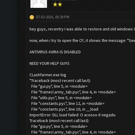
07-02-2016, 05:39 PM
hey guys, recentry I was able to restore and old windows X
now, when i try to open the CF, it shows the message: "See
ANTIVIRUS AVIRA IS DISABLED
NEED YOUR HELP GUYS
CLashfarmer.exe log
"Traceback (most recent call last):
File "gui.py", line 5, in <module>
File "frames\army_tab.pyc", line 4, in <module>
File "utils.pyc", line 5, in <module>
File "constants.pyc", line 12, in <module>
File "constants.pyc", line 10, in __load
ImportError: DLL load failed: O acesso é negado.
Traceback (most recent call last):
File "gui.py", line 5, in <module>
File "frames\army_tab.pyc", line 4, in <module>