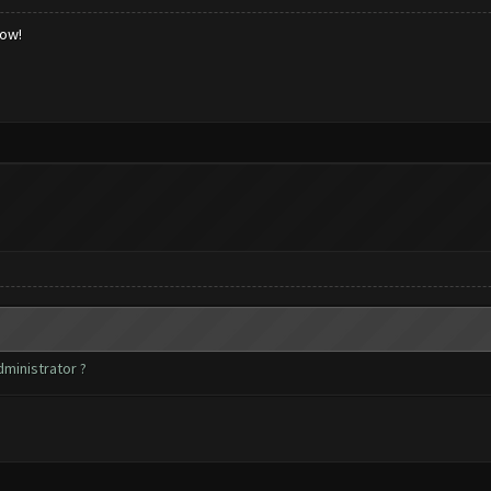
low!
dministrator ?