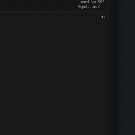
Joined: Apr 2016
Reputation:
0
#1