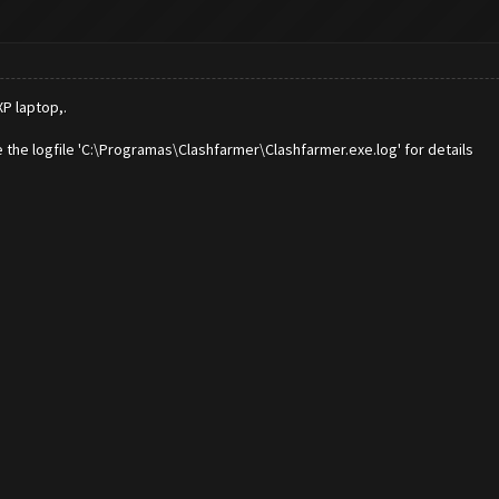
P laptop,.
 the logfile 'C:\Programas\Clashfarmer\Clashfarmer.exe.log' for details