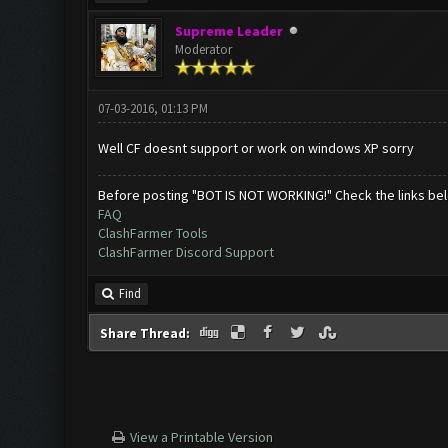
Supreme Leader
Moderator
07-03-2016, 01:13 PM
Well CF doesnt support or work on windows XP sorry
Before posting "BOT IS NOT WORKING!" Check the links be
FAQ
ClashFarmer Tools
ClashFarmer Discord Support
Find
Share Thread:
View a Printable Version