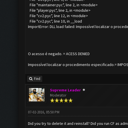
File "maintainer.pyc", line 2, in <module>
File "player.pyc", line 2, in <module>
File "cv2.pyc", line 12, in <module>
File "cv2.pyc", line 10, in __load
ImportError: DLL load failed: Impossível localizar o proced
O acesso é negado. = ACESS DENIED
Impossível localizar o procedimento especificado.= IMP
Find
Supreme Leader
Moderator
07-02-2016, 05:50 PM
Did you try to delete it and reinstall? Did you run CF as adm