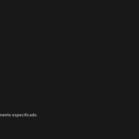
dimento especificado.