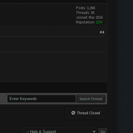
Posts: 3,366
Threads: 38
Joined: Mar 2016
Reputation:
159
#4
Thread Closed