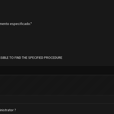
imento especificado."
OSSIBLE TO FIND THE SPECIFIED PROCEDURE
inistrator ?