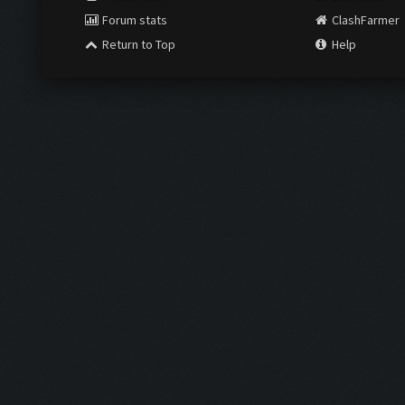
Forum stats
ClashFarmer
Return to Top
Help