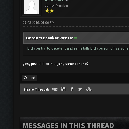
ArticZone
Junior Member
07-03-2016, 01:06 PM
Borders Breaker Wrote:
Did you try to delete it and reinstall? Did you run CF as admi
yes, just did both again, same error :X
Find
Share Thread:
MESSAGES IN THIS THREAD