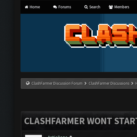
Home
Forums
Search
Members
ClashFarmer Discussion Forum
ClashFarmer Discussions
CLASHFARMER WONT STAR