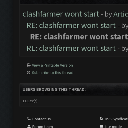
clashfarmer wont start
- by
Arti
RE: clashfarmer wont start
- b
RE: clashfarmer wont start
RE: clashfarmer wont start
- b
View a Printable Version
Subscribe to this thread
USERS BROWSING THIS THREAD:
1 Guest(s)
Contact Us
RSS Syndicat
Forum team
Lite mode