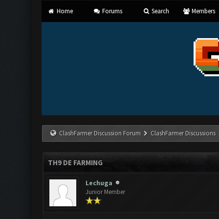
Home
Forums
Search
Members
ClashFarmer Discussion Forum
ClashFarmer Discussions
TH9 DE FARMING
Lechuga
Junior Member