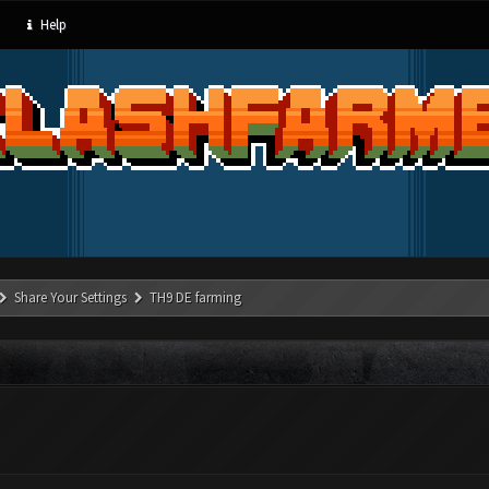
Help
Share Your Settings
TH9 DE farming