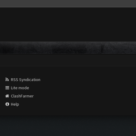
RSS Syndication
Lite mode
ClashFarmer
Help