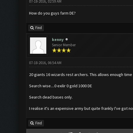
07-18-2016, 02:59 AM
How do you guys farm DE?
Find
kenny
Senior Member
07-18-2016, 06:54 AM
20 giants 16 wizards rest archers. This allows enough time 
Search wise....0 exilir 0 gold 1000 DE
Search dead bases only.
I realise it's an expensive army but quite frankly I've got n
Find