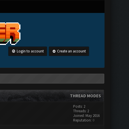
Login to account
Create an account
THREAD MODES
Posts: 2
Threads: 2
Joined: May 2016
Reputation:
0