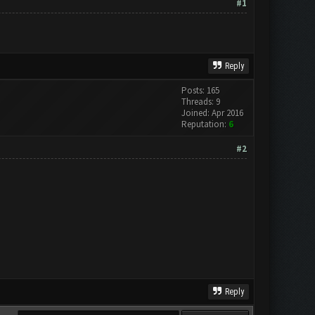
#1
Reply
Posts: 165
Threads: 9
Joined: Apr 2016
Reputation:
6
#2
Reply