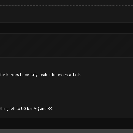
for heroes to be fully healed for every attack.
othing left to UG bar AQ and BK.