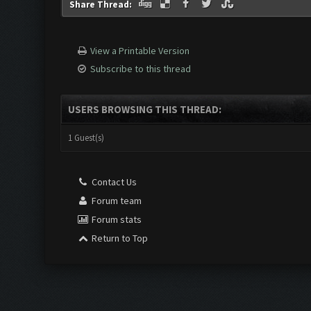
Share Thread:
View a Printable Version
Subscribe to this thread
USERS BROWSING THIS THREAD:
1 Guest(s)
Contact Us
Forum team
Forum stats
Return to Top