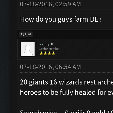
07-18-2016, 02:59 AM
How do you guys farm DE?
Find
kenny
Senior Member
07-18-2016, 06:54 AM
20 giants 16 wizards rest arch
heroes to be fully healed for e
Search wise....0 exilir 0 gold 