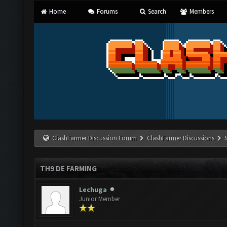
Home
Forums
Search
Members
ClashFarmer Discussion Forum
ClashFarmer Discussions
TH9 DE FARMING
Lechuga
Junior Member