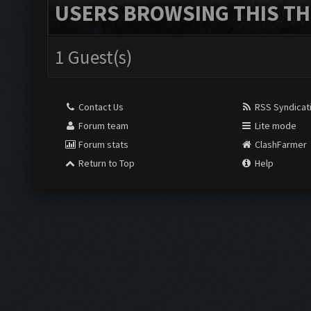
USERS BROWSING THIS TH
1 Guest(s)
Contact Us
RSS Syndicat
Forum team
Lite mode
Forum stats
ClashFarmer
Return to Top
Help