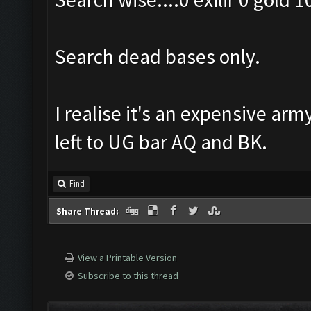
Search dead bases only.
I realise it's an expensive arm
left to UG bar AQ and BK.
Find
Share Thread:
View a Printable Version
Subscribe to this thread