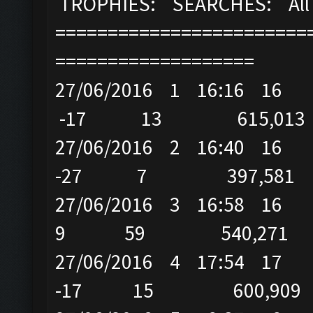
TROPHIES: SEARCHES: All 
========================
===================
27/06/2016 1 16:16 
-17 13 615,013
27/06/2016 2 16:40
-27 7 397,581
27/06/2016 3 16:58
9 59 540,271
27/06/2016 4 17:54
-17 15 600,909