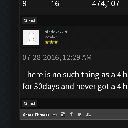
9 16 474,107
Find
blade7327
Member
07-28-2016, 12:29 AM
There is no such thing as a 4 
for 30days and never got a 4 ho
Find
Share Thread: