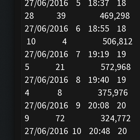
27/06/2016 5 18:37 
28 39 469,298
27/06/2016 6 18:55
10 4 506,812
27/06/2016 7 19:19 
5 21 572,968
27/06/2016 8 19:40
4 8 375,976
27/06/2016 9 20:08
9 72 324,772
27/06/2016 10 20:48