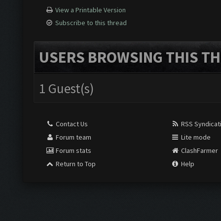
View a Printable Version
Subscribe to this thread
USERS BROWSING THIS TH
1 Guest(s)
Contact Us
RSS Syndicat
Forum team
Lite mode
Forum stats
ClashFarmer
Return to Top
Help