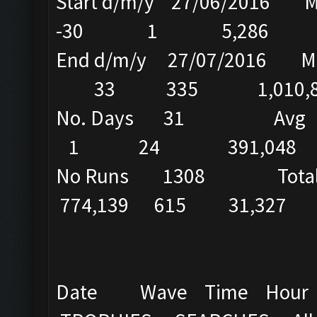
Start d/m/y 27/
-30 1 5,286
End d/m/y 27/07/2016
33 335 1,010,8
No. Days 31 Avg
1 24 391,048
No Runs 1308 Total 25
774,139 615 31,327 5
Date Wave Time Hou