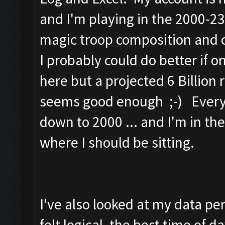
and I'm playing in the 2000-23
magic troop composition and c
I probably could do better if 
here but a projected 6 Billion
seems good enough ;-) Every 
down to 2000 ... and I'm in th
where I should be sitting.
I've also looked at my data pe
felt logical, the best time of d