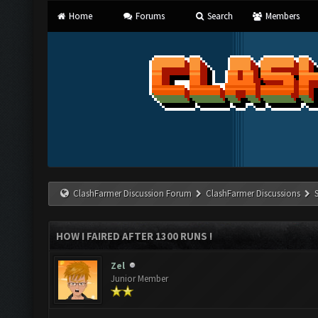
Home
Forums
Search
Members
ClashFarmer Discussion Forum
ClashFarmer Discussions
HOW I FAIRED AFTER 1300 RUNS !
Zel
Junior Member