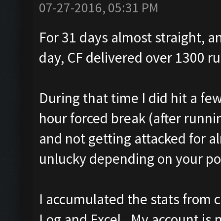
07-27-2016, 05:31 PM
For 31 days almost straight, a
day, CF delivered over 1300 run
During that time I did hit a fe
hour forced break (after runnin
and not getting attacked for al
unlucky depending on your poi
I accumulated the stats from 
Log and Excel. My account is 