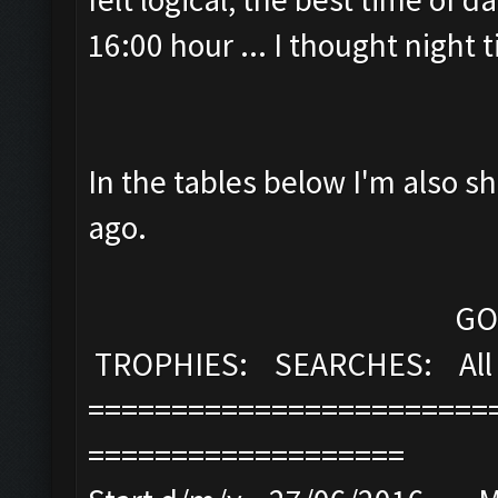
16:00 hour ... I thought night
In the tables below I'm also s
ago.
GOLD: ELI
TROPHIES: SEARCHES: All 
========================
===================