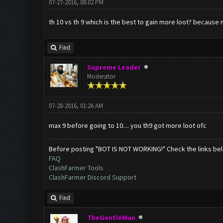
07-27-2016, 08:02 PM
th 10 vs th 9 which is the best to gain more loot? because 
Find
Supreme Leader
Moderator
07-28-2016, 01:26 AM
max 9 before going to 10.... you th9 got more loot ofc
Before posting "BOT IS NOT WORKING!" Check the links be
FAQ
ClashFarmer Tools
ClashFarmer Discord Support
Find
TheGentleMan