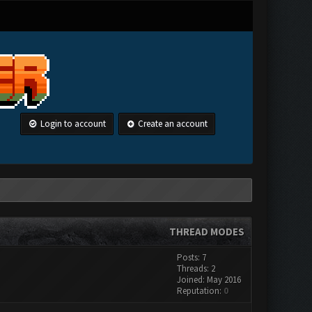
Login to account
Create an account
THREAD MODES
Posts: 7
Threads: 2
Joined: May 2016
Reputation:
0