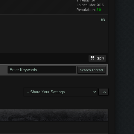
Threads: 30
Joined: Mar 2016
Reputation:
30
#3
Reply