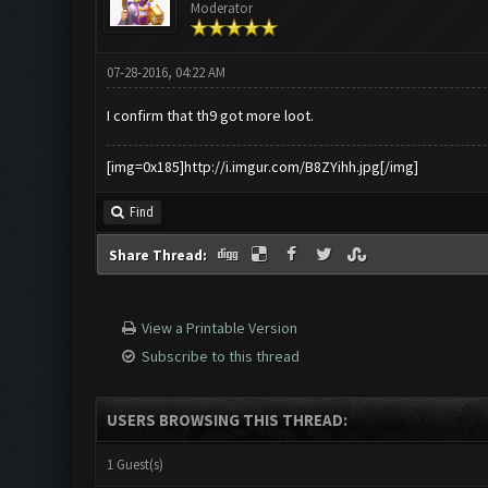
Moderator
07-28-2016, 04:22 AM
I confirm that th9 got more loot.
[img=0x185]http://i.imgur.com/B8ZYihh.jpg[/img]
Find
Share Thread:
View a Printable Version
Subscribe to this thread
USERS BROWSING THIS THREAD:
1 Guest(s)