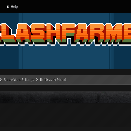
Help
Share Your Settings
th 10 vs th 9 loot