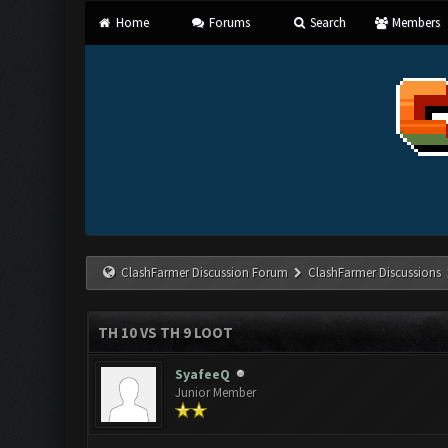
Home
Forums
Search
Members
ClashFarmer Discussion Forum
ClashFarmer Discussions
TH 10 VS TH 9 LOOT
SyafeeQ
Junior Member