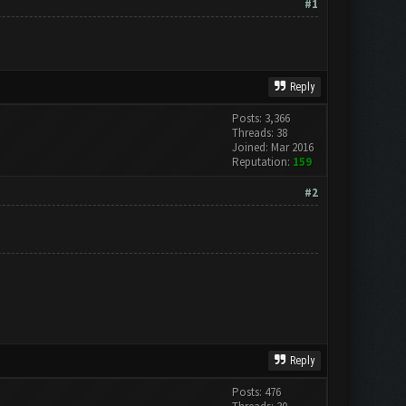
#1
Reply
Posts: 3,366
Threads: 38
Joined: Mar 2016
Reputation:
159
#2
Reply
Posts: 476