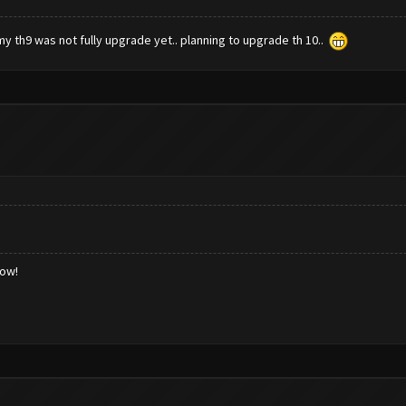
my th9 was not fully upgrade yet.. planning to upgrade th 10..
low!