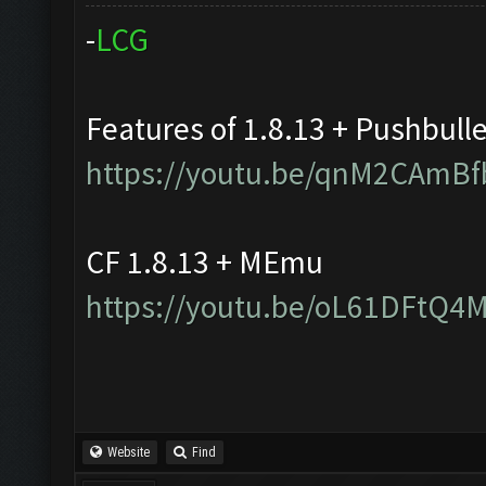
-
L
C
G
Features of 1.8.13 + Pushbull
https://youtu.be/qnM2CAmBf
CF 1.8.13 + MEmu
https://youtu.be/oL61DFtQ4
Website
Find