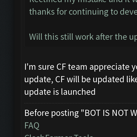
thanks for continuing to deve
Will this still work after the 
I'm sure CF team appreciate yo
update, CF will be updated lik
update is launched
Before posting "BOT IS NOT W
FAQ