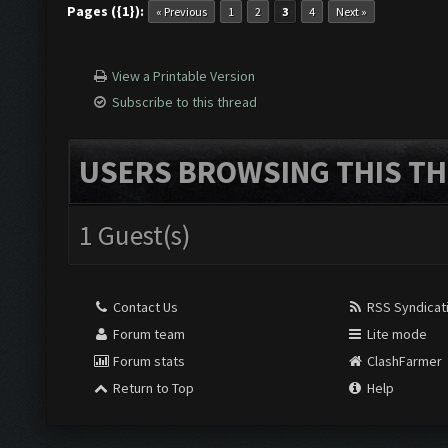
Pages ({1}):
« Previous
1
2
3
4
Next »
View a Printable Version
Subscribe to this thread
USERS BROWSING THIS TH
1 Guest(s)
Contact Us
RSS Syndicat
Forum team
Lite mode
Forum stats
ClashFarmer
Return to Top
Help