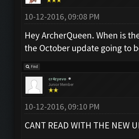
10-12-2016, 09:08 PM
Hey ArcherQueen. When is the
the October update going to 
Find
cr4zyevo
Junior Member
10-12-2016, 09:10 PM
CANT READ WITH THE NEW U