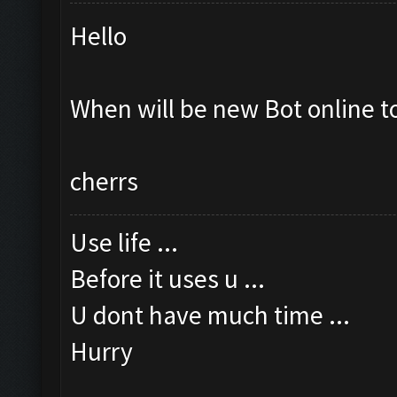
Hello
When will be new Bot online t
cherrs
Use life ...
Before it uses u ...
U dont have much time ...
Hurry