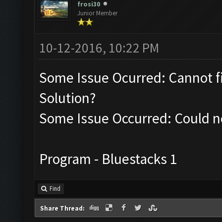
frosi30
Junior Member
10-12-2016, 10:22 PM
Some Issue Ocurred: Cannot f
Solution?
Some Issue Occurred: Could no
Program - Bluestacks 1
Find
Share Thread: