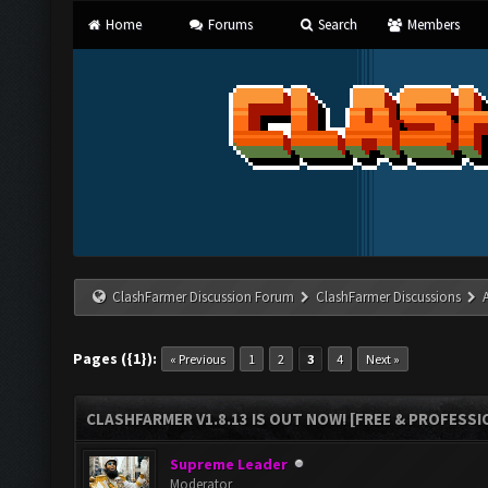
Home
Forums
Search
Members
ClashFarmer Discussion Forum
ClashFarmer Discussions
Pages ({1}):
« Previous
1
2
3
4
Next »
CLASHFARMER V1.8.13 IS OUT NOW! [FREE & PROFESSI
Supreme Leader
Moderator