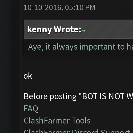
10-10-2016, 05:10 PM
kenny Wrote:
Aye, it always important to ha
ok
Before posting "BOT IS NOT W
FAQ
ClashFarmer Tools
ClashFarmer Discord Support