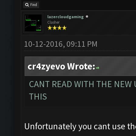
Find
lazercloudgaming
Clasher
10-12-2016, 09:11 PM
cr4zyevo Wrote:
CANT READ WITH THE NEW 
THIS
Unfortunately you cant use the