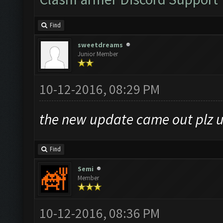
Find
sweetdreams
Junior Member
10-12-2016, 08:29 PM
the new update came out plz u
Find
Semi
Member
10-12-2016, 08:36 PM