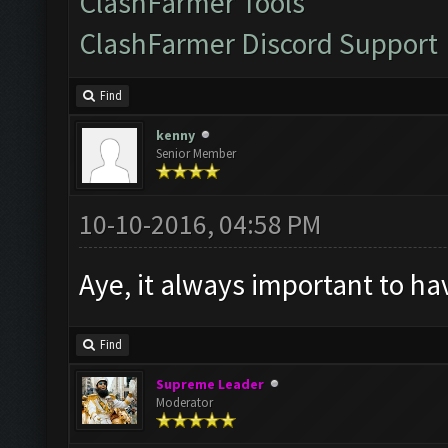
ClashFarmer Tools
ClashFarmer Discord Support
Find
kenny
Senior Member
10-10-2016, 04:58 PM
Aye, it always important to hav
Find
Supreme Leader
Moderator