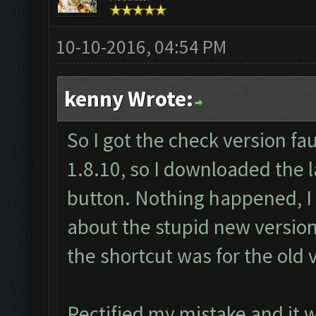
10-10-2016, 04:54 PM
kenny Wrote:
So I got the check version fau
1.8.10, so I downloaded the l
button. Nothing happened, I
about the stupid new version
the shortcut was for the old 
Rectified my mistake and it 