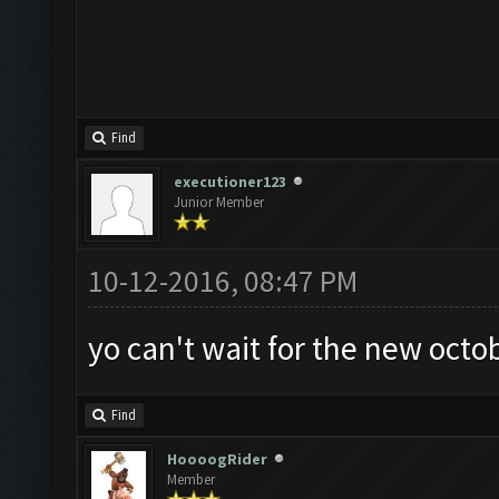
Find
executioner123
Junior Member
10-12-2016, 08:47 PM
yo can't wait for the new octo
Find
HoooogRider
Member