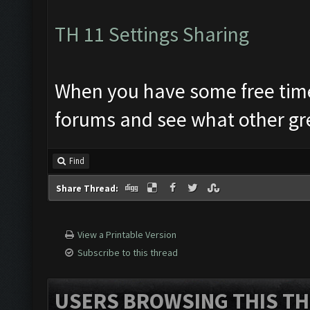
TH 11 Settings Sharing
When you have some free time.. 
forums and see what other gre
Find
Share Thread:
View a Printable Version
Subscribe to this thread
USERS BROWSING THIS TH