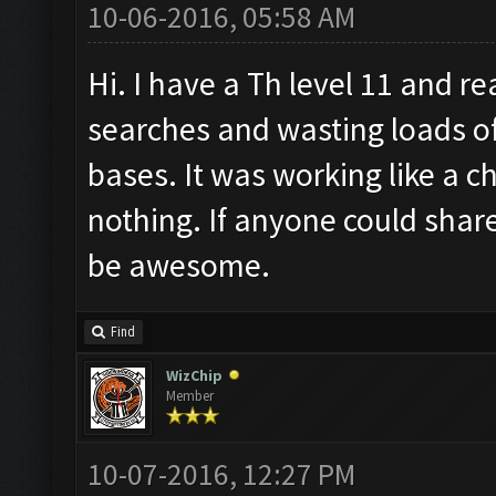
10-06-2016, 05:58 AM
Hi. I have a Th level 11 and re
searches and wasting loads of
bases. It was working like a 
nothing. If anyone could share
be awesome.
Find
WizChip
Member
10-07-2016, 12:27 PM