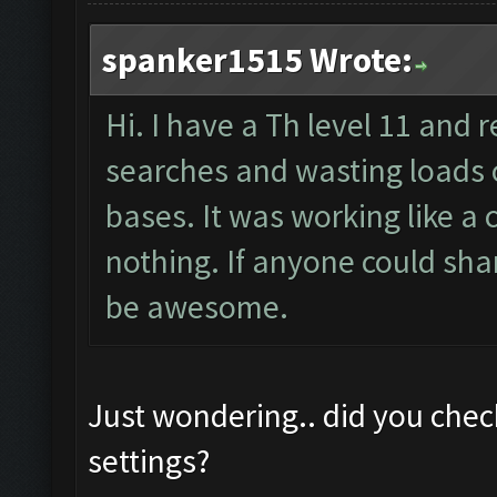
spanker1515 Wrote:
Hi. I have a Th level 11 and r
searches and wasting loads o
bases. It was working like 
nothing. If anyone could sha
be awesome.
Just wondering.. did you chec
settings?