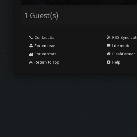
1 Guest(s)
Contact Us
RSS Syndicat
Forum team
Lite mode
Forum stats
ClashFarmer
Return to Top
Help