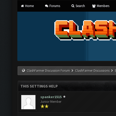
Home
Forums
Search
Members
ClashFarmer Discussion Forum
ClashFarmer Discussions
THIS SETTINGS HELP
spanker1515
Junior Member