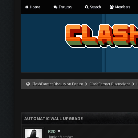
Home
Forums
Search
Members
ClashFarmer Discussion Forum
ClashFarmer Discussions
AUTOMATIC WALL UPGRADE
R3D
Junior Member