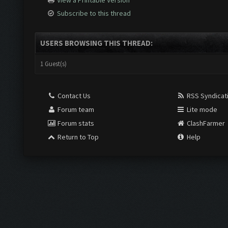
View a Printable Version
Subscribe to this thread
USERS BROWSING THIS THREAD:
1 Guest(s)
Contact Us
RSS Syndicat
Forum team
Lite mode
Forum stats
ClashFarmer
Return to Top
Help