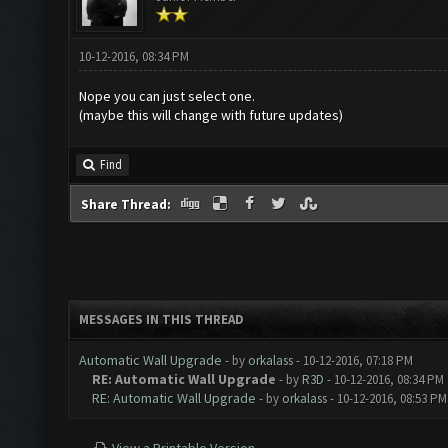
10-12-2016, 08:34 PM
Nope you can just select one.
(maybe this will change with future updates)
Find
Share Thread:
MESSAGES IN THIS THREAD
Automatic Wall Upgrade
- by
orkalass
- 10-12-2016, 07:18 PM
RE: Automatic Wall Upgrade
- by
R3D
- 10-12-2016, 08:34 PM
RE: Automatic Wall Upgrade
- by
orkalass
- 10-12-2016, 08:53 PM