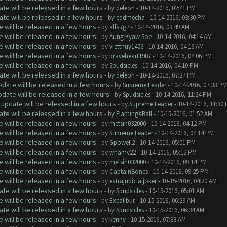
te will be released in a few hours
- by
deleon
- 10-14-2016, 02:41 PM
te will be released in a few hours
- by
eddmecha
- 10-14-2016, 03:30 PM
will be released in a few hours
- by
alfa7g7
- 10-14-2016, 03:49 AM
will be released in a few hours
- by
Aung Kyaw Soe
- 10-14-2016, 04:14 AM
will be released in a few hours
- by
vietthuy1406
- 10-14-2016, 04:16 AM
will be released in a few hours
- by
braveheart1987
- 10-14-2016, 04:06 PM
will be released in a few hours
- by
Spudsicles
- 10-14-2016, 04:10 PM
te will be released in a few hours
- by
deleon
- 10-14-2016, 07:27 PM
date will be released in a few hours
- by
Supreme Leader
- 10-14-2016, 07:33 PM
date will be released in a few hours
- by
Spudsicles
- 10-14-2016, 11:24 PM
update will be released in a few hours
- by
Supreme Leader
- 10-14-2016, 11:30
te will be released in a few hours
- by
FlamingXBall
- 10-15-2016, 01:52 AM
will be released in a few hours
- by
metsin032000
- 10-14-2016, 04:12 PM
will be released in a few hours
- by
Supreme Leader
- 10-14-2016, 04:14 PM
will be released in a few hours
- by
Gpowell2
- 10-14-2016, 05:01 PM
will be released in a few hours
- by
whamy22
- 10-14-2016, 05:12 PM
will be released in a few hours
- by
metsin032000
- 10-14-2016, 09:14 PM
will be released in a few hours
- by
CaptainBones
- 10-14-2016, 09:25 PM
will be released in a few hours
- by
extrajudicialjoker
- 10-15-2016, 04:20 AM
te will be released in a few hours
- by
Spudsicles
- 10-15-2016, 05:01 AM
will be released in a few hours
- by
Excalibur
- 10-15-2016, 06:29 AM
te will be released in a few hours
- by
Spudsicles
- 10-15-2016, 06:34 AM
will be released in a few hours
- by
kenny
- 10-15-2016, 07:38 AM