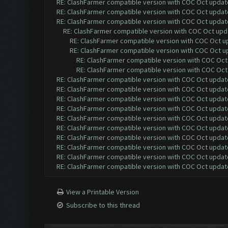
RE: ClashFarmer compatible version with COC Oct update 
RE: ClashFarmer compatible version with COC Oct update 
RE: ClashFarmer compatible version with COC Oct update 
RE: ClashFarmer compatible version with COC Oct upda
RE: ClashFarmer compatible version with COC Oct up
RE: ClashFarmer compatible version with COC Oct up
RE: ClashFarmer compatible version with COC Oct 
RE: ClashFarmer compatible version with COC Oct 
RE: ClashFarmer compatible version with COC Oct update 
RE: ClashFarmer compatible version with COC Oct update 
RE: ClashFarmer compatible version with COC Oct update 
RE: ClashFarmer compatible version with COC Oct update 
RE: ClashFarmer compatible version with COC Oct update 
RE: ClashFarmer compatible version with COC Oct update 
RE: ClashFarmer compatible version with COC Oct update 
RE: ClashFarmer compatible version with COC Oct update 
RE: ClashFarmer compatible version with COC Oct update 
RE: ClashFarmer compatible version with COC Oct update 
View a Printable Version
Subscribe to this thread