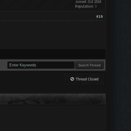
Joined: Oct 2016
Reputation:
0
#19
Thread Closed