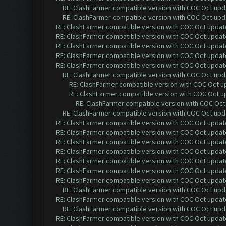
RE: ClashFarmer compatible version with COC Oct upda
RE: ClashFarmer compatible version with COC Oct upda
RE: ClashFarmer compatible version with COC Oct update 
RE: ClashFarmer compatible version with COC Oct update 
RE: ClashFarmer compatible version with COC Oct update 
RE: ClashFarmer compatible version with COC Oct update 
RE: ClashFarmer compatible version with COC Oct update 
RE: ClashFarmer compatible version with COC Oct upda
RE: ClashFarmer compatible version with COC Oct up
RE: ClashFarmer compatible version with COC Oct up
RE: ClashFarmer compatible version with COC Oct 
RE: ClashFarmer compatible version with COC Oct upda
RE: ClashFarmer compatible version with COC Oct update 
RE: ClashFarmer compatible version with COC Oct update 
RE: ClashFarmer compatible version with COC Oct update 
RE: ClashFarmer compatible version with COC Oct update 
RE: ClashFarmer compatible version with COC Oct update 
RE: ClashFarmer compatible version with COC Oct update 
RE: ClashFarmer compatible version with COC Oct update 
RE: ClashFarmer compatible version with COC Oct upda
RE: ClashFarmer compatible version with COC Oct update 
RE: ClashFarmer compatible version with COC Oct upda
RE: ClashFarmer compatible version with COC Oct update 