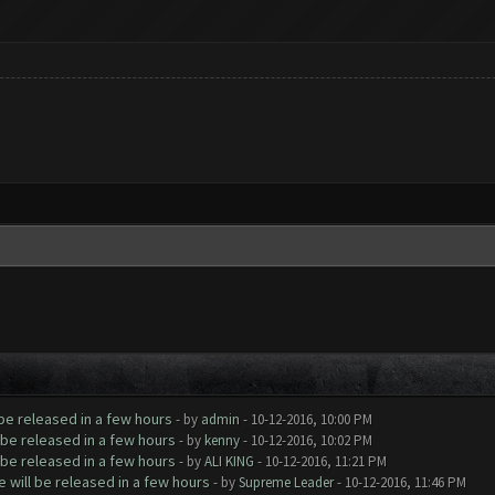
be released in a few hours
- by
admin
- 10-12-2016, 10:00 PM
be released in a few hours
- by
kenny
- 10-12-2016, 10:02 PM
be released in a few hours
- by
ALI KING
- 10-12-2016, 11:21 PM
will be released in a few hours
- by
Supreme Leader
- 10-12-2016, 11:46 PM