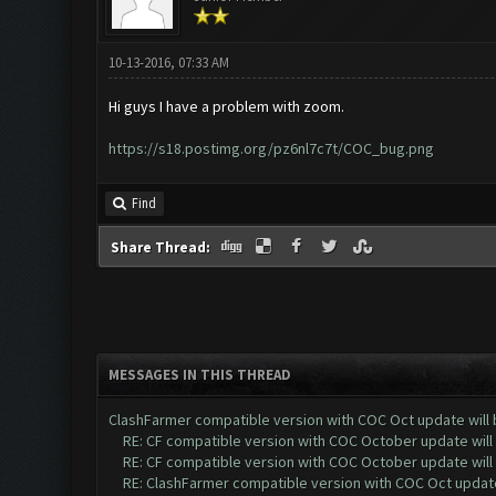
10-13-2016, 07:33 AM
Hi guys I have a problem with zoom.
https://s18.postimg.org/pz6nl7c7t/COC_bug.png
Find
Share Thread:
MESSAGES IN THIS THREAD
ClashFarmer compatible version with COC Oct update will 
RE: CF compatible version with COC October update will 
RE: CF compatible version with COC October update will 
RE: ClashFarmer compatible version with COC Oct update 