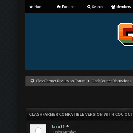
Home
Forums
Search
Members
ClashFarmer Discussion Forum
ClashFarmer Discussions
CLASHFARMER COMPATIBLE VERSION WITH COC OCT 
lazo19
Junior Member