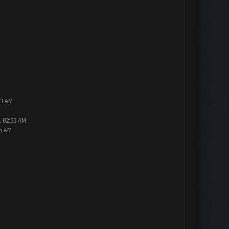
43 AM
, 02:55 AM
15 AM