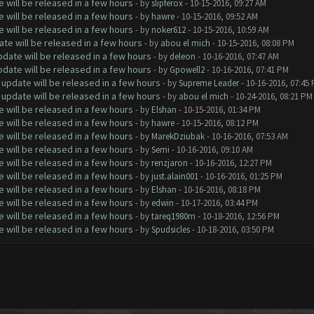
will be released in a few hours
- by
slipferox
- 10-15-2016, 09:27 AM
will be released in a few hours
- by
hawre
- 10-15-2016, 09:52 AM
will be released in a few hours
- by
noker612
- 10-15-2016, 10:59 AM
te will be released in a few hours
- by
abou el mich
- 10-15-2016, 08:08 PM
date will be released in a few hours
- by
deleon
- 10-16-2016, 07:47 AM
date will be released in a few hours
- by
Gpowell2
- 10-16-2016, 07:41 PM
update will be released in a few hours
- by
Supreme Leader
- 10-16-2016, 07:45
update will be released in a few hours
- by
abou el mich
- 10-24-2016, 08:21 PM
will be released in a few hours
- by
Elshan
- 10-15-2016, 01:34 PM
will be released in a few hours
- by
hawre
- 10-15-2016, 08:12 PM
will be released in a few hours
- by
MarekDziubak
- 10-16-2016, 07:53 AM
will be released in a few hours
- by
Semi
- 10-16-2016, 09:10 AM
will be released in a few hours
- by
renzjaron
- 10-16-2016, 12:27 PM
will be released in a few hours
- by
just.alain001
- 10-16-2016, 01:25 PM
will be released in a few hours
- by
Elshan
- 10-16-2016, 08:18 PM
will be released in a few hours
- by
edwin
- 10-17-2016, 03:44 PM
will be released in a few hours
- by
tareq1980m
- 10-18-2016, 12:56 PM
will be released in a few hours
- by
Spudsicles
- 10-18-2016, 03:50 PM