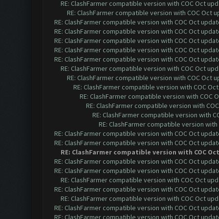
RE: ClashFarmer compatible version with COC Oct upda
RE: ClashFarmer compatible version with COC Oct up
RE: ClashFarmer compatible version with COC Oct update 
RE: ClashFarmer compatible version with COC Oct update 
RE: ClashFarmer compatible version with COC Oct update 
RE: ClashFarmer compatible version with COC Oct update 
RE: ClashFarmer compatible version with COC Oct update 
RE: ClashFarmer compatible version with COC Oct upda
RE: ClashFarmer compatible version with COC Oct up
RE: ClashFarmer compatible version with COC Oct 
RE: ClashFarmer compatible version with COC Oc
RE: ClashFarmer compatible version with COC 
RE: ClashFarmer compatible version with CO
RE: ClashFarmer compatible version with 
RE: ClashFarmer compatible version with COC Oct update 
RE: ClashFarmer compatible version with COC Oct update 
RE: ClashFarmer compatible version with COC Oct 
RE: ClashFarmer compatible version with COC Oct update 
RE: ClashFarmer compatible version with COC Oct update 
RE: ClashFarmer compatible version with COC Oct upda
RE: ClashFarmer compatible version with COC Oct update 
RE: ClashFarmer compatible version with COC Oct upda
RE: ClashFarmer compatible version with COC Oct update 
RE: ClashFarmer compatible version with COC Oct update 