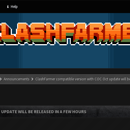
Help
Announcements
ClashFarmer compatible version with COC Oct update will be
UPDATE WILL BE RELEASED IN A FEW HOURS