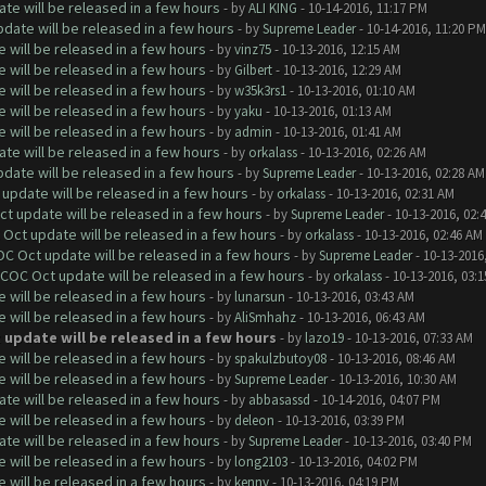
te will be released in a few hours
- by
ALI KING
- 10-14-2016, 11:17 PM
date will be released in a few hours
- by
Supreme Leader
- 10-14-2016, 11:20 PM
will be released in a few hours
- by
vinz75
- 10-13-2016, 12:15 AM
will be released in a few hours
- by
Gilbert
- 10-13-2016, 12:29 AM
will be released in a few hours
- by
w35k3rs1
- 10-13-2016, 01:10 AM
will be released in a few hours
- by
yaku
- 10-13-2016, 01:13 AM
will be released in a few hours
- by
admin
- 10-13-2016, 01:41 AM
te will be released in a few hours
- by
orkalass
- 10-13-2016, 02:26 AM
date will be released in a few hours
- by
Supreme Leader
- 10-13-2016, 02:28 AM
update will be released in a few hours
- by
orkalass
- 10-13-2016, 02:31 AM
t update will be released in a few hours
- by
Supreme Leader
- 10-13-2016, 02:
Oct update will be released in a few hours
- by
orkalass
- 10-13-2016, 02:46 AM
C Oct update will be released in a few hours
- by
Supreme Leader
- 10-13-2016
COC Oct update will be released in a few hours
- by
orkalass
- 10-13-2016, 03:
will be released in a few hours
- by
lunarsun
- 10-13-2016, 03:43 AM
will be released in a few hours
- by
AliSmhahz
- 10-13-2016, 06:43 AM
update will be released in a few hours
- by
lazo19
- 10-13-2016, 07:33 AM
will be released in a few hours
- by
spakulzbutoy08
- 10-13-2016, 08:46 AM
will be released in a few hours
- by
Supreme Leader
- 10-13-2016, 10:30 AM
te will be released in a few hours
- by
abbasassd
- 10-14-2016, 04:07 PM
will be released in a few hours
- by
deleon
- 10-13-2016, 03:39 PM
te will be released in a few hours
- by
Supreme Leader
- 10-13-2016, 03:40 PM
will be released in a few hours
- by
long2103
- 10-13-2016, 04:02 PM
will be released in a few hours
- by
kenny
- 10-13-2016, 04:19 PM