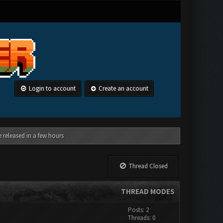
Login to account
Create an account
 released in a few hours
Thread Closed
THREAD MODES
Posts: 2
Threads: 0