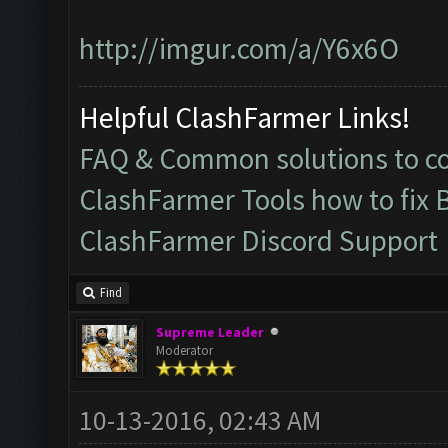
http://imgur.com/a/Y6x6O
Helpful ClashFarmer Links!
FAQ & Common solutions to 
ClashFarmer Tools how to fix 
ClashFarmer Discord Support
Find
Supreme Leader
Moderator
10-13-2016, 02:43 AM