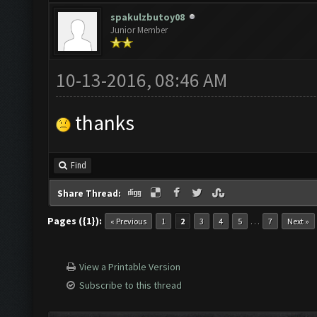
spakulzbutoy08
Junior Member
10-13-2016, 08:46 AM
thanks
Find
Share Thread:
Pages ({1}):
…
« Previous
1
2
3
4
5
7
Next »
View a Printable Version
Subscribe to this thread