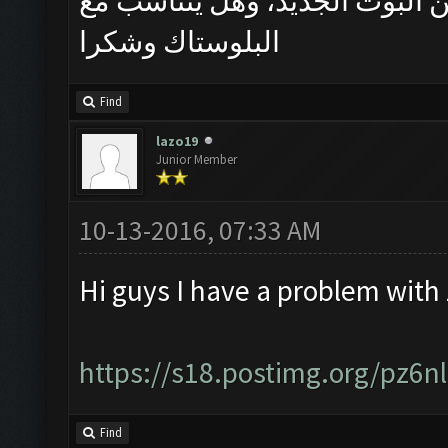
سلام حب ممكن فد شي يوضح اكث
البلوستاك وشكرا
Find
lazo19
Junior Member
10-13-2016, 07:33 AM
Hi guys I have a problem with
https://s18.postimg.org/pz6
Find