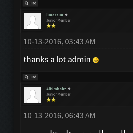
Find
lunarsun
Junior Member
10-13-2016, 03:43 AM
thanks a lot admin
Find
AliSmhahz
Junior Member
10-13-2016, 06:43 AM