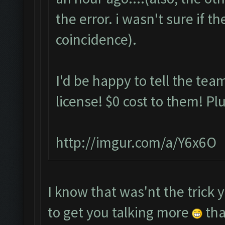
the error. i wasn't sure if t
coincidence).
I'd be happy to tell the team
license! $0 cost to them! Plu
http://imgur.com/a/Y6x6O
I know that was'nt the trick 
to get you talking more
tha