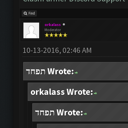
Find
orkalass
Moderator
10-13-2016, 02:46 AM
תפחד Wrote:
orkalass Wrote:
תפחד Wrote: