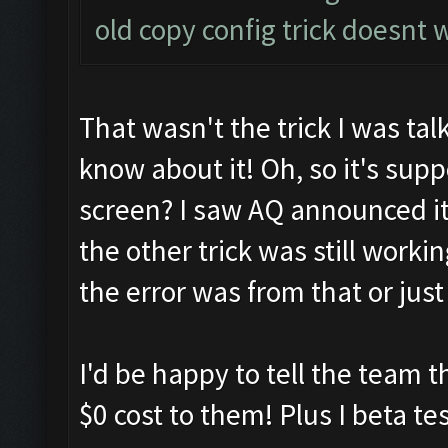
old copy config trick doesn
That wasn't the trick I was tal
know about it! Oh, so it's sup
screen? I saw AQ announced it 
the other trick was still workin
the error was from that or just
I'd be happy to tell the team th
$0 cost to them! Plus I beta tes