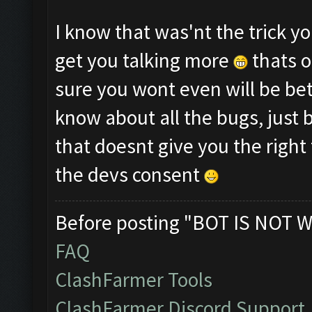
I know that was'nt the trick y
get you talking more
thats o
sure you wont even will be be
know about all the bugs, just 
that doesnt give you the right 
the devs consent
Before posting "BOT IS NOT W
FAQ
ClashFarmer Tools
ClashFarmer Discord Support