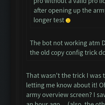
pro without a valid pro li
after opening up the army
longer test
The bot not working atm De
the old copy config trick
That wasn't the trick I was 
letting me know about it! Oh
army overview screen? I sa
an hour ago....(also, the oth