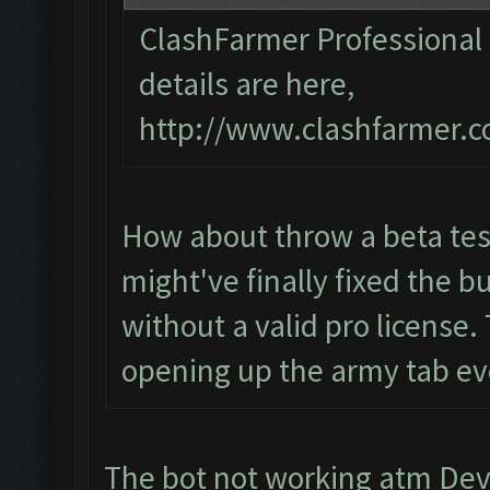
ClashFarmer Professional 1
details are here,
http://www.clashfarmer.c
How about throw a beta tes
might've finally fixed the bu
without a valid pro license. 
opening up the army tab eve
The bot not working atm Devs 