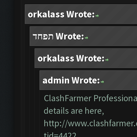
orkalass Wrote:
תפחד Wrote:
orkalass Wrote:
admin Wrote:
ClashFarmer Professional 
details are here,
http://www.clashfarmer
tid=4422