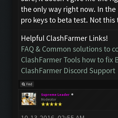
the only way right now. In the
pro keys to beta test. Not this
Helpful ClashFarmer Links!
FAQ & Common solutions to 
ClashFarmer Tools how to fix 
ClashFarmer Discord Support
Find
Supreme Leader
Moderator
10-13-2016, 02:55 AM