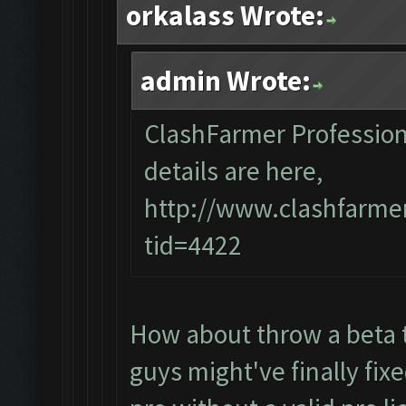
orkalass Wrote:
admin Wrote:
ClashFarmer Professiona
details are here,
http://www.clashfarme
tid=4422
How about throw a beta t
guys might've finally fixe