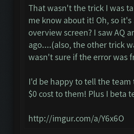
That wasn't the trick I was ta
me know about it! Oh, so it's
overview screen? I saw AQ an
ago....(also, the other trick w
wasn't sure if the error was f
I'd be happy to tell the team t
$0 cost to them! Plus I beta te
http://imgur.com/a/Y6x6O