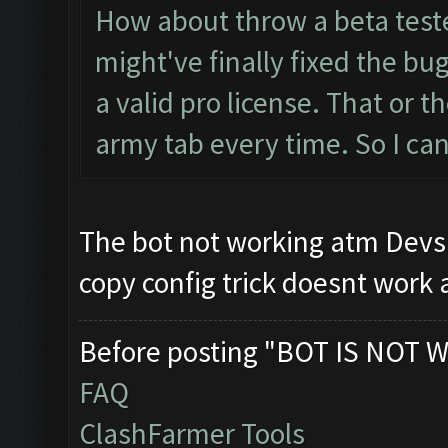
How about throw a beta test
might've finally fixed the bug
a valid pro license. That or t
army tab every time. So I can
The bot not working atm Devs a
copy config trick doesnt wor
Before posting "BOT IS NOT W
FAQ
ClashFarmer Tools