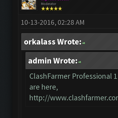
Moderator
10-13-2016, 02:28 AM
orkalass Wrote:
admin Wrote:
ClashFarmer Professional 1.8
are here,
http://www.clashfarmer.co