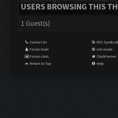
USERS BROWSING THIS TH
1 Guest(s)
Contact Us
RSS Syndicat
Forum team
Lite mode
Forum stats
ClashFarmer
Return to Top
Help