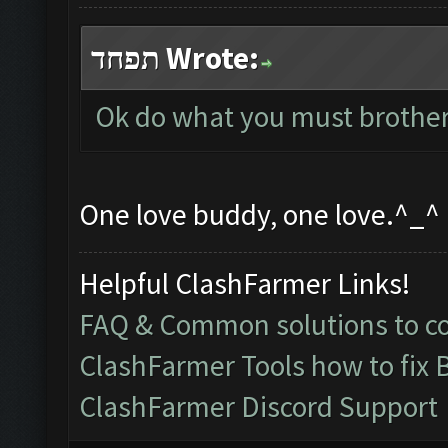
תפחד Wrote:
Ok do what you must brother,
One love buddy, one love.^_^
Helpful ClashFarmer Links!
FAQ & Common solutions to 
ClashFarmer Tools how to fix 
ClashFarmer Discord Support