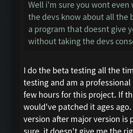
Well i'm sure you wont even 
the devs know about all the b
a program that doesnt give yo
without taking the devs con
I do the beta testing all the ti
testing and am a professional b
few hours for this project. If
would've patched it ages ago. 
version after major version is 
sure, it doesn't give me the rig