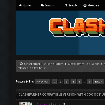
Home
Forums
Search
Members
ClashFarmer Discussion Forum
ClashFarmer Discussions
released in a few hours
Pages ({1}):
…
« Previous
1
2
3
4
5
7
Next »
CLASHFARMER COMPATIBLE VERSION WITH COC OCT UP
Supreme Leader