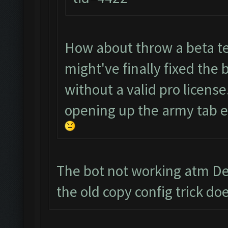
How about throw a beta te
might've finally fixed the 
without a valid pro license
opening up the army tab ev
The bot not working atm Dev
the old copy config trick 