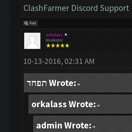
ClashFarmer Discord Support
Find
orkalass
Moderator
10-13-2016, 02:31 AM
תפחד Wrote:
orkalass Wrote:
admin Wrote: