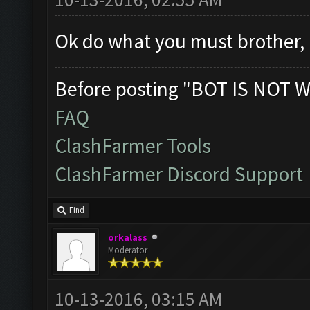
Ok do what you must brother, 
Before posting "BOT IS NOT W
FAQ
ClashFarmer Tools
ClashFarmer Discord Support
Find
orkalass
Moderator
10-13-2016, 03:15 AM