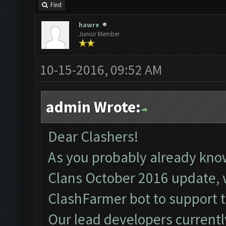
Find
hawre
Junior Member
10-15-2016, 09:52 AM
admin Wrote:
Dear Clashers!
As you probably already kno
Clans October 2016 update, 
ClashFarmer bot to support 
Our lead developers currentl