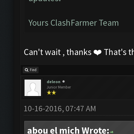
Yours ClashFarmer Team
Can't wait , thanks ❤️ That's t
Find
deleon
Junior Member
10-16-2016, 07:47 AM
abou el mich Wrote: