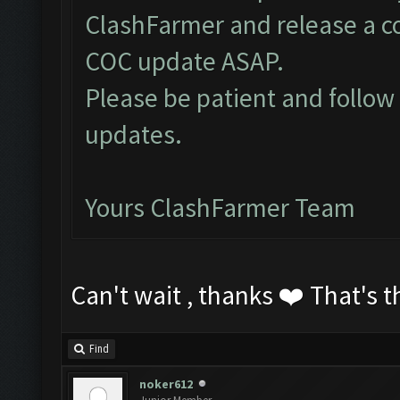
ClashFarmer and release a c
COC update ASAP.
Please be patient and follo
updates.
Yours ClashFarmer Team
Can't wait , thanks ❤️ That's t
Find
noker612