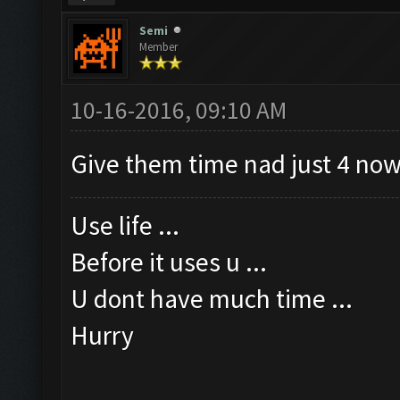
Semi
Member
10-16-2016, 09:10 AM
Give them time nad just 4 now
Use life ...
Before it uses u ...
U dont have much time ...
Hurry