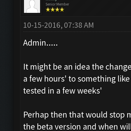
Senior Member
10-15-2016, 07:38 AM
Admin.....
It might be an idea the change 
a few hours' to something like 
tested in a few weeks'
Perhap then that would stop 
the beta version and when will 