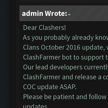
admin Wrote:
Dear Clashers!
As you probably already kno
Clans October 2016 update, 
ClashFarmer bot to support 
Our lead developers currentl
ClashFarmer and release a c
COC update ASAP.
Please be patient and follo
updates.