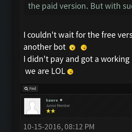
the paid version. But with suc
I couldn't wait for the free ve
another bot
I didn't pay and got a working 
we are LOL
Find
hawre
Junior Member
10-15-2016, 08:12 PM