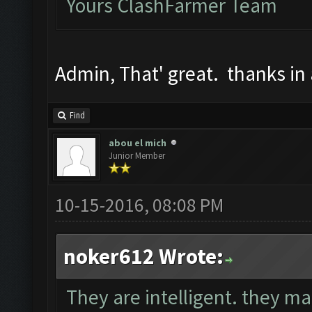
Yours ClashFarmer Team
Admin, That' great. thanks in
Find
abou el mich
Junior Member
10-15-2016, 08:08 PM
noker612 Wrote:
They are intelligent. they mak