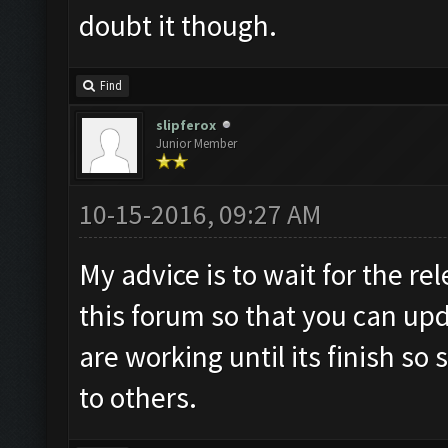
doubt it though.
Find
slipferox
Junior Member
10-15-2016, 09:27 AM
My advice is to wait for the rel
this forum so that you can up
are working until its finish s
to others.