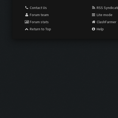
Contact Us
RSS Syndicat
Forum team
Lite mode
Forum stats
ClashFarmer
Return to Top
Help