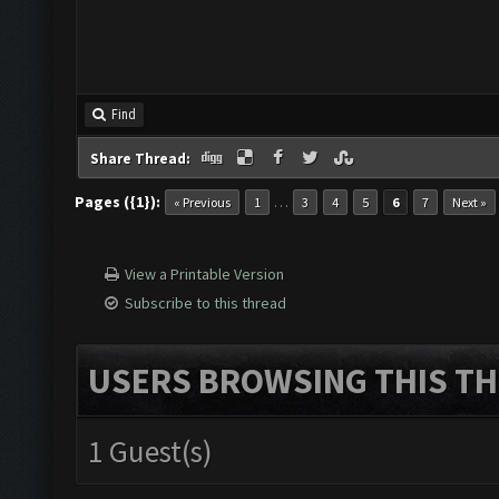
Find
Share Thread:
Pages ({1}):
…
« Previous
1
3
4
5
6
7
Next »
View a Printable Version
Subscribe to this thread
USERS BROWSING THIS TH
1 Guest(s)