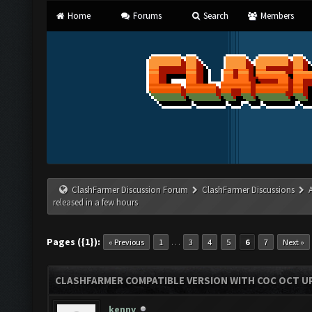
Home
Forums
Search
Members
ClashFarmer Discussion Forum
ClashFarmer Discussions
released in a few hours
Pages ({1}):
…
« Previous
1
3
4
5
6
7
Next »
CLASHFARMER COMPATIBLE VERSION WITH COC OCT UP
kenny