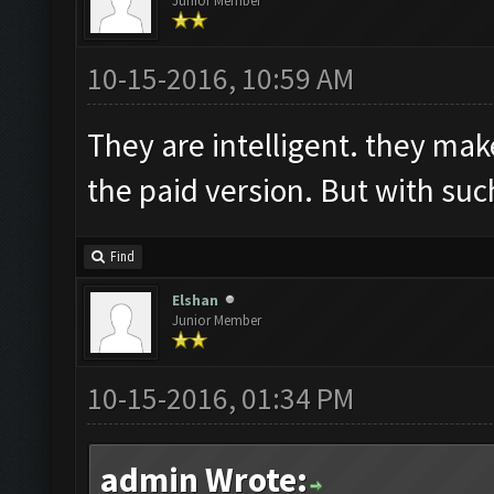
Junior Member
10-15-2016, 10:59 AM
They are intelligent. they make
the paid version. But with such
Find
Elshan
Junior Member
10-15-2016, 01:34 PM
admin Wrote: