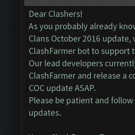
Dear Clashers!
As you probably already kno
Clans October 2016 update, 
ClashFarmer bot to support 
Our lead developers currentl
ClashFarmer and release a c
COC update ASAP.
Please be patient and follo
updates.