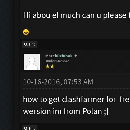
Hi abou el much can u please 
Find
MarekDziubak
Junior Member
10-16-2016, 07:53 AM
how to get clashfarmer for fr
wersion im from Polan ;]
Find