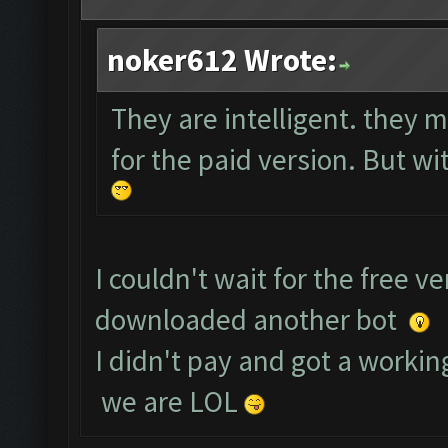
noker612 Wrote:
They are intelligent. they m
for the paid version. But wit
I couldn't wait for the free v
downloaded another bot
I didn't pay and got a working
we are LOL