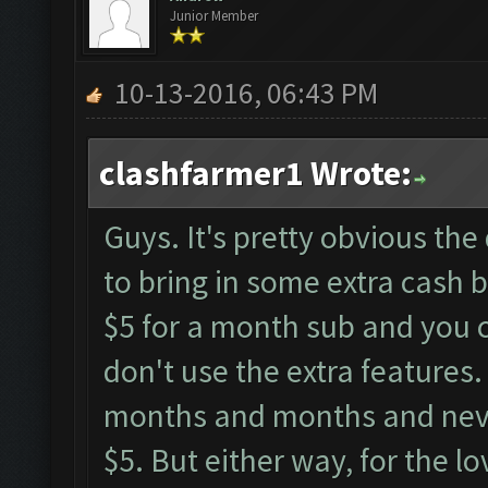
Junior Member
10-13-2016, 06:43 PM
clashfarmer1 Wrote:
Guys. It's pretty obvious the
to bring in some extra cash by
$5 for a month sub and you ca
don't use the extra features. 
months and months and never
$5. But either way, for the lo