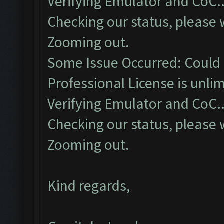
Verifying Emulator and CoC..
Checking our status, please w
Zooming out.
Some Issue Occurred: Could 
Professional License is unlim
Verifying Emulator and CoC..
Checking our status, please w
Zooming out.
Kind regards,