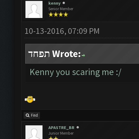
kenny
Senior Member
10-13-2016, 07:09 PM
תפחד Wrote:
Kenny you scaring me :/
Find
APASTRE_BR
Junior Member