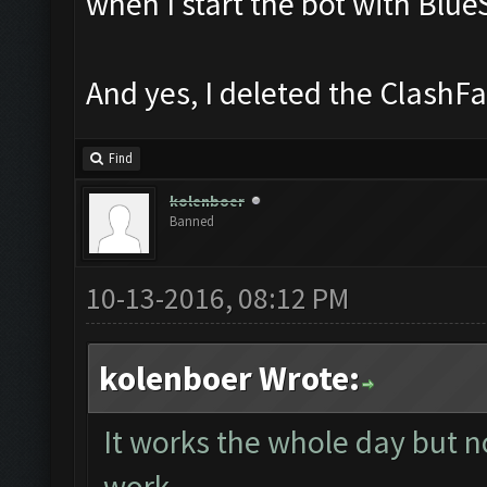
when I start the bot with Blue
And yes, I deleted the ClashFar
Find
kolenboer
Banned
10-13-2016, 08:12 PM
kolenboer Wrote:
It works the whole day but no
work.