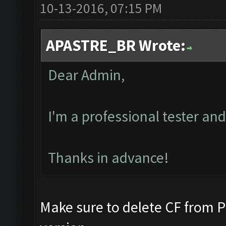
10-13-2016, 07:15 PM
APASTRE_BR Wrote:
Dear Admin,
I'm a professional tester an
Thanks in advance!
Make sure to delete CF from Pr