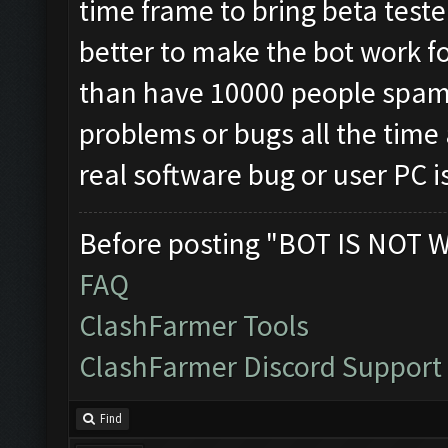
time frame to bring beta teste
better to make the bot work fo
than have 10000 people spa
problems or bugs all the time an
real software bug or user PC i
Before posting "BOT IS NOT 
FAQ
ClashFarmer Tools
ClashFarmer Discord Support
Find