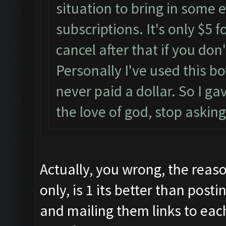
situation to bring in some e
subscriptions. It's only $5 
cancel after that if you don
Personally I've used this 
never paid a dollar. So I ga
the love of god, stop asking
Actually, you wrong, the reaso
only, is 1 its better than post
and mailing them links to eac