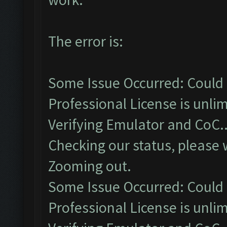
The error is:
Some Issue Occurred: Could 
Professional License is unlim
Verifying Emulator and CoC..
Checking our status, please w
Zooming out.
Some Issue Occurred: Could 
Professional License is unlim