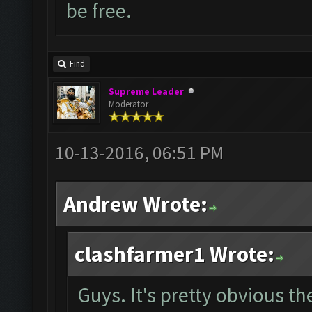
be free.
Find
Supreme Leader
Moderator
10-13-2016, 06:51 PM
Andrew Wrote:
clashfarmer1 Wrote:
Guys. It's pretty obvious t