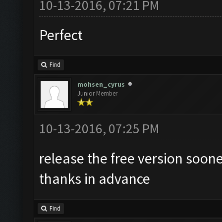
10-13-2016, 07:21 PM
Perfect
Find
mohsen_cyrus
Junior Member
10-13-2016, 07:25 PM
release the free version soon
thanks in advance
Find