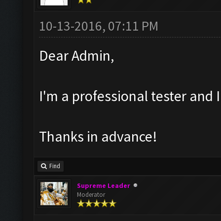
10-13-2016, 07:11 PM
Dear Admin,
I'm a professional tester and
Thanks in advance!
Find
Supreme Leader
Moderator