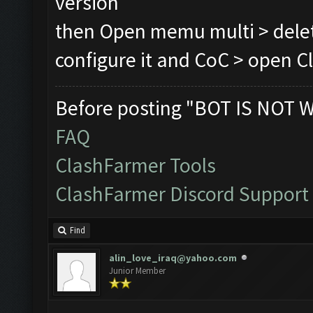
version
then Open memu multi > delet
configure it and CoC > open Cl
Before posting "BOT IS NOT 
FAQ
ClashFarmer Tools
ClashFarmer Discord Support
Find
alin_love_iraq@yahoo.com
Junior Member