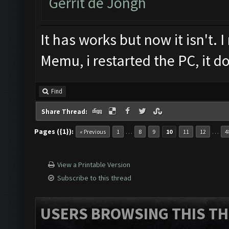
Gerrit de Jongh
It has works but now it isn't. I
Memu, i restarted the PC, it d
Find
Share Thread:
Pages ({1}):
…
…
« Previous
1
8
9
10
11
12
4
View a Printable Version
Subscribe to this thread
USERS BROWSING THIS TH