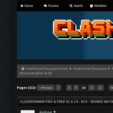
Home
Forums
Search
Members
ClashFarmer Discussion Forum
ClashFarmer Discussions
2016 update [New 18.10]
Pages ({1}):
…
…
« Previous
1
8
9
10
11
12
4
CLASHFARMER PRO & FREE V1.8.14 - RC5 - WORKS WIT
Andrew