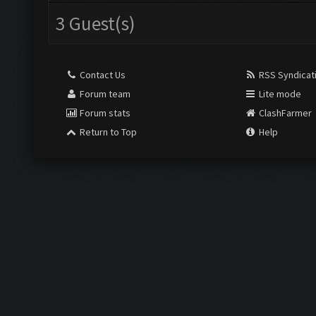
3 Guest(s)
Contact Us
RSS Syndicat
Forum team
Lite mode
Forum stats
ClashFarmer
Return to Top
Help