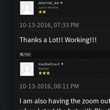
APASTRE_BR
Junior Member
10-13-2016, 07:33 PM
Thanks a Lot!! Working!!!
Find
VanillaXtract
Member
10-13-2016, 08:11 PM
I am also having the zoom out