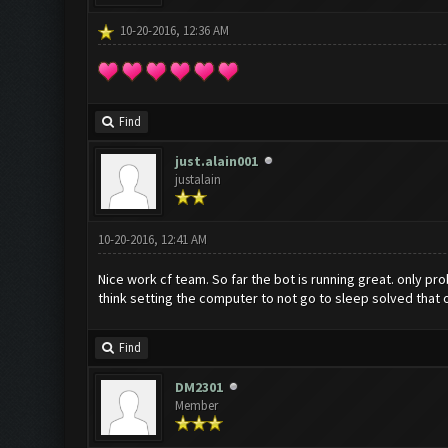
10-20-2016, 12:36 AM
Find
just.alain001
justalain
10-20-2016, 12:41 AM
Nice work cf team. So far the bot is running great. only p
think setting the computer to not go to sleep solved that 
Find
DM2301
Member