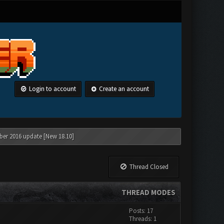
Login to account
Create an account
ber 2016 update [New 18.10]
Thread Closed
THREAD MODES
Posts: 17
Threads: 1