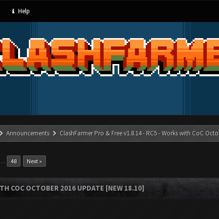
Help
Announcements
ClashFarmer Pro & Free v1.8.14 - RC5 - Works with CoC Octo
…
48
Next »
ITH COC OCTOBER 2016 UPDATE [NEW 18.10]