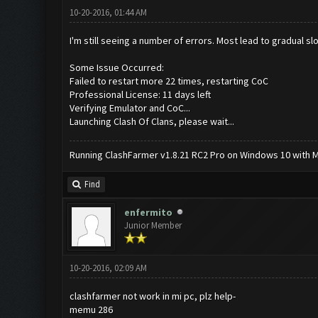
10-20-2016, 01:44 AM
I'm still seeing a number of errors. Most lead to gradual 
Some Issue Occurred:
Failed to restart more 22 times, restarting CoC
Professional License: 11 days left
Verifying Emulator and CoC...
Launching Clash Of Clans, please wait...
Running ClashFarmer v1.8.21 RC2 Pro on Windows 10 with ME
Find
enfermito
Junior Member
10-20-2016, 02:09 AM
clashfarmer not work in mi pc, plz help-
memu 286