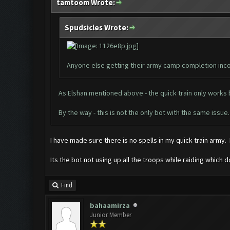
tamtoom Wrote:
Spudsicles Wrote:
Anyone else getting their army camp completion inco
As Elshan mentioned above - the quick train only works b
By the way - this is not the only bot with the same iss
I have made sure there is no spells in my quick train army. 
Its the bot not using up all the troops while raiding which
Find
bahaamirza
Junior Member