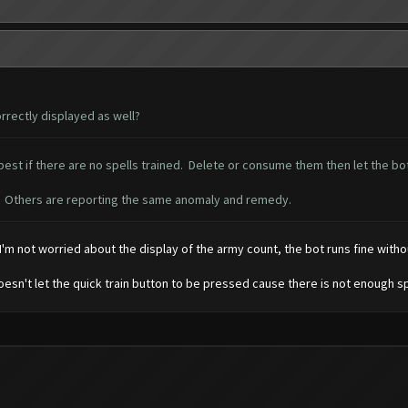
rrectly displayed as well?
est if there are no spells trained. Delete or consume them then let the bot 
ue. Others are reporting the same anomaly and remedy.
I'm not worried about the display of the army count, the bot runs fine withou
 doesn't let the quick train button to be pressed cause there is not enough s