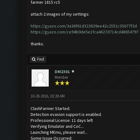
farmer 1815 rc5
attach 2 images of my settings:
https://gyazo.com/3a36f61d323639ee42c2551c35677f3d
https://gyazo.com/ce94b0de5e1fca4627d714cd48654797
thanks.
Find
DM2301
Member
10-20-2016, 02:28 AM
ClashFarmer Started.
Detection evasion support is enabled.
Professional License: 11 days left
Verifying Emulator and CoC...
Launching MEmu, please wait...
Some Issue Occurred: