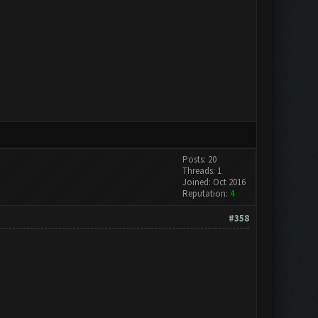
Posts: 20
Threads: 1
Joined: Oct 2016
Reputation:
4
#358