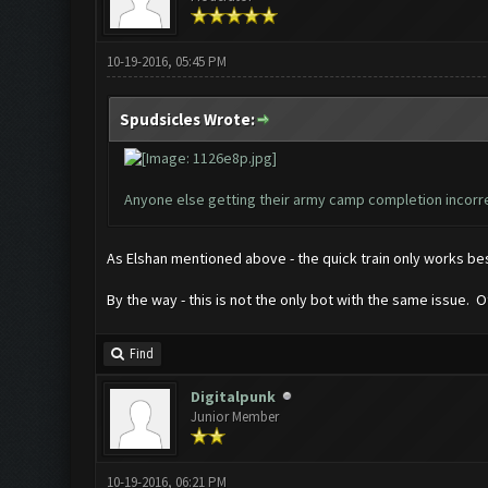
10-19-2016, 05:45 PM
Spudsicles Wrote:
Anyone else getting their army camp completion incorre
As Elshan mentioned above - the quick train only works best
By the way - this is not the only bot with the same issue
Find
Digitalpunk
Junior Member
10-19-2016, 06:21 PM