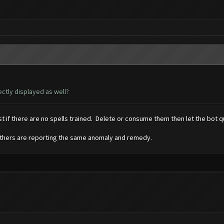
ctly displayed as well?
 if there are no spells trained. Delete or consume them then let the bot qu
. Others are reporting the same anomaly and remedy.