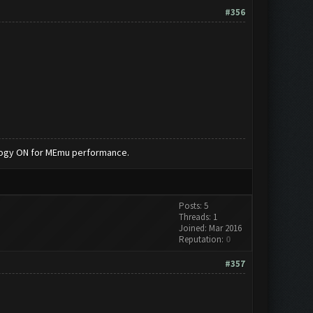
#356
nology ON for MEmu performance.
Posts: 5
Threads: 1
Joined: Mar 2016
Reputation:
0
#357