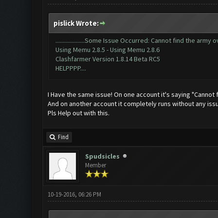
pislick Wrote:
....................Some Issue Occurred: Cannot find the army overview
Using Memu 2.8.5 - Using Memu 2.8.6
Clashfarmer Version 1.8.14 Beta RC5
HELPPPP....
I Have the same issue! On one account it's saying "Cannot
And on another account it completely runs without any iss
Pls Help out with this.
Find
Spudsicles
Member
10-19-2016, 06:26 PM