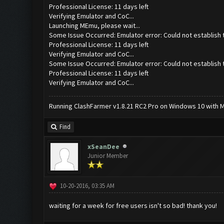
Professional License: 11 days left
Verifying Emulator and CoC...
Launching MEmu, please wait...
Some Issue Occurred: Emulator error: Could not establish 
Professional License: 11 days left
Verifying Emulator and CoC...
Some Issue Occurred: Emulator error: Could not establish 
Professional License: 11 days left
Verifying Emulator and CoC...
Running ClashFarmer v1.8.21 RC2 Pro on Windows 10 with ME
Find
xSeanDee
Junior Member
10-20-2016, 03:35 AM
waiting for a week for free users isn't so bad! thank you!