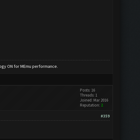
nology ON for MEmu performance.
Posts: 16
Threads: 1
Joined: Mar 2016
Reputation:
2
#359