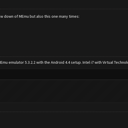
slow down of MEmu but also this one many times:
mu emulator 5.3.2.2 with the Android 4.4 setup. Intel i7 with Virtual Tech