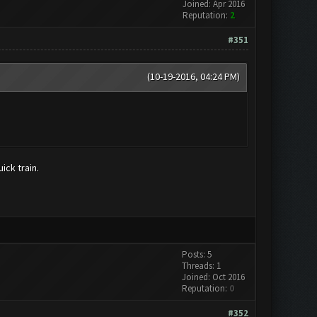
Joined: Apr 2016
Reputation:
2
#351
(10-19-2016, 04:24 PM)
ick train.
Posts: 5
Threads: 1
Joined: Oct 2016
Reputation:
0
#352