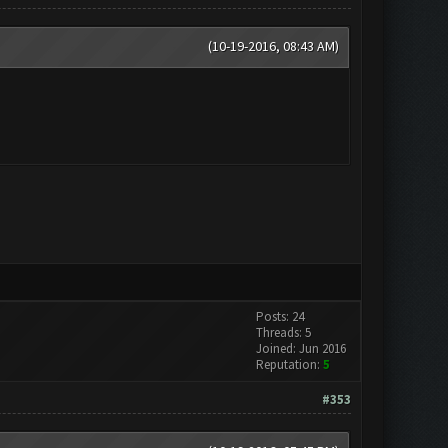
(10-19-2016, 08:43 AM)
Posts: 24
Threads: 5
Joined: Jun 2016
Reputation:
5
#353