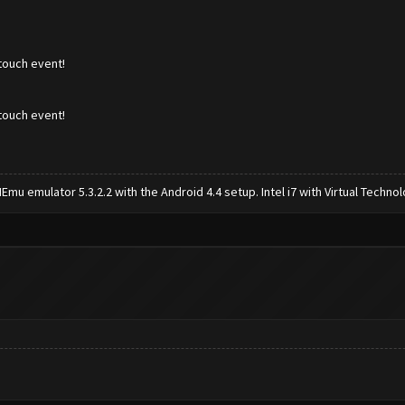
touch event!
touch event!
mu emulator 5.3.2.2 with the Android 4.4 setup. Intel i7 with Virtual Tech