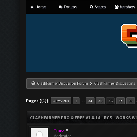
Home
Forums
Search
Members
ClashFarmer Discussion Forum
ClashFarmer Discussions
Pages ({1}):
…
« Previous
1
34
35
36
37
38
CLASHFARMER PRO & FREE V1.8.14 - RC5 - WORKS W
Timo
Moderator