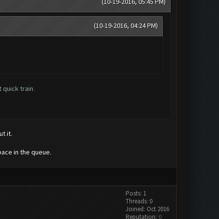
(10-19-2016, 05:45 PM)
(10-19-2016, 04:24 PM)
quick train.
t it.
pace in the queue.
Posts: 1
Threads: 0
Joined: Oct 2016
Reputation:
0