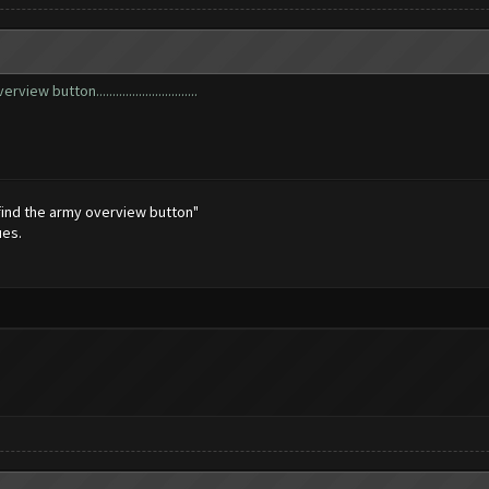
 button...............................
 find the army overview button"
ues.