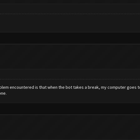
roblem encountered is that when the bot takes a break, my computer goes to 
one.