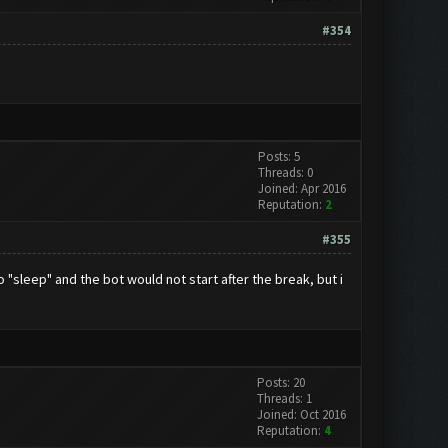
#354
Posts: 5
Threads: 0
Joined: Apr 2016
Reputation:
2
#355
"sleep" and the bot would not start after the break, but i
Posts: 20
Threads: 1
Joined: Oct 2016
Reputation:
4