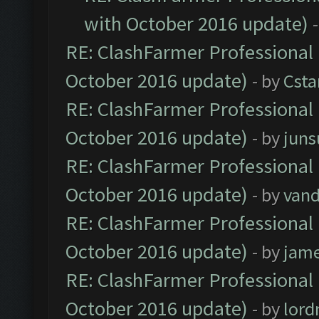
with October 2016 update)
RE: ClashFarmer Professional 
October 2016 update)
- by
Cst
RE: ClashFarmer Professional 
October 2016 update)
- by
jun
RE: ClashFarmer Professional 
October 2016 update)
- by
vand
RE: ClashFarmer Professional 
October 2016 update)
- by
jam
RE: ClashFarmer Professional 
October 2016 update)
- by
lor