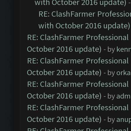
with October 2016 update)
RE: ClashFarmer Profession
with October 2016 update)
RE: ClashFarmer Professional 
October 2016 update)
- by
ken
RE: ClashFarmer Professional 
October 2016 update)
- by
orka
RE: ClashFarmer Professional 
October 2016 update)
- by
adm
RE: ClashFarmer Professional 
October 2016 update)
- by
anu
RE: ClashFarmer Professional 