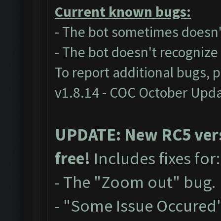
Current known bugs:
- The bot sometimes doesn't
- The bot doesn't recogniz
To report additional bugs, 
v1.8.14 - COC October Upd
UPDATE: New RC5 versi
free!
Includes fixes for
- The "Zoom out" bug.
- "Some Issue Occured