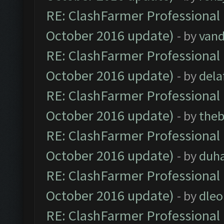
RE: ClashFarmer Professional 
October 2016 update)
- by
vand
RE: ClashFarmer Professional 
October 2016 update)
- by
dela
RE: ClashFarmer Professional 
October 2016 update)
- by
theb
RE: ClashFarmer Professional 
October 2016 update)
- by
duh
RE: ClashFarmer Professional 
October 2016 update)
- by
dle
RE: ClashFarmer Professional 