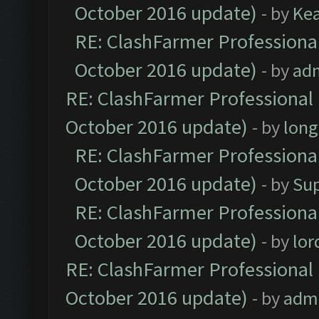
October 2016 update)
- by
Ke
RE: ClashFarmer Professional
October 2016 update)
- by
ad
RE: ClashFarmer Professional 
October 2016 update)
- by
lon
RE: ClashFarmer Professional
October 2016 update)
- by
Su
RE: ClashFarmer Professional
October 2016 update)
- by
lo
RE: ClashFarmer Professional 
October 2016 update)
- by
adm