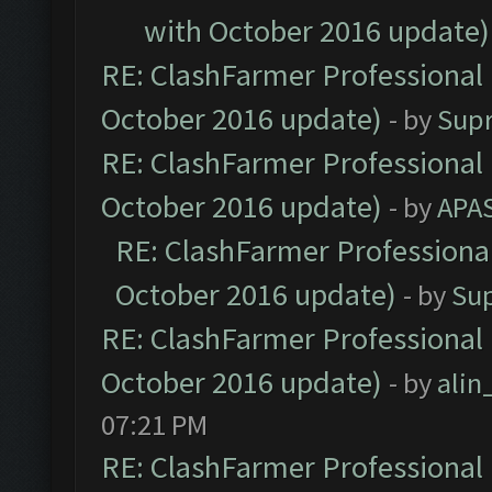
with October 2016 update)
RE: ClashFarmer Professional 
October 2016 update)
- by
Sup
RE: ClashFarmer Professional 
October 2016 update)
- by
APA
RE: ClashFarmer Professional
October 2016 update)
- by
Su
RE: ClashFarmer Professional 
October 2016 update)
- by
ali
07:21 PM
RE: ClashFarmer Professional 