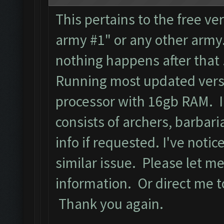
This pertains to the free ver
army #1" or any other army.
nothing happens after that
Running most updated versi
processor with 16gb RAM. I
consists of archers, barbari
info if requested. I've noti
similar issue. Please let m
information. Or direct me to
Thank you again.