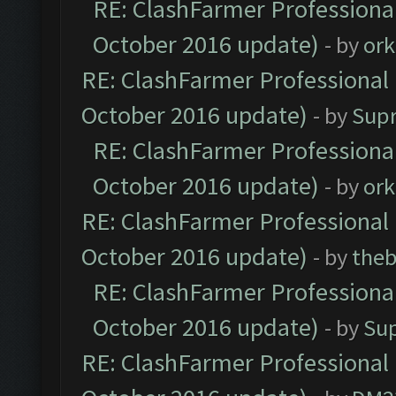
RE: ClashFarmer Professional
October 2016 update)
- by
ork
RE: ClashFarmer Professional 
October 2016 update)
- by
Sup
RE: ClashFarmer Professional
October 2016 update)
- by
ork
RE: ClashFarmer Professional 
October 2016 update)
- by
theb
RE: ClashFarmer Professional
October 2016 update)
- by
Su
RE: ClashFarmer Professional 