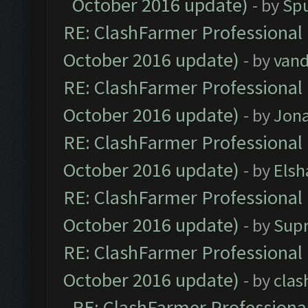
October 2016 update)
- by
Spu
RE: ClashFarmer Professional 
October 2016 update)
- by
vand
RE: ClashFarmer Professional 
October 2016 update)
- by
Jona
RE: ClashFarmer Professional 
October 2016 update)
- by
Elsh
RE: ClashFarmer Professional 
October 2016 update)
- by
Sup
RE: ClashFarmer Professional 
October 2016 update)
- by
clas
RE: ClashFarmer Professional