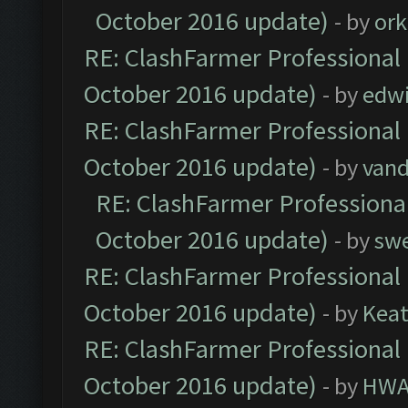
October 2016 update)
- by
ork
RE: ClashFarmer Professional 
October 2016 update)
- by
edw
RE: ClashFarmer Professional 
October 2016 update)
- by
vand
RE: ClashFarmer Professional
October 2016 update)
- by
sw
RE: ClashFarmer Professional 
October 2016 update)
- by
Kea
RE: ClashFarmer Professional 
October 2016 update)
- by
HWA