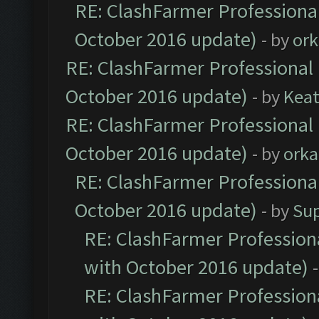
RE: ClashFarmer Professional
October 2016 update)
- by
ork
RE: ClashFarmer Professional 
October 2016 update)
- by
Kea
RE: ClashFarmer Professional 
October 2016 update)
- by
orka
RE: ClashFarmer Professional
October 2016 update)
- by
Su
RE: ClashFarmer Professiona
with October 2016 update)
RE: ClashFarmer Professiona