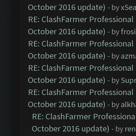
October 2016 update)
- by
xSe
RE: ClashFarmer Professional 
October 2016 update)
- by
fros
RE: ClashFarmer Professional 
October 2016 update)
- by
azm
RE: ClashFarmer Professional 
October 2016 update)
- by
Sup
RE: ClashFarmer Professional 
October 2016 update)
- by
alkh
RE: ClashFarmer Professional
October 2016 update)
- by
ren