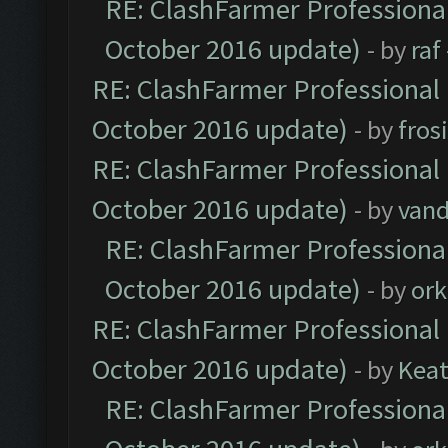
RE: ClashFarmer Professional
October 2016 update)
- by
raf
RE: ClashFarmer Professional 
October 2016 update)
- by
fros
RE: ClashFarmer Professional 
October 2016 update)
- by
vand
RE: ClashFarmer Professional
October 2016 update)
- by
ork
RE: ClashFarmer Professional 
October 2016 update)
- by
Kea
RE: ClashFarmer Professional