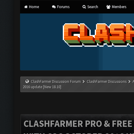
Home
Forums
Search
Members
ClashFarmer Discussion Forum
ClashFarmer Discussions
2016 update [New 18.10]
CLASHFARMER PRO & FREE V