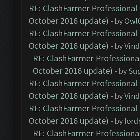
RE: ClashFarmer Professional 
October 2016 update)
- by
Owl
RE: ClashFarmer Professional 
October 2016 update)
- by
Vind
RE: ClashFarmer Professional
October 2016 update)
- by
Su
RE: ClashFarmer Professional 
October 2016 update)
- by
Vind
RE: ClashFarmer Professional 
October 2016 update)
- by
lor
RE: ClashFarmer Professional