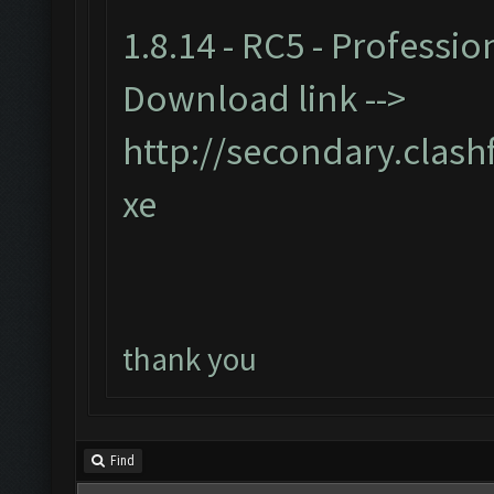
1.8.14 - RC5 - Professio
Download link -->
http://secondary.clash
xe
thank you
Find