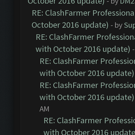
October 2016 update)
- by
DM2
RE: ClashFarmer Professional
October 2016 update)
- by
Su
RE: ClashFarmer Professiona
with October 2016 update)
RE: ClashFarmer Profession
with October 2016 update)
RE: ClashFarmer Profession
with October 2016 update)
AM
RE: ClashFarmer Professio
with October 2016 update