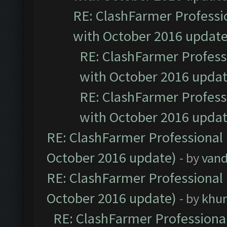
RE: ClashFarmer Professio
with October 2016 update
RE: ClashFarmer Professi
with October 2016 updat
RE: ClashFarmer Professi
with October 2016 updat
RE: ClashFarmer Professional 
October 2016 update)
- by
vand
RE: ClashFarmer Professional 
October 2016 update)
- by
khu
RE: ClashFarmer Professional