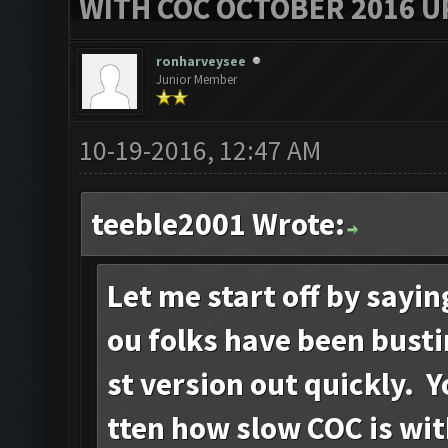
WITH COC OCTOBER 2016 U
ronharveysee
Junior Member
10-19-2016, 12:47 AM
teeble2001 Wrote:
Let me start off by sayi
ou folks have been busti
st version out quickly. 
tten how slow COC is wi