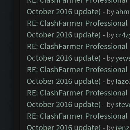
October 2016 update)
- by
ahm
RE: ClashFarmer Professional 
October 2016 update)
- by
cr4z
RE: ClashFarmer Professional 
October 2016 update)
- by
yew
RE: ClashFarmer Professional 
October 2016 update)
- by
lazo
RE: ClashFarmer Professional 
October 2016 update)
- by
stev
RE: ClashFarmer Professional 
October 2016 update)
- by
renz