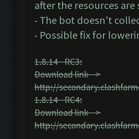
after the resources ar
- The bot doesn't collec
- Possible fix for lower
1.8.14 - RC3:
Download link -->
http://secondary.clashfarm
1.8.14 - RC4:
Download link -->
http://secondary.clashfarm