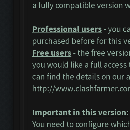
a fully compatible version w
Professional users
- you c
purchased before for this v
Free users
- the free versio
you would like a full access 
can find the details on our 
http://www.clashfarmer.co
Important in this version:
You need to configure which