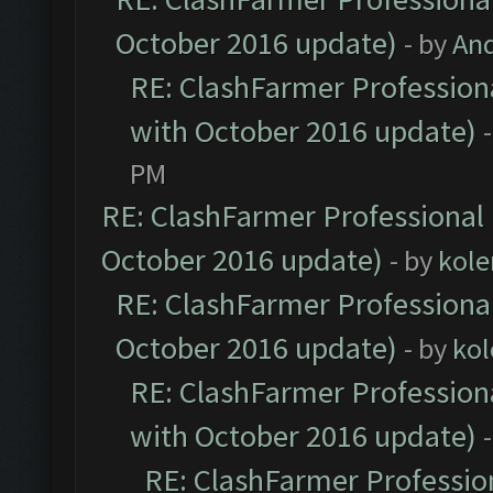
October 2016 update)
- by
An
RE: ClashFarmer Professiona
with October 2016 update)
PM
RE: ClashFarmer Professional 
October 2016 update)
- by
kole
RE: ClashFarmer Professional
October 2016 update)
- by
kol
RE: ClashFarmer Professiona
with October 2016 update)
RE: ClashFarmer Profession