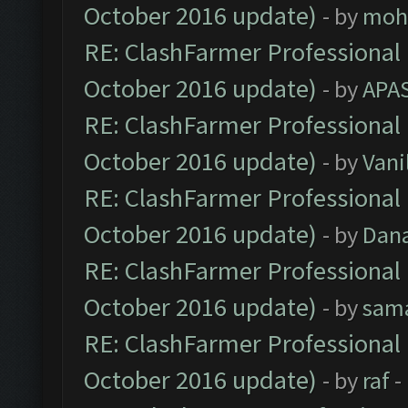
October 2016 update)
- by
moh
RE: ClashFarmer Professional 
October 2016 update)
- by
APA
RE: ClashFarmer Professional 
October 2016 update)
- by
Vani
RE: ClashFarmer Professional 
October 2016 update)
- by
Dan
RE: ClashFarmer Professional 
October 2016 update)
- by
sam
RE: ClashFarmer Professional 
October 2016 update)
- by
raf
-