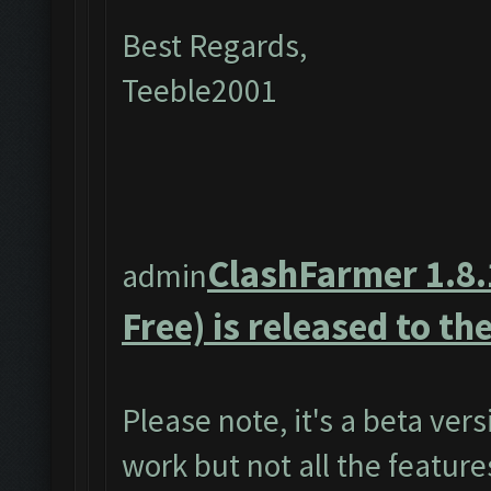
Best Regards,
Teeble2001
ClashFarmer 1.8.
admin
Free) is released to the
Please note, it's a beta ver
work but not all the featur