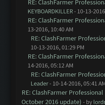
RE: ClashFarmer Professiona
KEYBOARDKILLER
- 10-13-2016
RE: ClashFarmer Professiona
13-2016, 10:40 AM
RE: ClashFarmer Profession
10-13-2016, 01:29 PM
RE: ClashFarmer Professiona
14-2016, 05:12 AM
RE: ClashFarmer Profession
Leader
- 10-14-2016, 05:41 A
RE: ClashFarmer Professional 
October 2016 update)
- by
lor