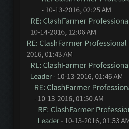
- 10-13-2016, 02:25 AM
RE: ClashFarmer Professional
10-14-2016, 12:06 AM
RE: ClashFarmer Professional 
2016, 01:43 AM
RE: ClashFarmer Professional
Leader
- 10-13-2016, 01:46 AM
RE: ClashFarmer Professiona
- 10-13-2016, 01:50 AM
RE: ClashFarmer Profession
Leader
- 10-13-2016, 01:53 A