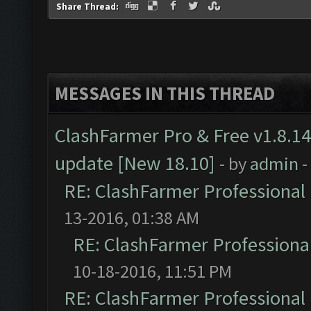
Share Thread:
MESSAGES IN THIS THREAD
ClashFarmer Pro & Free v1.8.14
update [New 18.10]
- by
admin
-
RE: ClashFarmer Professional 
13-2016, 01:38 AM
RE: ClashFarmer Professional
10-18-2016, 11:51 PM
RE: ClashFarmer Professional 