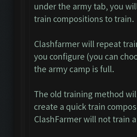
under the army tab, you will
train compositions to train.
Clashfarmer will repeat tra
you configure (you can choos
the army camp is full.
The old training method wi
create a quick train composi
ClashFarmer will not train 