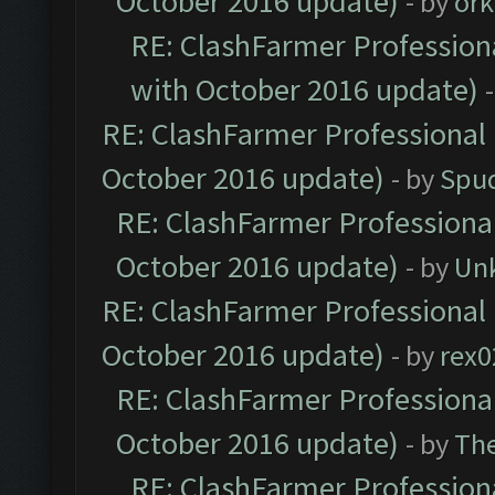
October 2016 update)
- by
ork
RE: ClashFarmer Professiona
with October 2016 update)
RE: ClashFarmer Professional 
October 2016 update)
- by
Spud
RE: ClashFarmer Professional
October 2016 update)
- by
Un
RE: ClashFarmer Professional 
October 2016 update)
- by
rex0
RE: ClashFarmer Professional
October 2016 update)
- by
Th
RE: ClashFarmer Professiona