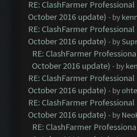
RE: ClashFarmer Professional 
October 2016 update)
- by
ken
RE: ClashFarmer Professional 
October 2016 update)
- by
Sup
RE: ClashFarmer Professional
October 2016 update)
- by
ke
RE: ClashFarmer Professional 
October 2016 update)
- by
oht
RE: ClashFarmer Professional 
October 2016 update)
- by
Neo
RE: ClashFarmer Professional