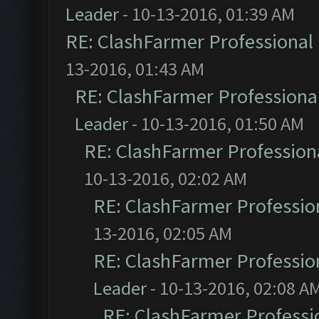
Leader
- 10-13-2016, 01:39 AM
RE: ClashFarmer Professional 
13-2016, 01:43 AM
RE: ClashFarmer Professional
Leader
- 10-13-2016, 01:50 AM
RE: ClashFarmer Professiona
10-13-2016, 02:02 AM
RE: ClashFarmer Profession
13-2016, 02:05 AM
RE: ClashFarmer Profession
Leader
- 10-13-2016, 02:08 A
RE: ClashFarmer Professio